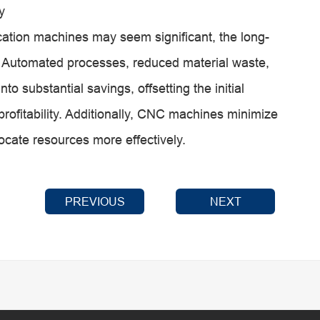
y
ication machines may seem significant, the long-
. Automated processes, reduced material waste,
to substantial savings, offsetting the initial
profitability. Additionally, CNC machines minimize
ocate resources more effectively.
PREVIOUS
NEXT