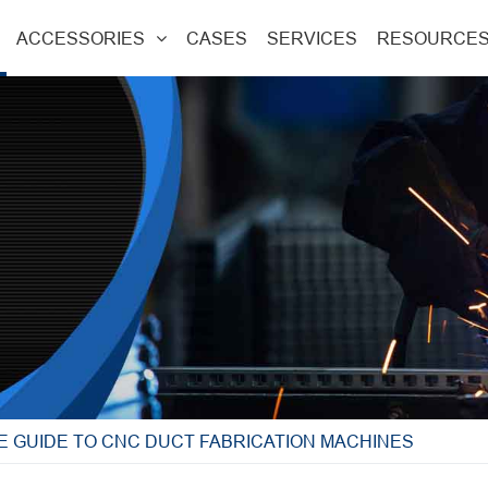
ACCESSORIES
CASES
SERVICES
RESOURCE
E GUIDE TO CNC DUCT FABRICATION MACHINES