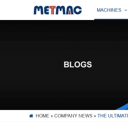
MACHINES
HOME
»
COMPANY NEWS
»
THE ULTIMAT