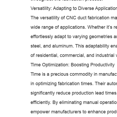
Versatility: Adapting to Diverse Applicatio
The versatility of CNC duct fabrication 
wide range of applications. Whether it’s r
effortlessly adapt to varying geometries a
steel, and aluminum. This adaptability e
of residential, commercial, and industrial 
Time Optimization: Boosting Productivity
Time is a precious commodity in manufac
in optimizing fabrication times. Their au
significantly reduce production lead times,
efficiently. By eliminating manual opera
empower manufacturers to enhance produc