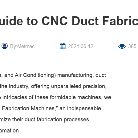
uide to CNC Duct Fabri
By:Metmac
2024-06-12
385
n, and Air Conditioning) manufacturing, duct
he industry, offering unparalleled precision,
the intricacies of these formidable machines, we
 Fabrication Machines,” an indispensable
mize their duct fabrication processes.
tomation