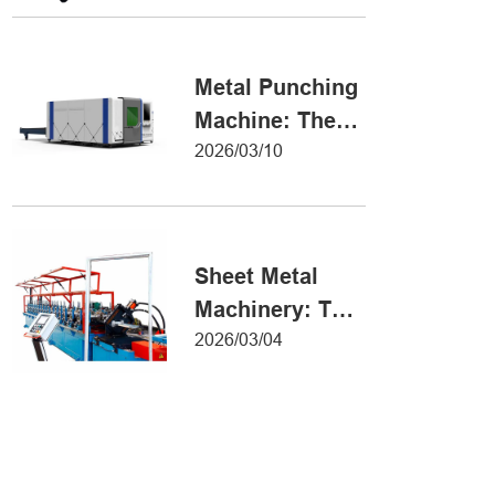
Metal Forming
Metal Punching
Machine: The
Ultimate Guide
2026/03/10
to Precision
Hole Punching
Sheet Metal
Machinery: The
Ultimate Guide
2026/03/04
to Industrial
Fabrication
Excellence
Iron Sheet