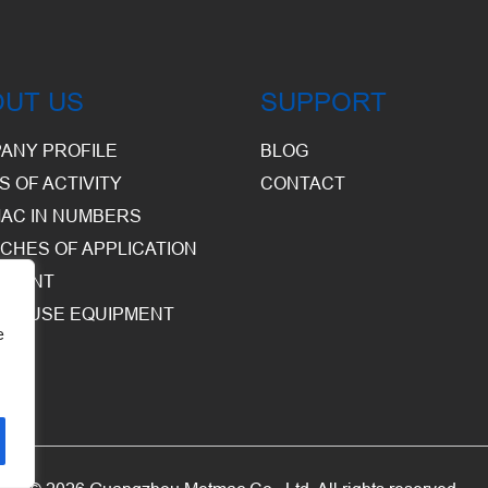
OUT US
SUPPORT
ANY PROFILE
BLOG
S OF ACTIVITY
CONTACT
AC IN NUMBERS
CHES OF APPLICATION
PMENT
HOUSE EQUIPMENT
e