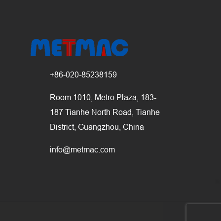
+86-020-85238159
Room 1010, Metro Plaza, 183-
187 Tianhe North Road, Tianhe
District, Guangzhou, China
info@metmac.com