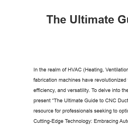
The Ultimate G
In the realm of HVAC (Heating, Ventilatio
fabrication machines have revolutionized t
efficiency, and versatility. To delve into 
present “The Ultimate Guide to CNC Duct
resource for professionals seeking to opti
Cutting-Edge Technology: Embracing Au