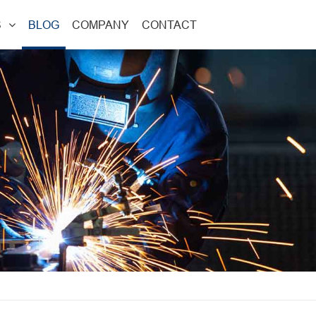
S
BLOG
COMPANY
CONTACT