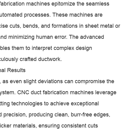
abrication machines epitomize the seamless
 automated processes. These machines are
se cuts, bends, and formations in sheet metal or
 and minimizing human error. The advanced
les them to interpret complex design
culously crafted ductwork.
nal Results
n, as even slight deviations can compromise the
ystem. CNC duct fabrication machines leverage
tting technologies to achieve exceptional
d precision, producing clean, burr-free edges,
icker materials, ensuring consistent cuts