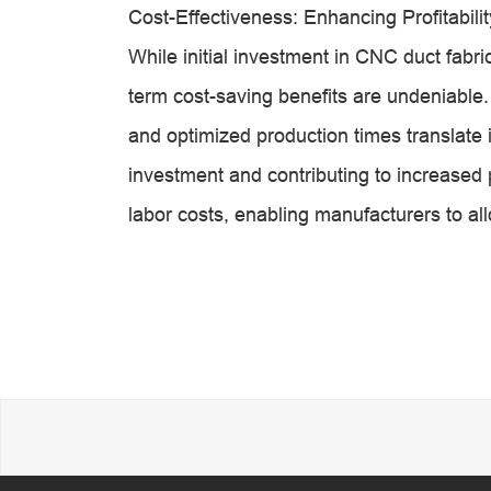
Cost-Effectiveness: Enhancing Profitabilit
While initial investment in CNC duct fabr
term cost-saving benefits are undeniable
and optimized production times translate in
investment and contributing to increased 
labor costs, enabling manufacturers to all