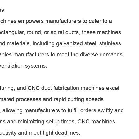
ns
machines empowers manufacturers to cater to a
ectangular, round, or spiral ducts, these machines
nd materials, including galvanized steel, stainless
nables manufacturers to meet the diverse demands
ventilation systems.
turing, and CNC duct fabrication machines excel
tomated processes and rapid cutting speeds
 allowing manufacturers to fulfill orders swiftly and
tions and minimizing setup times, CNC machines
tivity and meet tight deadlines.