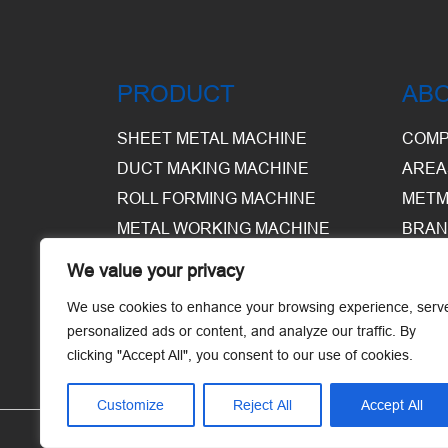
PRODUCT
AB
SHEET METAL MACHINE
COMP
DUCT MAKING MACHINE
AREA
ROLL FORMING MACHINE
METM
METAL WORKING MACHINE
BRAN
EQUI
We value your privacy
WARE
We use cookies to enhance your browsing experience, serv
personalized ads or content, and analyze our traffic. By
clicking "Accept All", you consent to our use of cookies.
Customize
Reject All
Accept All