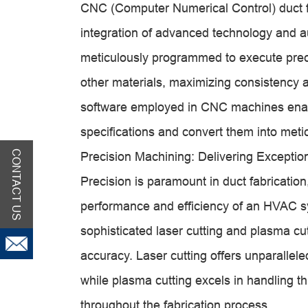
CNC (Computer Numerical Control) duct f
integration of advanced technology and
meticulously programmed to execute preci
other materials, maximizing consistency
software employed in CNC machines enab
specifications and convert them into meti
CONTACT US
Precision Machining: Delivering Exceptio
Precision is paramount in duct fabricatio
performance and efficiency of an HVAC s
sophisticated laser cutting and plasma cu
accuracy. Laser cutting offers unparallele
while plasma cutting excels in handling th
throughout the fabrication process.