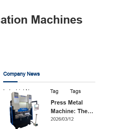
cation Machines
Company News
Industrial News
Tag
Tags
Press Metal
Machine: The
Definitive Guide
2026/03/12
to Precision