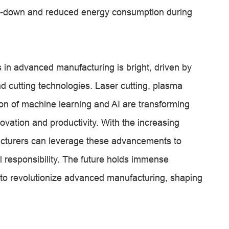
er-down and reduced energy consumption during
s in advanced manufacturing is bright, driven by
d cutting technologies. Laser cutting, plasma
ation of machine learning and AI are transforming
ovation and productivity. With the increasing
acturers can leverage these advancements to
 responsibility. The future holds immense
s to revolutionize advanced manufacturing, shaping