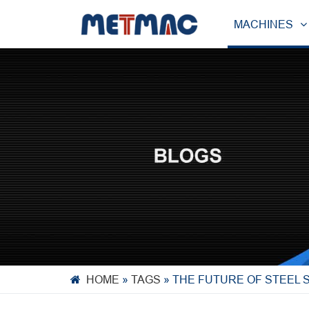
MACHINES
HOME
»
TAGS
»
THE FUTURE OF STEEL 