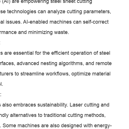
ce (AI) are empowering steel sheet cutting
se technologies can analyze cutting parameters,
ial issues. AI-enabled machines can self-correct
formance and minimizing waste.
:
are essential for the efficient operation of steel
terfaces, advanced nesting algorithms, and remote
urers to streamline workflows, optimize material
l.
:
s also embraces sustainability. Laser cutting and
ndly alternatives to traditional cutting methods,
. Some machines are also designed with energy-