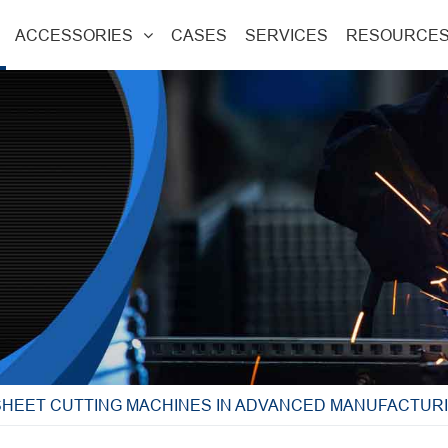
ACCESSORIES
CASES
SERVICES
RESOURCE
SHEET CUTTING MACHINES IN ADVANCED MANUFACTUR