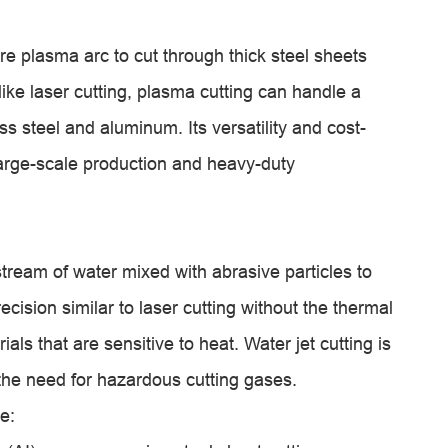
e plasma arc to cut through thick steel sheets
ike laser cutting, plasma cutting can handle a
ss steel and aluminum. Its versatility and cost-
 large-scale production and heavy-duty
 stream of water mixed with abrasive particles to
ecision similar to laser cutting without the thermal
rials that are sensitive to heat. Water jet cutting is
 the need for hazardous cutting gases.
e: