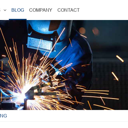
S
BLOG
COMPANY
CONTACT
ING