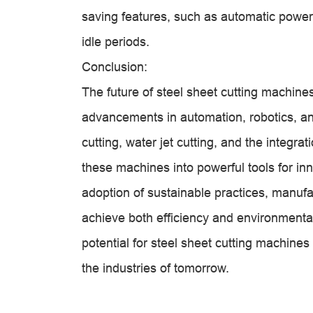
saving features, such as automatic pow
idle periods.
Conclusion:
The future of steel sheet cutting machine
advancements in automation, robotics, an
cutting, water jet cutting, and the integr
these machines into powerful tools for inn
adoption of sustainable practices, manuf
achieve both efficiency and environmental
potential for steel sheet cutting machine
the industries of tomorrow.