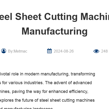
teel Sheet Cutting Mach
Manufacturing
By:Metmac
2024-08-26
248
ivotal role in modern manufacturing, transforming
s for various industries. The advent of advanced
hines, paving the way for enhanced efficiency,
explores the future of steel sheet cutting machines
ed manufacturing landscape.