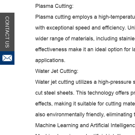
Plasma Cutting:
Plasma cutting employs a high-temperatur
CONTACT US
with exceptional speed and efficiency. Unl
wider range of materials, including stainle
effectiveness make it an ideal option for
applications.
Water Jet Cutting:
Water jet cutting utilizes a high-pressure
cut steel sheets. This technology offers pr
effects, making it suitable for cutting mate
also environmentally friendly, eliminating
Machine Learning and Artificial Intelligenc