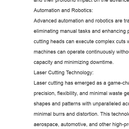
Automation and Robotics:
Advanced automation and robotics are tra
eliminating manual tasks and enhancing p
cutting heads can execute complex cuts 
machines can operate continuously witho
capacity and minimizing downtime.
Laser Cutting Technology:
Laser cutting has emerged as a game-chang
precision, flexibility, and minimal waste 
shapes and patterns with unparalleled a
minimal burrs and distortion. This technol
aerospace, automotive, and other high-pre