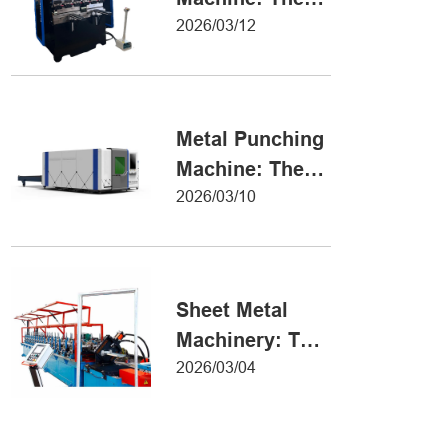
Definitive Guide
2026/03/12
to Precision
Metal Forming
Metal Punching
Machine: The
Ultimate Guide
2026/03/10
to Precision
Hole Punching
Sheet Metal
Machinery: The
Ultimate Guide
2026/03/04
to Industrial
Fabrication