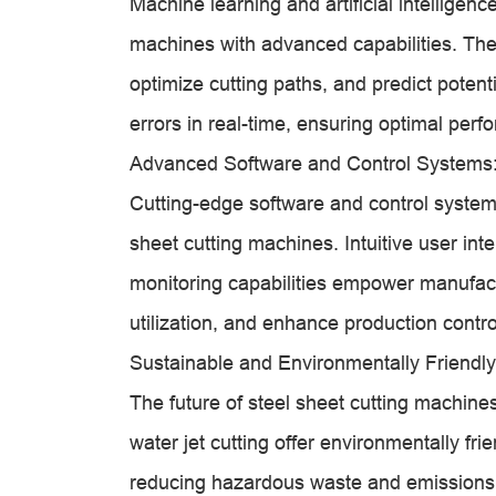
Machine learning and artificial intelligen
machines with advanced capabilities. The
optimize cutting paths, and predict potent
errors in real-time, ensuring optimal per
Advanced Software and Control Systems
Cutting-edge software and control systems 
sheet cutting machines. Intuitive user in
monitoring capabilities empower manufact
utilization, and enhance production contro
Sustainable and Environmentally Friendly
The future of steel sheet cutting machine
water jet cutting offer environmentally frie
reducing hazardous waste and emissions