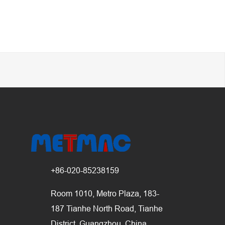
+86-020-85238159
Room 1010, Metro Plaza, 183-
187 Tianhe North Road, Tianhe
District, Guangzhou, China