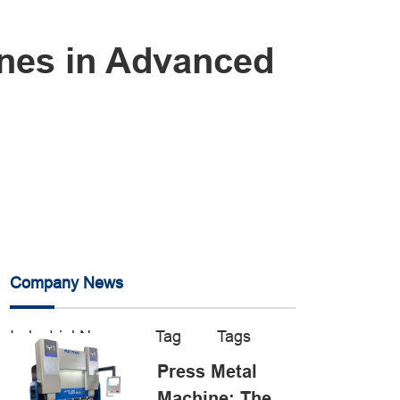
ines in Advanced
Company News
Industrial News
Tag
Tags
Press Metal
Machine: The