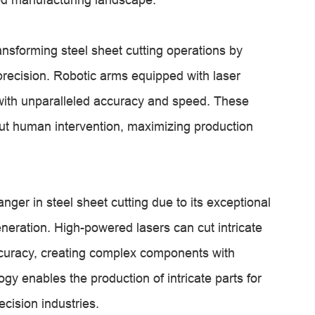
nsforming steel sheet cutting operations by
recision. Robotic arms equipped with laser
with unparalleled accuracy and speed. These
ut human intervention, maximizing production
er in steel sheet cutting due to its exceptional
generation. High-powered lasers can cut intricate
ccuracy, creating complex components with
ogy enables the production of intricate parts for
cision industries.