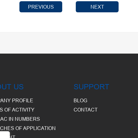
PREVIOUS
NEXT
OUT US
SUPPORT
ANY PROFILE
BLOG
S OF ACTIVITY
CONTACT
AC IN NUMBERS
CHES OF APPLICATION
PMENT