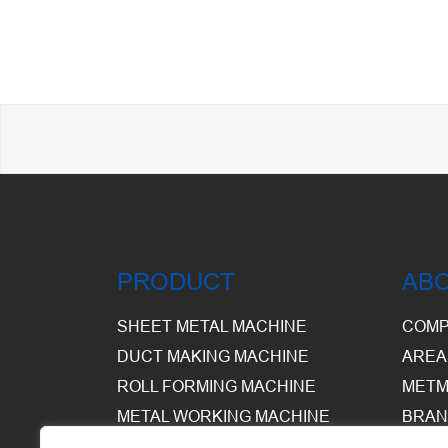
PRODUCT
AB
SHEET METAL MACHINE
COMP
DUCT MAKING MACHINE
AREA
ROLL FORMING MACHINE
METM
METAL WORKING MACHINE
BRAN
EQUI