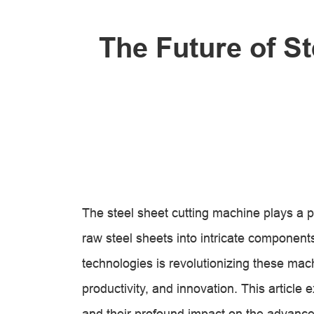
The Future of S
The steel sheet cutting machine plays a p
raw steel sheets into intricate component
technologies is revolutionizing these mac
productivity, and innovation. This article 
and their profound impact on the advanc