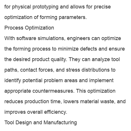
for physical prototyping and allows for precise
optimization of forming parameters.
Process Optimization
With software simulations, engineers can optimize
the forming process to minimize defects and ensure
the desired product quality. They can analyze tool
paths, contact forces, and stress distributions to
identify potential problem areas and implement
appropriate countermeasures. This optimization
reduces production time, lowers material waste, and
improves overall efficiency.
Tool Design and Manufacturing