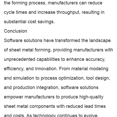
the forming process, manufacturers can reduce
cycle times and increase throughput, resulting in
substantial cost savings.
Conclusion
Software solutions have transformed the landscape
of sheet metal forming, providing manufacturers with
unprecedented capabilities to enhance accuracy,
efficiency, and innovation. From material modeling
and simulation to process optimization, tool design,
and production integration, software solutions
empower manufacturers to produce high-quality
sheet metal components with reduced lead times
and costs. As technology continues to evolve,