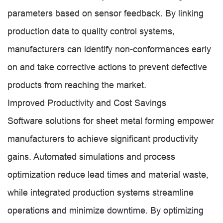
parameters based on sensor feedback. By linking
production data to quality control systems,
manufacturers can identify non-conformances early
on and take corrective actions to prevent defective
products from reaching the market.
Improved Productivity and Cost Savings
Software solutions for sheet metal forming empower
manufacturers to achieve significant productivity
gains. Automated simulations and process
optimization reduce lead times and material waste,
while integrated production systems streamline
operations and minimize downtime. By optimizing