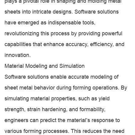
plays a pivotal role in shaping and molding metal
sheets into intricate designs. Software solutions
have emerged as indispensable tools,
revolutionizing this process by providing powerful
capabilities that enhance accuracy, efficiency, and
innovation.
Material Modeling and Simulation
Software solutions enable accurate modeling of
sheet metal behavior during forming operations. By
simulating material properties, such as yield
strength, strain hardening, and formability,
engineers can predict the material’s response to
various forming processes. This reduces the need