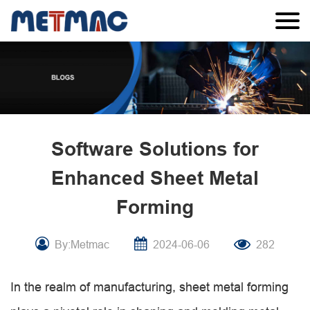
Software Solutions for
Enhanced Sheet Metal
Forming
By:Metmac
2024-06-06
282
In the realm of manufacturing, sheet metal forming