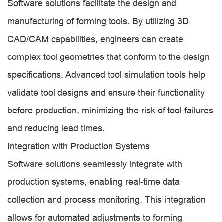
Software solutions facilitate the design and
manufacturing of forming tools. By utilizing 3D
CAD/CAM capabilities, engineers can create
complex tool geometries that conform to the design
specifications. Advanced tool simulation tools help
validate tool designs and ensure their functionality
before production, minimizing the risk of tool failures
and reducing lead times.
Integration with Production Systems
Software solutions seamlessly integrate with
production systems, enabling real-time data
collection and process monitoring. This integration
allows for automated adjustments to forming