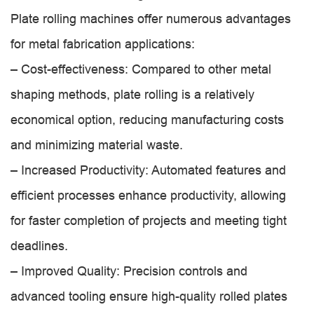
Plate rolling machines offer numerous advantages
for metal fabrication applications:
– Cost-effectiveness: Compared to other metal
shaping methods, plate rolling is a relatively
economical option, reducing manufacturing costs
and minimizing material waste.
– Increased Productivity: Automated features and
efficient processes enhance productivity, allowing
for faster completion of projects and meeting tight
deadlines.
– Improved Quality: Precision controls and
advanced tooling ensure high-quality rolled plates