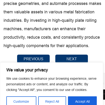
precise geometries, and automate processes makes
them valuable assets in various metal fabrication
industries. By investing in high-quality plate rolling
machines, manufacturers can enhance their
productivity, reduce costs, and consistently produce
high-quality components for their applications.
PREVIOUS
NEXT
We value your privacy
We use cookies to enhance your browsing experience, serve
personalized ads or content, and analyze our traffic. By
clicking "Accept All", you consent to our use of cookies.
© 2026 Guangzhou Metmac Co., Ltd. All rights reserved.
Customize
Reject All
Accept All



