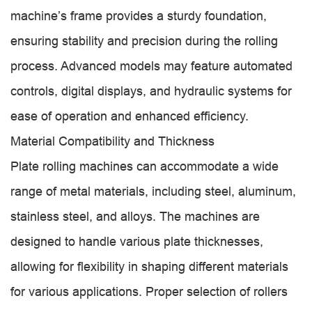
machine’s frame provides a sturdy foundation,
ensuring stability and precision during the rolling
process. Advanced models may feature automated
controls, digital displays, and hydraulic systems for
ease of operation and enhanced efficiency.
Material Compatibility and Thickness
Plate rolling machines can accommodate a wide
range of metal materials, including steel, aluminum,
stainless steel, and alloys. The machines are
designed to handle various plate thicknesses,
allowing for flexibility in shaping different materials
for various applications. Proper selection of rollers