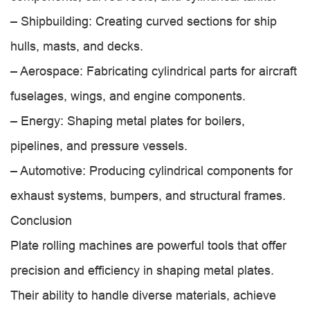
– Shipbuilding: Creating curved sections for ship
hulls, masts, and decks.
– Aerospace: Fabricating cylindrical parts for aircraft
fuselages, wings, and engine components.
– Energy: Shaping metal plates for boilers,
pipelines, and pressure vessels.
– Automotive: Producing cylindrical components for
exhaust systems, bumpers, and structural frames.
Conclusion
Plate rolling machines are powerful tools that offer
precision and efficiency in shaping metal plates.
Their ability to handle diverse materials, achieve