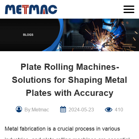
Plate Rolling Machines-
Solutions for Shaping Metal
Plates with Accuracy
By:Metmac
2024-05-23
410
Metal fabrication is a crucial process in various