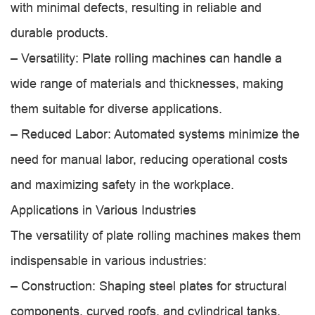
with minimal defects, resulting in reliable and
durable products.
– Versatility: Plate rolling machines can handle a
wide range of materials and thicknesses, making
them suitable for diverse applications.
– Reduced Labor: Automated systems minimize the
need for manual labor, reducing operational costs
and maximizing safety in the workplace.
Applications in Various Industries
The versatility of plate rolling machines makes them
indispensable in various industries:
– Construction: Shaping steel plates for structural
components, curved roofs, and cylindrical tanks.