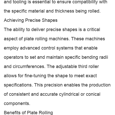
and tooling is essential to ensure compatibility with
the specific material and thickness being rolled.
Achieving Precise Shapes
The ability to deliver precise shapes is a critical
aspect of plate rolling machines. These machines
employ advanced control systems that enable
operators to set and maintain specific bending radii
and circumferences. The adjustable third roller
allows for fine-tuning the shape to meet exact
specifications. This precision enables the production
of consistent and accurate cylindrical or conical
components.
Benefits of Plate Rolling