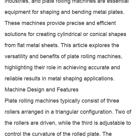
industries, and plate rolling machines are essential
equipment for shaping and bending metal plates.
These machines provide precise and efficient
solutions for creating cylindrical or conical shapes
from flat metal sheets. This article explores the
versatility and benefits of plate rolling machines,
highlighting their role in achieving accurate and
reliable results in metal shaping applications.
Machine Design and Features
Plate rolling machines typically consist of three
rollers arranged in a triangular configuration. Two of
the rollers are driven, while the third is adjustable to
control the curvature of the rolled plate. The