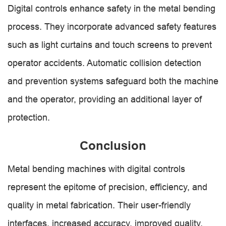
Digital controls enhance safety in the metal bending
process. They incorporate advanced safety features
such as light curtains and touch screens to prevent
operator accidents. Automatic collision detection
and prevention systems safeguard both the machine
and the operator, providing an additional layer of
protection.
Conclusion
Metal bending machines with digital controls
represent the epitome of precision, efficiency, and
quality in metal fabrication. Their user-friendly
interfaces, increased accuracy, improved quality,