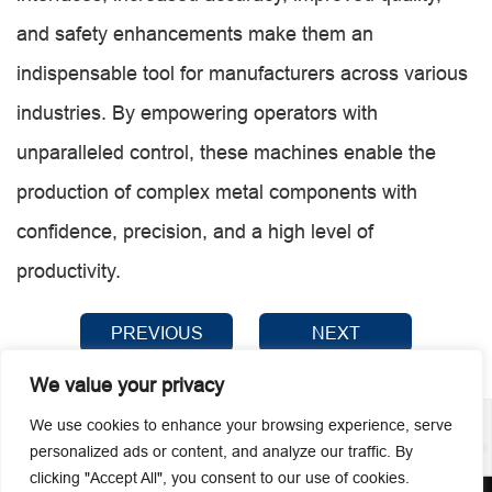
and safety enhancements make them an
indispensable tool for manufacturers across various
industries. By empowering operators with
unparalleled control, these machines enable the
production of complex metal components with
confidence, precision, and a high level of
productivity.
PREVIOUS
NEXT
We value your privacy
We use cookies to enhance your browsing experience, serve
personalized ads or content, and analyze our traffic. By
clicking "Accept All", you consent to our use of cookies.