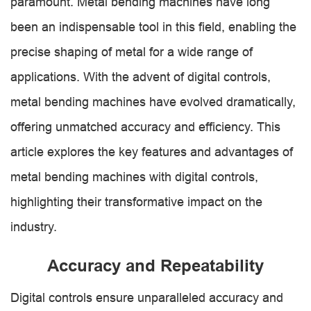
paramount. Metal bending machines have long
been an indispensable tool in this field, enabling the
precise shaping of metal for a wide range of
applications. With the advent of digital controls,
metal bending machines have evolved dramatically,
offering unmatched accuracy and efficiency. This
article explores the key features and advantages of
metal bending machines with digital controls,
highlighting their transformative impact on the
industry.
Accuracy and Repeatability
Digital controls ensure unparalleled accuracy and