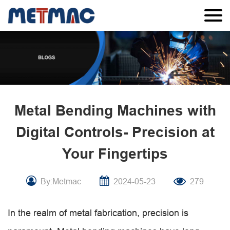
Metal Bending Machines with
Digital Controls- Precision at
Your Fingertips
By:Metmac
2024-05-23
279
In the realm of metal fabrication, precision is