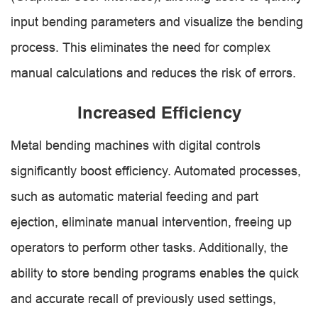
input bending parameters and visualize the bending
process. This eliminates the need for complex
manual calculations and reduces the risk of errors.
Increased Efficiency
Metal bending machines with digital controls
significantly boost efficiency. Automated processes,
such as automatic material feeding and part
ejection, eliminate manual intervention, freeing up
operators to perform other tasks. Additionally, the
ability to store bending programs enables the quick
and accurate recall of previously used settings,