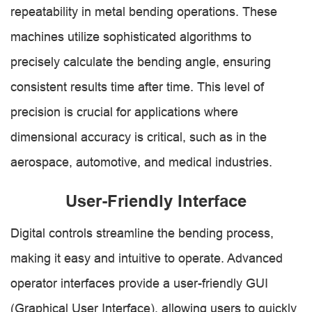
repeatability in metal bending operations. These
machines utilize sophisticated algorithms to
precisely calculate the bending angle, ensuring
consistent results time after time. This level of
precision is crucial for applications where
dimensional accuracy is critical, such as in the
aerospace, automotive, and medical industries.
User-Friendly Interface
Digital controls streamline the bending process,
making it easy and intuitive to operate. Advanced
operator interfaces provide a user-friendly GUI
(Graphical User Interface), allowing users to quickly