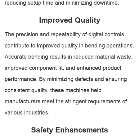
reducing setup time and minimizing downtime.
Improved Quality
The precision and repeatability of digital controls
contribute to improved quality in bending operations.
Accurate bending results in reduced material waste,
improved component fit, and enhanced product
performance. By minimizing defects and ensuring
consistent quality, these machines help
manufacturers meet the stringent requirements of
various industries.
Safety Enhancements