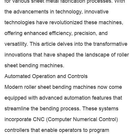
for various sheet metal fabrication processes. With
the advancements in technology, innovative
technologies have revolutionized these machines,
offering enhanced efficiency, precision, and
versatility. This article delves into the transformative
innovations that have shaped the landscape of roller
sheet bending machines.
Automated Operation and Controls
Modern roller sheet bending machines now come
equipped with advanced automation features that
streamline the bending process. These systems
incorporate CNC (Computer Numerical Control)
controllers that enable operators to program