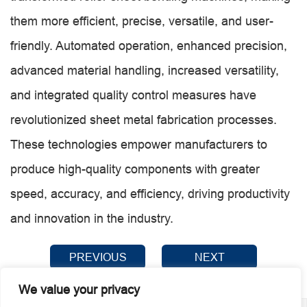
them more efficient, precise, versatile, and user-
friendly. Automated operation, enhanced precision,
advanced material handling, increased versatility,
and integrated quality control measures have
revolutionized sheet metal fabrication processes.
These technologies empower manufacturers to
produce high-quality components with greater
speed, accuracy, and efficiency, driving productivity
and innovation in the industry.
PREVIOUS
NEXT
We value your privacy