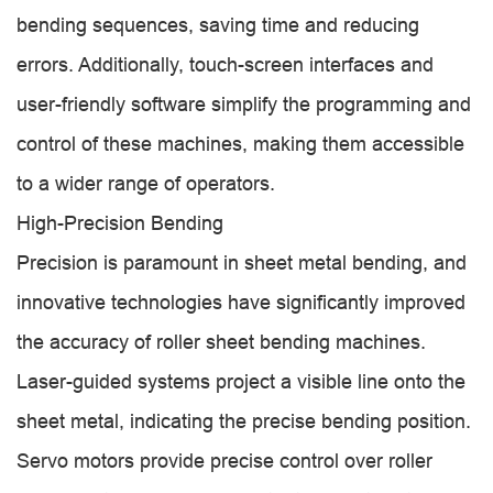
bending sequences, saving time and reducing
errors. Additionally, touch-screen interfaces and
user-friendly software simplify the programming and
control of these machines, making them accessible
to a wider range of operators.
High-Precision Bending
Precision is paramount in sheet metal bending, and
innovative technologies have significantly improved
the accuracy of roller sheet bending machines.
Laser-guided systems project a visible line onto the
sheet metal, indicating the precise bending position.
Servo motors provide precise control over roller