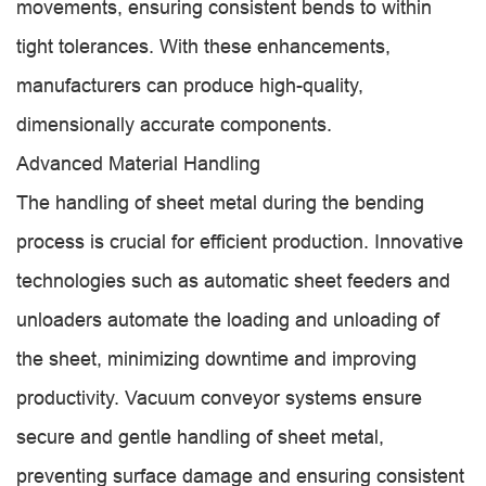
movements, ensuring consistent bends to within
tight tolerances. With these enhancements,
manufacturers can produce high-quality,
dimensionally accurate components.
Advanced Material Handling
The handling of sheet metal during the bending
process is crucial for efficient production. Innovative
technologies such as automatic sheet feeders and
unloaders automate the loading and unloading of
the sheet, minimizing downtime and improving
productivity. Vacuum conveyor systems ensure
secure and gentle handling of sheet metal,
preventing surface damage and ensuring consistent