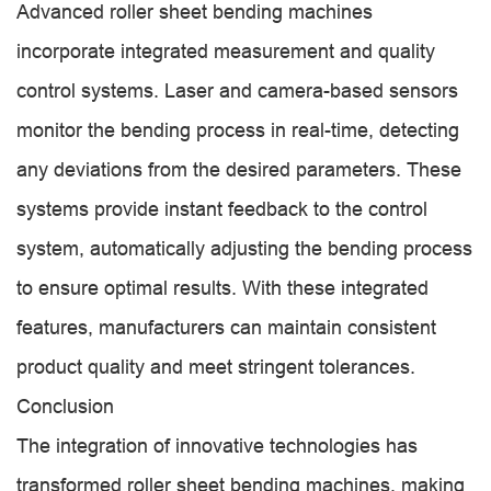
Advanced roller sheet bending machines
incorporate integrated measurement and quality
control systems. Laser and camera-based sensors
monitor the bending process in real-time, detecting
any deviations from the desired parameters. These
systems provide instant feedback to the control
system, automatically adjusting the bending process
to ensure optimal results. With these integrated
features, manufacturers can maintain consistent
product quality and meet stringent tolerances.
Conclusion
The integration of innovative technologies has
transformed roller sheet bending machines, making