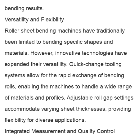
bending results.
Versatility and Flexibility
Roller sheet bending machines have traditionally
been limited to bending specific shapes and
materials. However, innovative technologies have
expanded their versatility. Quick-change tooling
systems allow for the rapid exchange of bending
rolls, enabling the machines to handle a wide range
of materials and profiles. Adjustable roll gap settings
accommodate varying sheet thicknesses, providing
flexibility for diverse applications.
Integrated Measurement and Quality Control