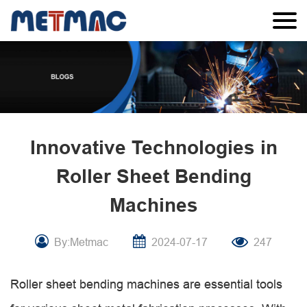
Innovative Technologies in
Roller Sheet Bending
Machines
By:Metmac
2024-07-17
247
Roller sheet bending machines are essential tools