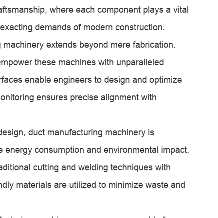
raftsmanship, where each component plays a vital
he exacting demands of modern construction.
g machinery extends beyond mere fabrication.
empower these machines with unparalleled
nterfaces enable engineers to design and optimize
onitoring ensures precise alignment with
 design, duct manufacturing machinery is
e energy consumption and environmental impact.
ditional cutting and welding techniques with
ndly materials are utilized to minimize waste and