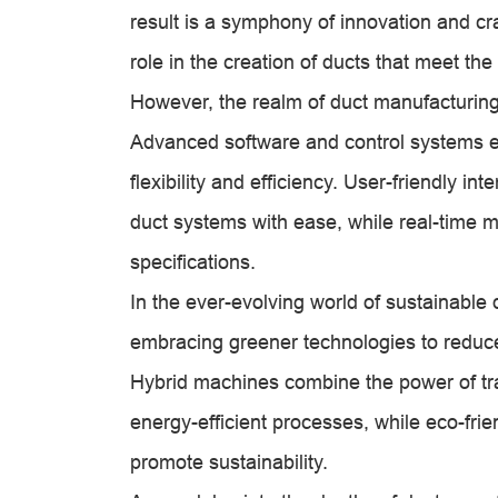
result is a symphony of innovation and c
role in the creation of ducts that meet t
However, the realm of duct manufacturin
Advanced software and control systems 
flexibility and efficiency. User-friendly i
duct systems with ease, while real-time m
specifications.
In the ever-evolving world of sustainable
embracing greener technologies to reduc
Hybrid machines combine the power of tra
energy-efficient processes, while eco-frie
promote sustainability.