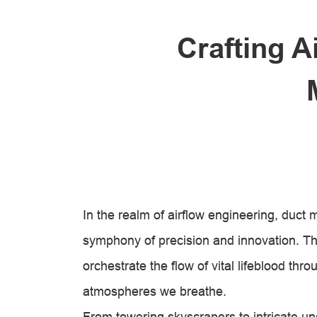
Crafting A
In the realm of airflow engineering, duct
symphony of precision and innovation. The
orchestrate the flow of vital lifeblood th
atmospheres we breathe.
From towering skyscrapers to intricate un