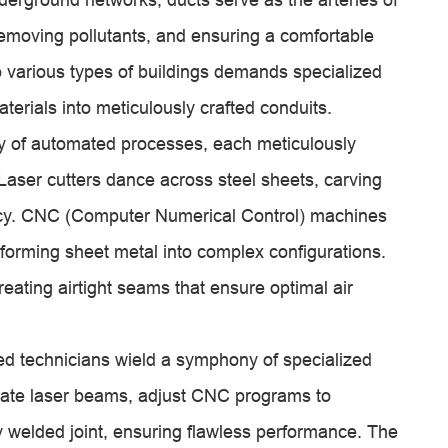
 removing pollutants, and ensuring a comfortable
o various types of buildings demands specialized
erials into meticulously crafted conduits.
ray of automated processes, each meticulously
 Laser cutters dance across steel sheets, carving
racy. CNC (Computer Numerical Control) machines
forming sheet metal into complex configurations.
eating airtight seams that ensure optimal air
ed technicians wield a symphony of specialized
icate laser beams, adjust CNC programs to
y welded joint, ensuring flawless performance. The