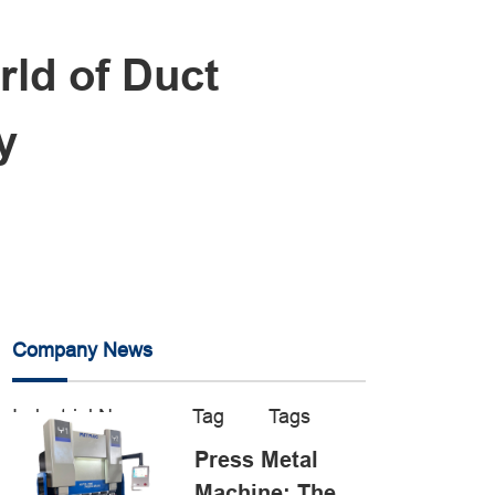
rld of Duct
y
Company News
Industrial News
Tag
Tags
Press Metal
Machine: The