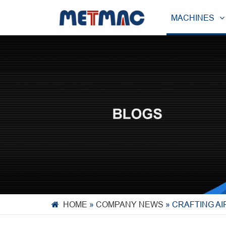
MACHINES
HOME
»
COMPANY NEWS
»
CRAFTING A