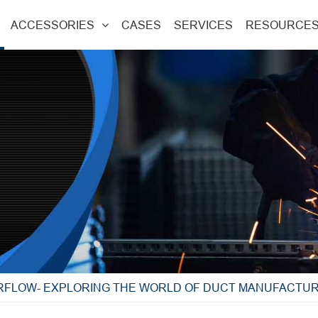
ACCESSORIES
CASES
SERVICES
RESOURCE
IRFLOW- EXPLORING THE WORLD OF DUCT MANUFACTU