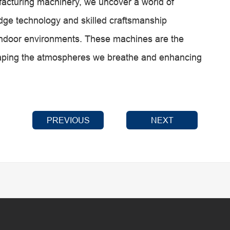
facturing machinery, we uncover a world of
edge technology and skilled craftsmanship
r indoor environments. These machines are the
haping the atmospheres we breathe and enhancing
PREVIOUS
NEXT