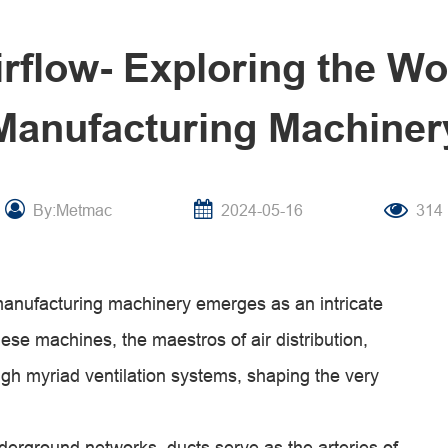
irflow- Exploring the Wo
Manufacturing Machiner
By:Metmac
2024-05-16
314
 manufacturing machinery emerges as an intricate
se machines, the maestros of air distribution,
rough myriad ventilation systems, shaping the very
derground networks, ducts serve as the arteries of