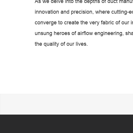
As we delve into the depths of duct manu
innovation and precision, where cutting-
converge to create the very fabric of ou
unsung heroes of airflow engineering, s
the quality of our lives.