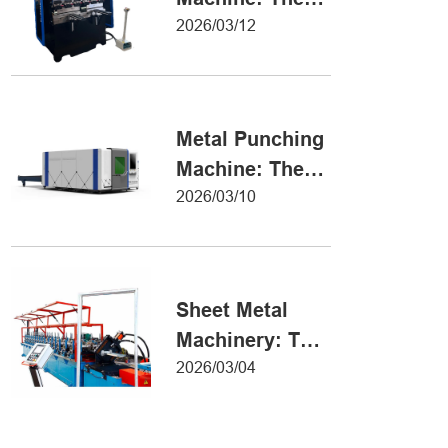
Definitive Guide
2026/03/12
to Precision
Metal Forming
Metal Punching
Machine: The
Ultimate Guide
2026/03/10
to Precision
Hole Punching
Sheet Metal
Machinery: The
Ultimate Guide
2026/03/04
to Industrial
Fabrication