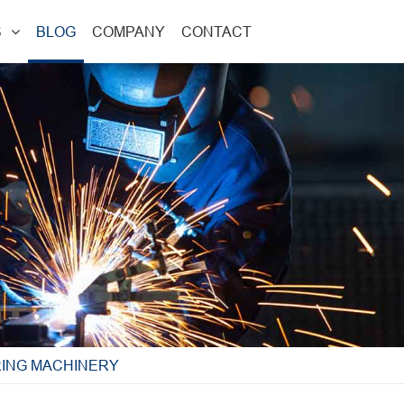
S
BLOG
COMPANY
CONTACT
RING MACHINERY