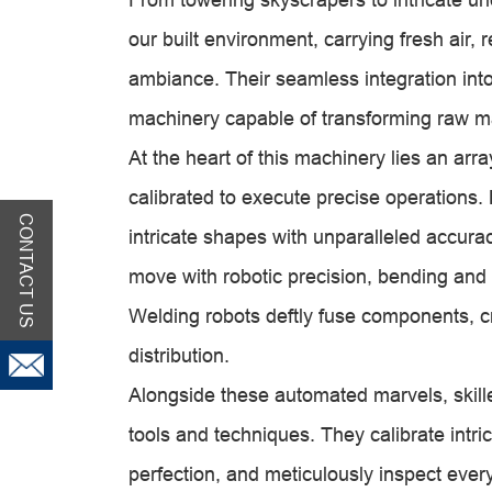
our built environment, carrying fresh air,
ambiance. Their seamless integration int
machinery capable of transforming raw mat
At the heart of this machinery lies an ar
calibrated to execute precise operations.
CONTACT US
intricate shapes with unparalleled accu
move with robotic precision, bending and 
Welding robots deftly fuse components, cr
distribution.
Alongside these automated marvels, skill
tools and techniques. They calibrate intr
perfection, and meticulously inspect ever