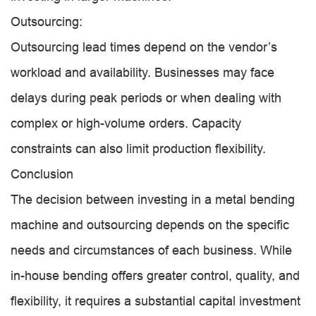
Outsourcing:
Outsourcing lead times depend on the vendor’s
workload and availability. Businesses may face
delays during peak periods or when dealing with
complex or high-volume orders. Capacity
constraints can also limit production flexibility.
Conclusion
The decision between investing in a metal bending
machine and outsourcing depends on the specific
needs and circumstances of each business. While
in-house bending offers greater control, quality, and
flexibility, it requires a substantial capital investment