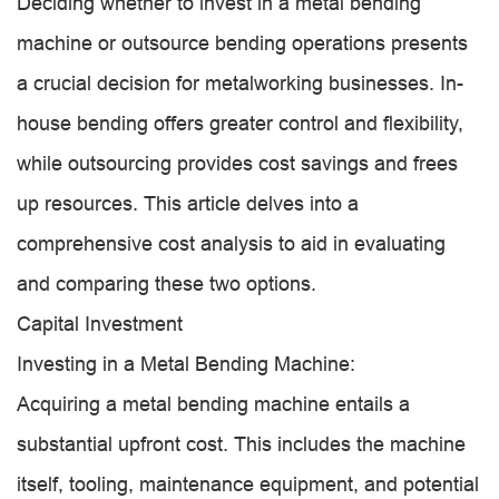
Deciding whether to invest in a metal bending
machine or outsource bending operations presents
a crucial decision for metalworking businesses. In-
house bending offers greater control and flexibility,
while outsourcing provides cost savings and frees
up resources. This article delves into a
comprehensive cost analysis to aid in evaluating
and comparing these two options.
Capital Investment
Investing in a Metal Bending Machine:
Acquiring a metal bending machine entails a
substantial upfront cost. This includes the machine
itself, tooling, maintenance equipment, and potential