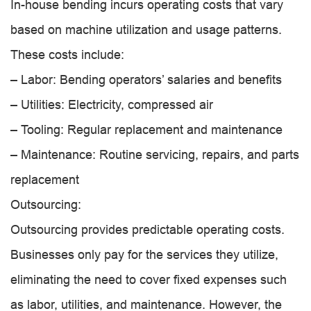
In-house bending incurs operating costs that vary
based on machine utilization and usage patterns.
These costs include:
– Labor: Bending operators’ salaries and benefits
– Utilities: Electricity, compressed air
– Tooling: Regular replacement and maintenance
– Maintenance: Routine servicing, repairs, and parts
replacement
Outsourcing:
Outsourcing provides predictable operating costs.
Businesses only pay for the services they utilize,
eliminating the need to cover fixed expenses such
as labor, utilities, and maintenance. However, the