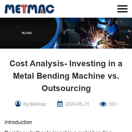
Cost Analysis- Investing in a
Metal Bending Machine vs.
Outsourcing
By:Metmac
2024-05-21
301
Introduction