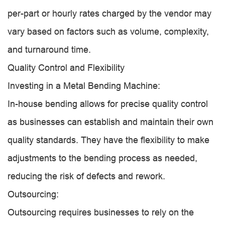
per-part or hourly rates charged by the vendor may
vary based on factors such as volume, complexity,
and turnaround time.
Quality Control and Flexibility
Investing in a Metal Bending Machine:
In-house bending allows for precise quality control
as businesses can establish and maintain their own
quality standards. They have the flexibility to make
adjustments to the bending process as needed,
reducing the risk of defects and rework.
Outsourcing:
Outsourcing requires businesses to rely on the