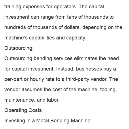
training expenses for operators. The capital
investment can range from tens of thousands to
hundreds of thousands of dollars, depending on the
machine’s capabilities and capacity.
Outsourcing:
Outsourcing bending services eliminates the need
for capital investment. Instead, businesses pay a
per-part or hourly rate to a third-party vendor. The
vendor assumes the cost of the machine, tooling,
maintenance, and labor.
Operating Costs
Investing in a Metal Bending Machine: