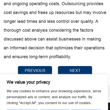
and ongoing operating costs. Outsourcing provides
cost savings and frees up resources but may involve
longer lead times and less control over quality. A
thorough cost analysis considering the factors
discussed above can assist businesses in making
an informed decision that optimizes their operations
and ensures long-term profitability.
PREVIOUS
NEXT
We value your privacy
We use cookies to enhance your browsing experience, serve
personalized ads or content, and analyze our traffic. By
clicking "Accept All", you consent to our use of cookies.
© 2026 Guangzhou Metmac Co., Ltd. All rights reserved.