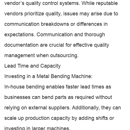
vendor’s quality control systems. While reputable
vendors prioritize quality, issues may arise due to
communication breakdowns or differences in
expectations. Communication and thorough
documentation are crucial for effective quality
management when outsourcing.
Lead Time and Capacity
Investing in a Metal Bending Machine:
In-house bending enables faster lead times as
businesses can bend parts as required without
relying on external suppliers. Additionally, they can
scale up production capacity by adding shifts or
investing in larger machines.