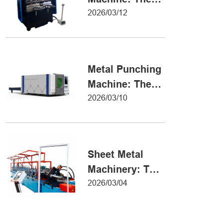
Definitive Guide
2026/03/12
to Precision
Metal Forming
Metal Punching
Machine: The
Ultimate Guide
2026/03/10
to Precision
Hole Punching
Sheet Metal
Machinery: The
Ultimate Guide
2026/03/04
to Industrial
Fabrication