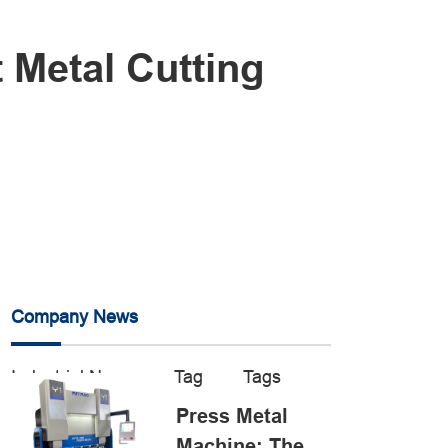
 Metal Cutting
Company News
Industrial News
Tag
Tags
Press Metal
Machine: The