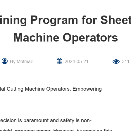
aining Program for Sheet
Machine Operators
By:Metmac
2024-05-21
311
etal Cutting Machine Operators: Empowering
recision is paramount and safety is non-
s wield immense power. However, harnessing this