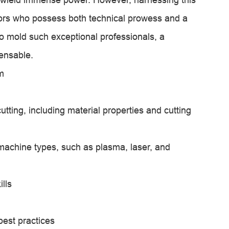
tors who possess both technical prowess and a
o mold such exceptional professionals, a
ensable.
m
tting, including material properties and cutting
machine types, such as plasma, laser, and
lls
est practices