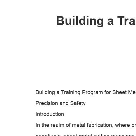
Building a Tr
Building a Training Program for Sheet M
Precision and Safety
Introduction
In the realm of metal fabrication, where p
negotiable, sheet metal cutting machine