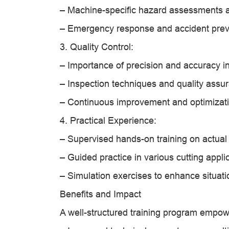
– Machine-specific hazard assessments a
– Emergency response and accident prev
3. Quality Control:
– Importance of precision and accuracy in
– Inspection techniques and quality assu
– Continuous improvement and optimizati
4. Practical Experience:
– Supervised hands-on training on actual
– Guided practice in various cutting appli
– Simulation exercises to enhance situa
Benefits and Impact
A well-structured training program empow