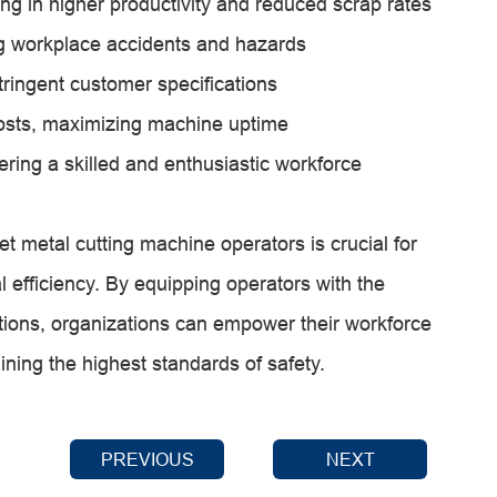
ng in higher productivity and reduced scrap rates
g workplace accidents and hazards
tringent customer specifications
sts, maximizing machine uptime
ering a skilled and enthusiastic workforce
et metal cutting machine operators is crucial for
l efficiency. By equipping operators with the
ations, organizations can empower their workforce
aining the highest standards of safety.
PREVIOUS
NEXT