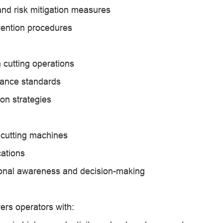
nd risk mitigation measures
ention procedures
 cutting operations
rance standards
on strategies
 cutting machines
cations
tional awareness and decision-making
ers operators with: