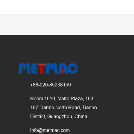
+86-020-85238159
Room 1010, Metro Plaza, 183-
187 Tianhe North Road, Tianhe
District, Guangzhou, China
info@metmac.com