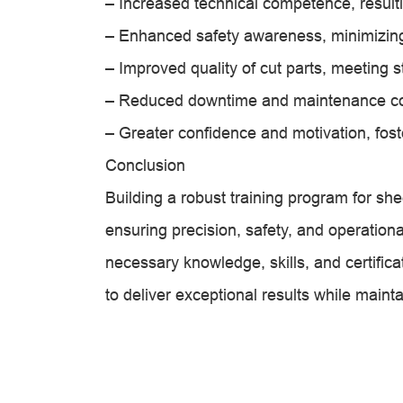
– Increased technical competence, resulti
– Enhanced safety awareness, minimizin
– Improved quality of cut parts, meeting s
– Reduced downtime and maintenance co
– Greater confidence and motivation, fost
Conclusion
Building a robust training program for she
ensuring precision, safety, and operationa
necessary knowledge, skills, and certific
to deliver exceptional results while maint