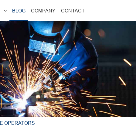
S
BLOG
COMPANY
CONTACT
NE OPERATORS