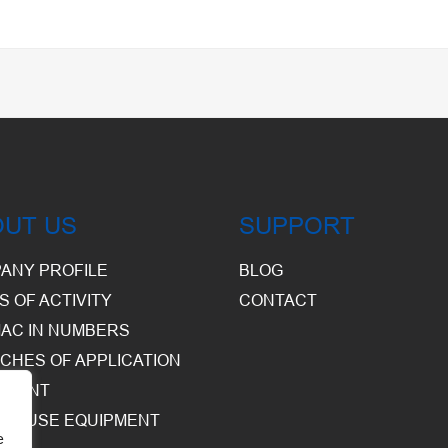
OUT US
SUPPORT
ANY PROFILE
BLOG
S OF ACTIVITY
CONTACT
AC IN NUMBERS
CHES OF APPLICATION
PMENT
HOUSE EQUIPMENT
e