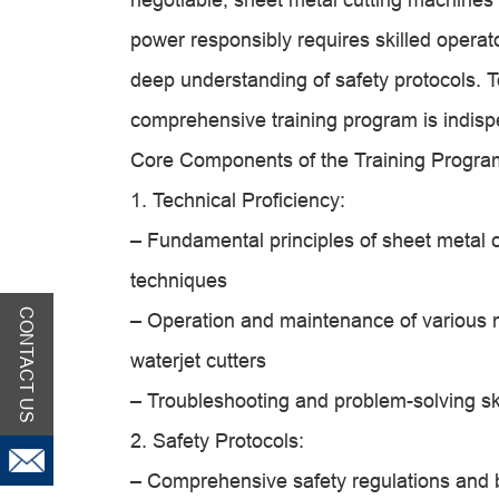
power responsibly requires skilled opera
deep understanding of safety protocols. T
comprehensive training program is indisp
Core Components of the Training Progra
1. Technical Proficiency:
– Fundamental principles of sheet metal cu
techniques
CONTACT US
– Operation and maintenance of various 
waterjet cutters
– Troubleshooting and problem-solving ski
2. Safety Protocols:
– Comprehensive safety regulations and b