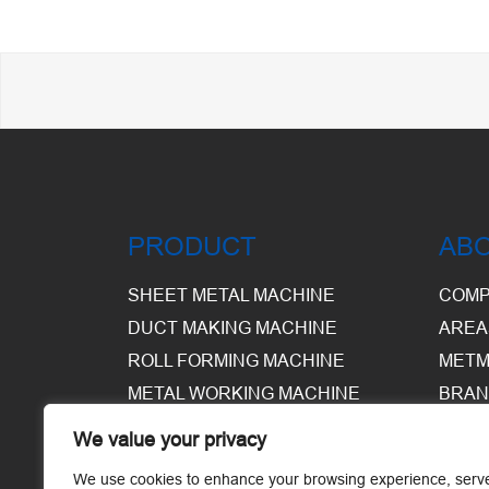
PRODUCT
AB
SHEET METAL MACHINE
COMP
DUCT MAKING MACHINE
AREA
ROLL FORMING MACHINE
METM
METAL WORKING MACHINE
BRAN
EQUI
We value your privacy
WARE
We use cookies to enhance your browsing experience, serv