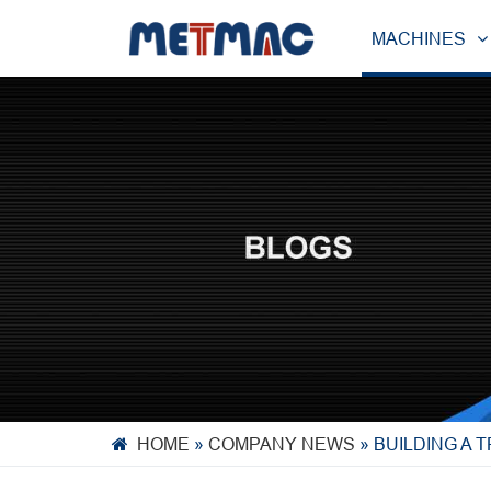
MACHINES
HOME
»
COMPANY NEWS
»
BUILDING A 