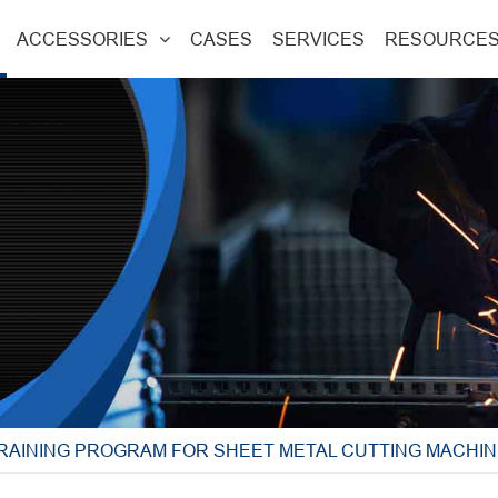
ACCESSORIES
CASES
SERVICES
RESOURCE
TRAINING PROGRAM FOR SHEET METAL CUTTING MACHI