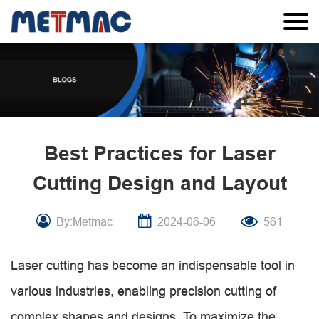
Best Practices for Laser
Cutting Design and Layout
By:Metmac
2024-06-06
561
Laser cutting has become an indispensable tool in
various industries, enabling precision cutting of
complex shapes and designs. To maximize the