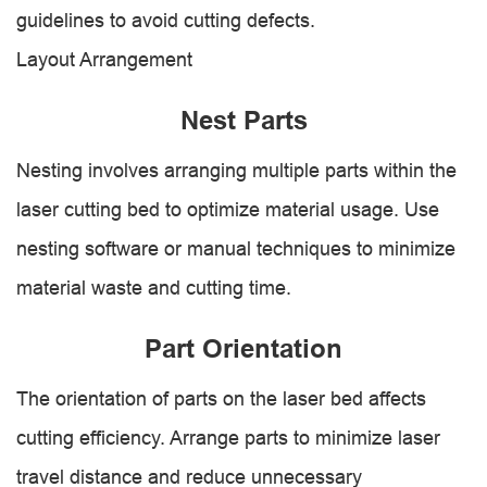
guidelines to avoid cutting defects.
Layout Arrangement
Nest Parts
Nesting involves arranging multiple parts within the
laser cutting bed to optimize material usage. Use
nesting software or manual techniques to minimize
material waste and cutting time.
Part Orientation
The orientation of parts on the laser bed affects
cutting efficiency. Arrange parts to minimize laser
travel distance and reduce unnecessary