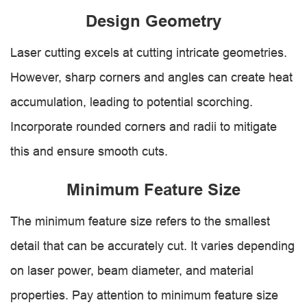
Design Geometry
Laser cutting excels at cutting intricate geometries.
However, sharp corners and angles can create heat
accumulation, leading to potential scorching.
Incorporate rounded corners and radii to mitigate
this and ensure smooth cuts.
Minimum Feature Size
The minimum feature size refers to the smallest
detail that can be accurately cut. It varies depending
on laser power, beam diameter, and material
properties. Pay attention to minimum feature size