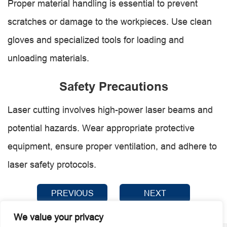
Proper material handling is essential to prevent
scratches or damage to the workpieces. Use clean
gloves and specialized tools for loading and
unloading materials.
Safety Precautions
Laser cutting involves high-power laser beams and
potential hazards. Wear appropriate protective
equipment, ensure proper ventilation, and adhere to
laser safety protocols.
PREVIOUS
NEXT
We value your privacy