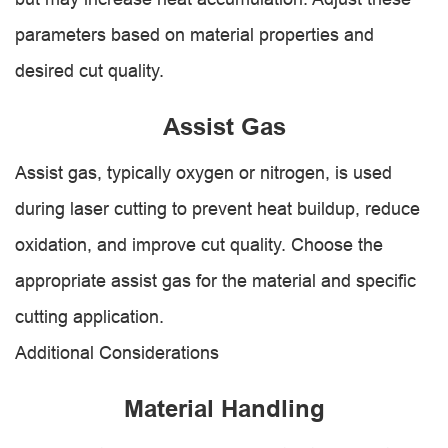
parameters based on material properties and
desired cut quality.
Assist Gas
Assist gas, typically oxygen or nitrogen, is used
during laser cutting to prevent heat buildup, reduce
oxidation, and improve cut quality. Choose the
appropriate assist gas for the material and specific
cutting application.
Additional Considerations
Material Handling