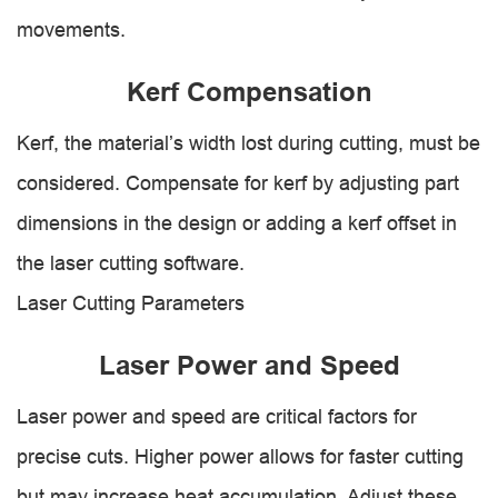
movements.
Kerf Compensation
Kerf, the material’s width lost during cutting, must be
considered. Compensate for kerf by adjusting part
dimensions in the design or adding a kerf offset in
the laser cutting software.
Laser Cutting Parameters
Laser Power and Speed
Laser power and speed are critical factors for
precise cuts. Higher power allows for faster cutting
but may increase heat accumulation. Adjust these