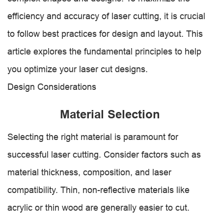
efficiency and accuracy of laser cutting, it is crucial
to follow best practices for design and layout. This
article explores the fundamental principles to help
you optimize your laser cut designs.
Design Considerations
Material Selection
Selecting the right material is paramount for
successful laser cutting. Consider factors such as
material thickness, composition, and laser
compatibility. Thin, non-reflective materials like
acrylic or thin wood are generally easier to cut.