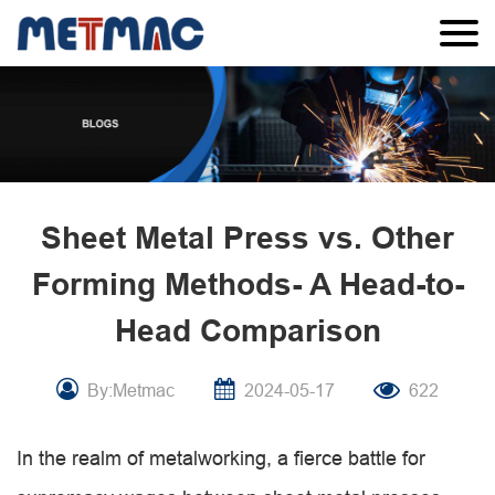
Sheet Metal Press vs. Other
Forming Methods- A Head-to-
Head Comparison
By:Metmac
2024-05-17
622
In the realm of metalworking, a fierce battle for