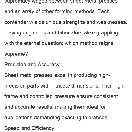
supremacy wages between sheet metal presses
and an array of other forming methods. Each
contender wields unique strengths and weaknesses,
leaving engineers and fabricators alike grappling
with the eternal question: which method reigns
supreme?
Precision and Accuracy
Sheet metal presses excel in producing high-
precision parts with intricate dimensions. Their rigid
frame and controlled pressure ensure consistent
and accurate results, making them ideal for
applications demanding exacting tolerances.
Speed and Efficiency