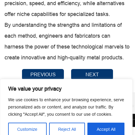
precision, speed, and efficiency, while alternatives
offer niche capabilities for specialized tasks.
By understanding the strengths and limitations of
each method, engineers and fabricators can
harness the power of these technological marvels to
create innovative and high-quality metal products.
PREVIOUS
NEXT
We value your privacy
We use cookies to enhance your browsing experience, serve
personalized ads or content, and analyze our traffic. By
clicking "Accept All", you consent to our use of cookies.
© 2026 Guangzhou Metmac Co., Ltd. All rights reserved.
Customize
Reject All
Accept All



