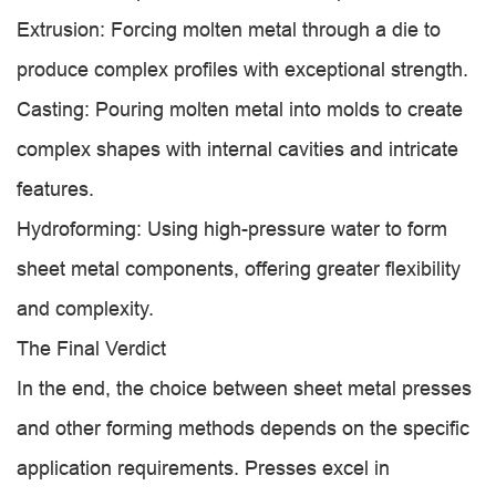
Extrusion: Forcing molten metal through a die to
produce complex profiles with exceptional strength.
Casting: Pouring molten metal into molds to create
complex shapes with internal cavities and intricate
features.
Hydroforming: Using high-pressure water to form
sheet metal components, offering greater flexibility
and complexity.
The Final Verdict
In the end, the choice between sheet metal presses
and other forming methods depends on the specific
application requirements. Presses excel in