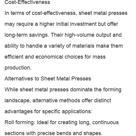
Cost-Effectiveness
In terms of cost-effectiveness, sheet metal presses
may require a higher initial investment but offer
long-term savings. Their high-volume output and
ability to handle a variety of materials make them
efficient and economical choices for mass
production.
Alternatives to Sheet Metal Presses
While sheet metal presses dominate the forming
landscape, alternative methods offer distinct
advantages for specific applications:
Roll forming: Ideal for creating long, continuous
sections with precise bends and shapes.