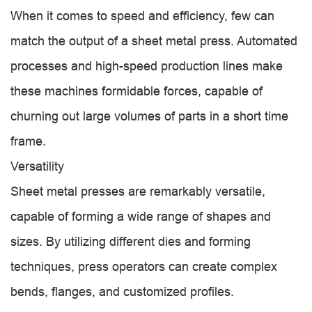
When it comes to speed and efficiency, few can
match the output of a sheet metal press. Automated
processes and high-speed production lines make
these machines formidable forces, capable of
churning out large volumes of parts in a short time
frame.
Versatility
Sheet metal presses are remarkably versatile,
capable of forming a wide range of shapes and
sizes. By utilizing different dies and forming
techniques, press operators can create complex
bends, flanges, and customized profiles.