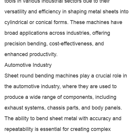
tools in various industrial sectors due to their
versatility and efficiency in shaping metal sheets into
cylindrical or conical forms. These machines have
broad applications across industries, offering
precision bending, cost-effectiveness, and
enhanced productivity.
Automotive Industry
Sheet round bending machines play a crucial role in
the automotive industry, where they are used to
produce a wide range of components, including
exhaust systems, chassis parts, and body panels.
The ability to bend sheet metal with accuracy and
repeatability is essential for creating complex