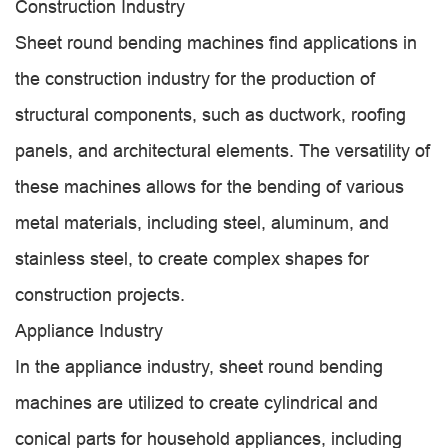
Construction Industry
Sheet round bending machines find applications in
the construction industry for the production of
structural components, such as ductwork, roofing
panels, and architectural elements. The versatility of
these machines allows for the bending of various
metal materials, including steel, aluminum, and
stainless steel, to create complex shapes for
construction projects.
Appliance Industry
In the appliance industry, sheet round bending
machines are utilized to create cylindrical and
conical parts for household appliances, including