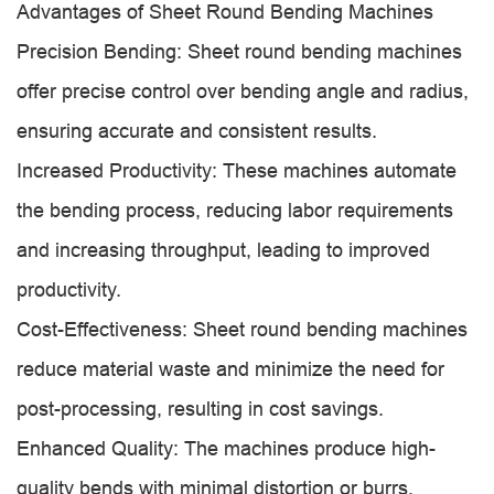
Advantages of Sheet Round Bending Machines
Precision Bending: Sheet round bending machines
offer precise control over bending angle and radius,
ensuring accurate and consistent results.
Increased Productivity: These machines automate
the bending process, reducing labor requirements
and increasing throughput, leading to improved
productivity.
Cost-Effectiveness: Sheet round bending machines
reduce material waste and minimize the need for
post-processing, resulting in cost savings.
Enhanced Quality: The machines produce high-
quality bends with minimal distortion or burrs,