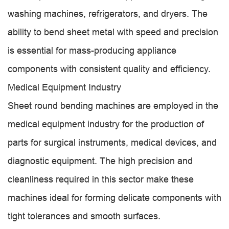
washing machines, refrigerators, and dryers. The
ability to bend sheet metal with speed and precision
is essential for mass-producing appliance
components with consistent quality and efficiency.
Medical Equipment Industry
Sheet round bending machines are employed in the
medical equipment industry for the production of
parts for surgical instruments, medical devices, and
diagnostic equipment. The high precision and
cleanliness required in this sector make these
machines ideal for forming delicate components with
tight tolerances and smooth surfaces.