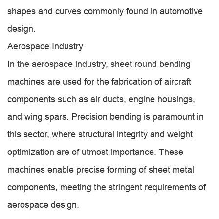
shapes and curves commonly found in automotive
design.
Aerospace Industry
In the aerospace industry, sheet round bending
machines are used for the fabrication of aircraft
components such as air ducts, engine housings,
and wing spars. Precision bending is paramount in
this sector, where structural integrity and weight
optimization are of utmost importance. These
machines enable precise forming of sheet metal
components, meeting the stringent requirements of
aerospace design.