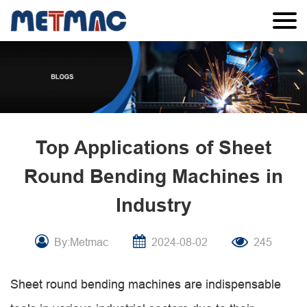
Top Applications of Sheet
Round Bending Machines in
Industry
By:Metmac
2024-08-02
245
Sheet round bending machines are indispensable