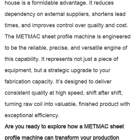
house is a formidable advantage. It reduces
dependency on external suppliers, shortens lead
times, and improves control over quality and cost.
The METMAC sheet profile machine is engineered
to be the reliable, precise, and versatile engine of
this capability. It represents not just a piece of
equipment, but a strategic upgrade to your
fabrication capacity. It’s designed to deliver
consistent quality at high speed, shift after shift,
turning raw coil into valuable, finished product with
exceptional efficiency.
Are you ready to explore how a METMAC sheet
profile machine can transform your production