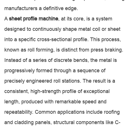
manufacturers a definitive edge.
A
sheet profile machine
, at its core, is a system
designed to continuously shape metal coil or sheet
into a specific cross-sectional profile. This process,
known as roll forming, is distinct from press braking.
Instead of a series of discrete bends, the metal is
progressively formed through a sequence of
precisely engineered roll stations. The result is a
consistent, high-strength profile of exceptional
length, produced with remarkable speed and
repeatability. Common applications include roofing
and cladding panels, structural components like C-