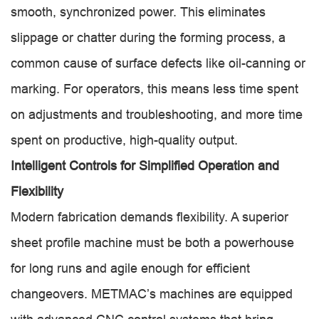
smooth, synchronized power. This eliminates
slippage or chatter during the forming process, a
common cause of surface defects like oil-canning or
marking. For operators, this means less time spent
on adjustments and troubleshooting, and more time
spent on productive, high-quality output.
Intelligent Controls for Simplified Operation and
Flexibility
Modern fabrication demands flexibility. A superior
sheet profile machine must be both a powerhouse
for long runs and agile enough for efficient
changeovers. METMAC’s machines are equipped