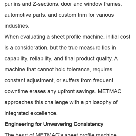
purlins and Z-sections, door and window frames,
automotive parts, and custom trim for various
industries.
When evaluating a sheet profile machine, initial cost
is a consideration, but the true measure lies in
capability, reliability, and final product quality. A
machine that cannot hold tolerance, requires
constant adjustment, or suffers from frequent
downtime erases any upfront savings. METMAC
approaches this challenge with a philosophy of
integrated excellence.
Engineering for Unwavering Consistency
The heart of METMAC’s sheet profile machine