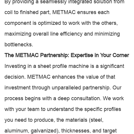
By providing a seamlessly integrated solution from
coil to finished part, METMAC ensures each
component is optimized to work with the others,
maximizing overall line efficiency and minimizing
bottlenecks.
The METMAC Partnership: Expertise in Your Corner
Investing in a sheet profile machine is a significant
decision. METMAC enhances the value of that
investment through unparalleled partnership. Our
process begins with a deep consultation. We work
with your team to understand the specific profiles
you need to produce, the materials (steel,
aluminum, galvanized), thicknesses, and target