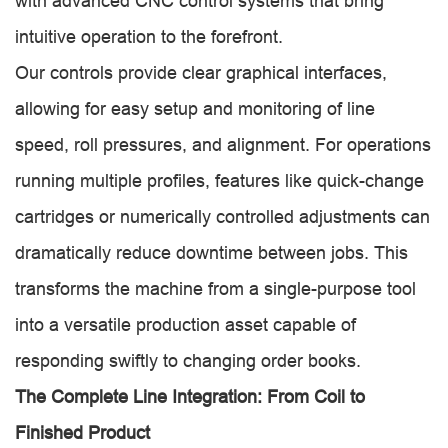
with advanced CNC control systems that bring
intuitive operation to the forefront.
Our controls provide clear graphical interfaces,
allowing for easy setup and monitoring of line
speed, roll pressures, and alignment. For operations
running multiple profiles, features like quick-change
cartridges or numerically controlled adjustments can
dramatically reduce downtime between jobs. This
transforms the machine from a single-purpose tool
into a versatile production asset capable of
responding swiftly to changing order books.
The Complete Line Integration: From Coil to
Finished Product