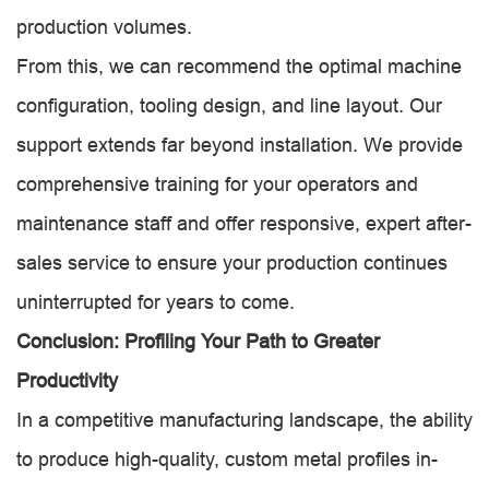
production volumes.
From this, we can recommend the optimal machine
configuration, tooling design, and line layout. Our
support extends far beyond installation. We provide
comprehensive training for your operators and
maintenance staff and offer responsive, expert after-
sales service to ensure your production continues
uninterrupted for years to come.
Conclusion: Profiling Your Path to Greater
Productivity
In a competitive manufacturing landscape, the ability
to produce high-quality, custom metal profiles in-