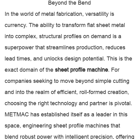
Beyond the Bend
In the world of metal fabrication, versatility is
currency. The ability to transform flat sheet metal
into complex, structural profiles on demand is a
superpower that streamlines production, reduces
lead times, and unlocks design potential. This is the
exact domain of the
sheet profile machine
. For
companies seeking to move beyond simple cutting
and into the realm of efficient, roll-formed creation,
choosing the right technology and partner is pivotal.
METMAC has established itself as a leader in this
space, engineering sheet profile machines that
blend robust power with intelligent precision, offering