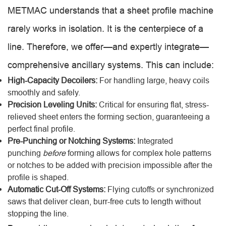
METMAC understands that a sheet profile machine
rarely works in isolation. It is the centerpiece of a
line. Therefore, we offer—and expertly integrate—
comprehensive ancillary systems. This can include:
High-Capacity Decoilers:
For handling large, heavy coils
smoothly and safely.
Precision Leveling Units:
Critical for ensuring flat, stress-
relieved sheet enters the forming section, guaranteeing a
perfect final profile.
Pre-Punching or Notching Systems:
Integrated
punching
before
forming allows for complex hole patterns
or notches to be added with precision impossible after the
profile is shaped.
Automatic Cut-Off Systems:
Flying cutoffs or synchronized
saws that deliver clean, burr-free cuts to length without
stopping the line.