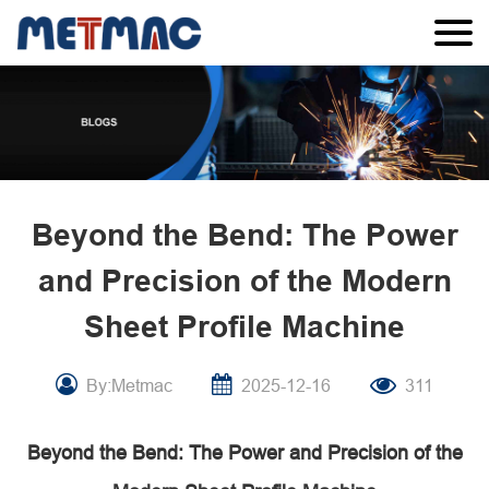
Beyond the Bend: The Power
and Precision of the Modern
Sheet Profile Machine
By:Metmac
2025-12-16
311
Beyond the Bend: The Power and Precision of the