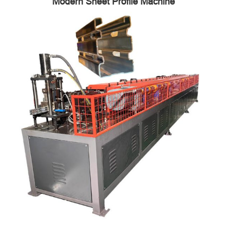
Modern Sheet Profile Machine