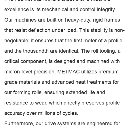
excellence is its mechanical and control integrity.
Our machines are built on heavy-duty, rigid frames
that resist deflection under load. This stability is non-
negotiable; it ensures that the first meter of a profile
and the thousandth are identical. The roll tooling, a
critical component, is designed and machined with
micron-level precision. METMAC utilizes premium-
grade materials and advanced heat treatments for
our forming rolls, ensuring extended life and
resistance to wear, which directly preserves profile
accuracy over millions of cycles.
Furthermore, our drive systems are engineered for