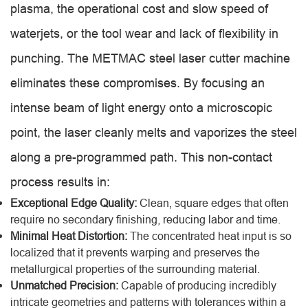
plasma, the operational cost and slow speed of
waterjets, or the tool wear and lack of flexibility in
punching. The METMAC steel laser cutter machine
eliminates these compromises. By focusing an
intense beam of light energy onto a microscopic
point, the laser cleanly melts and vaporizes the steel
along a pre-programmed path. This non-contact
process results in:
Exceptional Edge Quality:
Clean, square edges that often
require no secondary finishing, reducing labor and time.
Minimal Heat Distortion:
The concentrated heat input is so
localized that it prevents warping and preserves the
metallurgical properties of the surrounding material.
Unmatched Precision:
Capable of producing incredibly
intricate geometries and patterns with tolerances within a