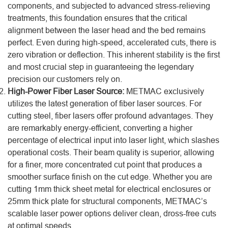
components, and subjected to advanced stress-relieving
treatments, this foundation ensures that the critical
alignment between the laser head and the bed remains
perfect. Even during high-speed, accelerated cuts, there is
zero vibration or deflection. This inherent stability is the first
and most crucial step in guaranteeing the legendary
precision our customers rely on.
High-Power Fiber Laser Source:
METMAC exclusively
utilizes the latest generation of fiber laser sources. For
cutting steel, fiber lasers offer profound advantages. They
are remarkably energy-efficient, converting a higher
percentage of electrical input into laser light, which slashes
operational costs. Their beam quality is superior, allowing
for a finer, more concentrated cut point that produces a
smoother surface finish on the cut edge. Whether you are
cutting 1mm thick sheet metal for electrical enclosures or
25mm thick plate for structural components, METMAC’s
scalable laser power options deliver clean, dross-free cuts
at optimal speeds.