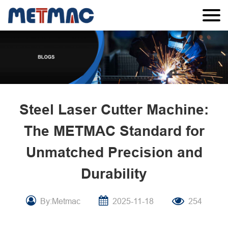
Steel Laser Cutter Machine:
The METMAC Standard for
Unmatched Precision and
Durability
By:Metmac
2025-11-18
254