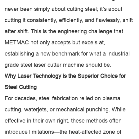
never been simply about cutting steel; it’s about
cutting it consistently, efficiently, and flawlessly, shift
after shift. This is the engineering challenge that
METMAC not only accepts but excels at,
establishing a new benchmark for what a industrial-
grade steel laser cutter machine should be.
Why Laser Technology is the Superior Choice for
Steel Cutting
For decades, steel fabrication relied on plasma
cutting, waterjets, or mechanical punching. While
effective in their own right, these methods often
introduce limitations—the heat-affected zone of