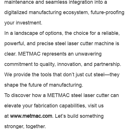
maintenance and seamless integration into a
digitalized manufacturing ecosystem, future-proofing
your investment.
In a landscape of options, the choice for a reliable,
powerful, and precise steel laser cutter machine is
clear. METMAC represents an unwavering
commitment to quality, innovation, and partnership.
We provide the tools that don’t just cut steel—they
shape the future of manufacturing.
To discover how a METMAC steel laser cutter can
elevate your fabrication capabilities, visit us
at
www.metmac.com
. Let’s build something
stronger, together.