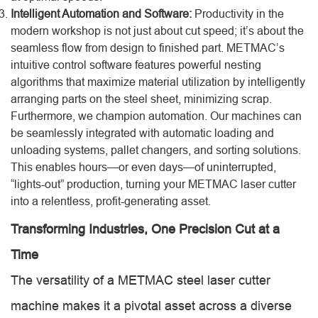
Intelligent Automation and Software:
Productivity in the
modern workshop is not just about cut speed; it’s about the
seamless flow from design to finished part. METMAC’s
intuitive control software features powerful nesting
algorithms that maximize material utilization by intelligently
arranging parts on the steel sheet, minimizing scrap.
Furthermore, we champion automation. Our machines can
be seamlessly integrated with automatic loading and
unloading systems, pallet changers, and sorting solutions.
This enables hours—or even days—of uninterrupted,
“lights-out” production, turning your METMAC laser cutter
into a relentless, profit-generating asset.
Transforming Industries, One Precision Cut at a
Time
The versatility of a METMAC steel laser cutter
machine makes it a pivotal asset across a diverse