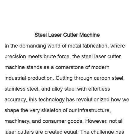
Steel Laser Cutter Machine
In the demanding world of metal fabrication, where
precision meets brute force, the steel laser cutter
machine stands as a cornerstone of modern
industrial production. Cutting through carbon steel,
stainless steel, and alloy steel with effortless
accuracy, this technology has revolutionized how we
shape the very skeleton of our infrastructure,
machinery, and consumer goods. However, not all
laser cutters are created equal. The challenge has