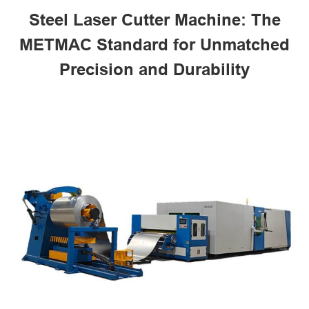
Steel Laser Cutter Machine: The
METMAC Standard for Unmatched
Precision and Durability