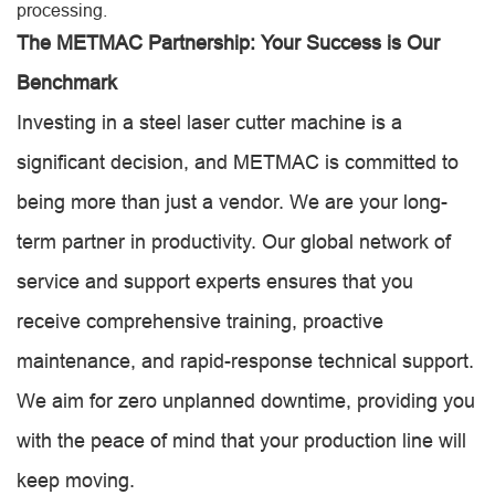
processing.
The METMAC Partnership: Your Success is Our
Benchmark
Investing in a steel laser cutter machine is a
significant decision, and METMAC is committed to
being more than just a vendor. We are your long-
term partner in productivity. Our global network of
service and support experts ensures that you
receive comprehensive training, proactive
maintenance, and rapid-response technical support.
We aim for zero unplanned downtime, providing you
with the peace of mind that your production line will
keep moving.