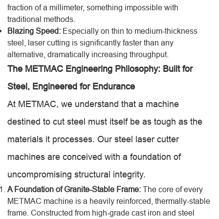
fraction of a millimeter, something impossible with
traditional methods.
Blazing Speed:
Especially on thin to medium-thickness
steel, laser cutting is significantly faster than any
alternative, dramatically increasing throughput.
The METMAC Engineering Philosophy: Built for
Steel, Engineered for Endurance
At METMAC, we understand that a machine
destined to cut steel must itself be as tough as the
materials it processes. Our steel laser cutter
machines are conceived with a foundation of
uncompromising structural integrity.
A Foundation of Granite-Stable Frame:
The core of every
METMAC machine is a heavily reinforced, thermally-stable
frame. Constructed from high-grade cast iron and steel