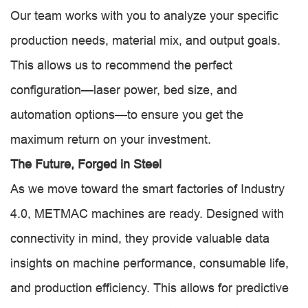
Our team works with you to analyze your specific
production needs, material mix, and output goals.
This allows us to recommend the perfect
configuration—laser power, bed size, and
automation options—to ensure you get the
maximum return on your investment.
The Future, Forged in Steel
As we move toward the smart factories of Industry
4.0, METMAC machines are ready. Designed with
connectivity in mind, they provide valuable data
insights on machine performance, consumable life,
and production efficiency. This allows for predictive