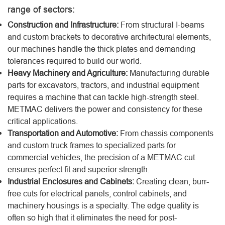
range of sectors:
Construction and Infrastructure:
From structural I-beams
and custom brackets to decorative architectural elements,
our machines handle the thick plates and demanding
tolerances required to build our world.
Heavy Machinery and Agriculture:
Manufacturing durable
parts for excavators, tractors, and industrial equipment
requires a machine that can tackle high-strength steel.
METMAC delivers the power and consistency for these
critical applications.
Transportation and Automotive:
From chassis components
and custom truck frames to specialized parts for
commercial vehicles, the precision of a METMAC cut
ensures perfect fit and superior strength.
Industrial Enclosures and Cabinets:
Creating clean, burr-
free cuts for electrical panels, control cabinets, and
machinery housings is a specialty. The edge quality is
often so high that it eliminates the need for post-