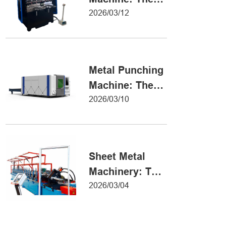
Definitive Guide
2026/03/12
to Precision
Metal Forming
Metal Punching
Machine: The
Ultimate Guide
2026/03/10
to Precision
Hole Punching
Sheet Metal
Machinery: The
Ultimate Guide
2026/03/04
to Industrial
Fabrication