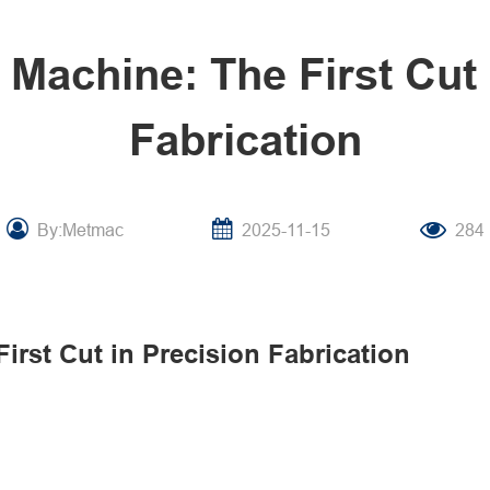
 Machine: The First Cut 
Fabrication
By:Metmac
2025-11-15
284
irst Cut in Precision Fabrication