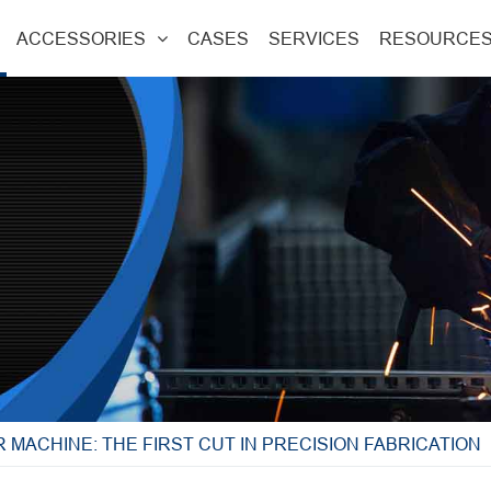
ACCESSORIES
CASES
SERVICES
RESOURCE
 MACHINE: THE FIRST CUT IN PRECISION FABRICATION