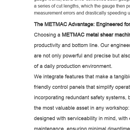
a series of cut lengths, which the gauge then p
measurement errors and drastically speeding u
The METMAC Advantage: Engineered fo
Choosing a
METMAC metal shear machi
productivity and bottom line. Our enginee
are not only powerful and precise but also 
of a daily production environment.
We integrate features that make a tangible
friendly control panels that simplify opera
incorporating redundant safety systems, bl
the most valuable asset in any workshop:
designed with serviceability in mind, wit
maintenance, ensuring minimal downtime