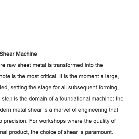
 Shear Machine
re raw sheet metal is transformed into the
note is the most critical. It is the moment a large,
ded, setting the stage for all subsequent forming,
t step is the domain of a foundational machine: the
odern metal shear is a marvel of engineering that
 precision. For workshops where the quality of
 final product, the choice of shear is paramount.