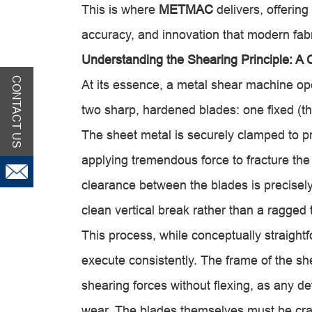
This is where
METMAC
delivers, offering
accuracy, and innovation that modern fab
Understanding the Shearing Principle: A 
CONTACT US
At its essence, a metal shear machine ope
two sharp, hardened blades: one fixed (t
The sheet metal is securely clamped to 
applying tremendous force to fracture the
clearance between the blades is precisely
clean vertical break rather than a ragged 
This process, while conceptually straight
execute consistently. The frame of the sh
shearing forces without flexing, as any d
wear. The blades themselves must be craf