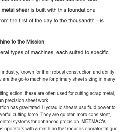
metal shear
is built with this foundational
om the first of the day to the thousandth—is
hine to the Mission
al types of machines, each suited to specific
industry, known for their robust construction and ability
ey are the go-to machine for primary sheet sizing in many
ing action, these are often used for cutting scrap metal,
han precision sheet work.
tion has gravitated. Hydraulic shears use fluid power to
erful cutting force. They are quieter, more consistent,
ontrol systems for enhanced precision.
METMAC’s
s operators with a machine that reduces operator fatigue