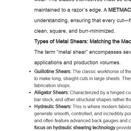
maintained to a razor’s edge. A
METMAC 
understanding, ensuring that every cut—fr
clean, square, and burr-minimized.
Types of Metal Shears: Matching the Mac
The term “metal shear” encompasses sever
applications and production volumes.
Guillotine Shears:
The classic workhorse of the 
to make long, straight cuts in large sheets. Th
fabrication shops.
Alligator Shears:
Characterized by a hinged cutt
bar stock, and other structural shapes rather t
Hydraulic Shears:
This is where modern fabrica
generate smooth, controlled, and incredibly pow
and often feature advanced back gauges and c
focus on hydraulic shearing technology
provide