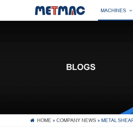
MACHINES
HOME
»
COMPANY NEWS
»
METAL SHEAR