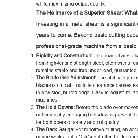
while maximizing output quality.
The Hallmarks of a Superior Shear: What
Investing in a metal shear is a significant
years to come. Beyond basic cutting capac
professional-grade machine from a basic c
Rigidity and Construction:
The heart of any reli
from high-tensile strength steel, often with a 
remains stable and true under load, guaranteei
The Blade Gap Adjustment:
The ability to prec
blades is critical. Too little clearance cause
in a twisted, burred edge. Easy-to-adjust, reli
machines.
The Hold-Downs:
Before the blade ever moves
automatically engaging hold-downs prevent the m
for both operator safety and cut quality.
The Back Gauge:
For repetitive cutting, an ac
gauge works, but a CNC-controlled back gauge t