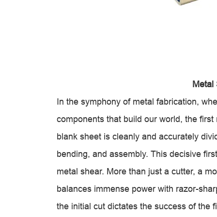
Metal
In the symphony of metal fabrication, whe
components that build our world, the first 
blank sheet is cleanly and accurately divi
bending, and assembly. This decisive firs
metal shear. More than just a cutter, a m
balances immense power with razor-sharp
the initial cut dictates the success of the