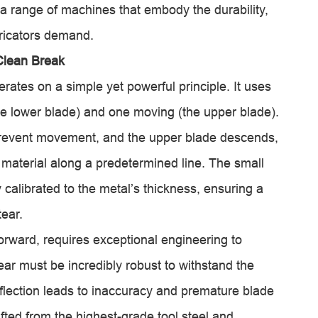
 a range of machines that embody the durability,
ricators demand.
Clean Break
rates on a simple yet powerful principle. It uses
he lower blade) and one moving (the upper blade).
prevent movement, and the upper blade descends,
 material along a predetermined line. The small
 calibrated to the metal’s thickness, ensuring a
tear.
forward, requires exceptional engineering to
ear must be incredibly robust to withstand the
eflection leads to inaccuracy and premature blade
ted from the highest-grade tool steel and