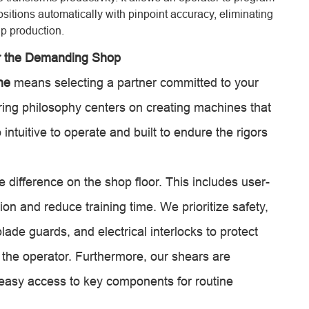
ositions automatically with pinpoint accuracy, eliminating
p production.
r the Demanding Shop
ne
means selecting a partner committed to your
ring philosophy centers on creating machines that
intuitive to operate and built to endure the rigors
 difference on the shop floor. This includes user-
tion and reduce training time. We prioritize safety,
ade guards, and electrical interlocks to protect
 the operator. Furthermore, our shears are
h easy access to key components for routine
.