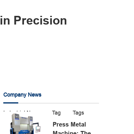
in Precision
Company News
Industrial News
Tag
Tags
Press Metal
Machine: The