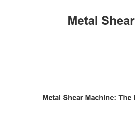
Metal Shear
Metal Shear Machine: The F