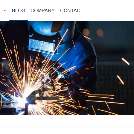
S
BLOG
COMPANY
CONTACT