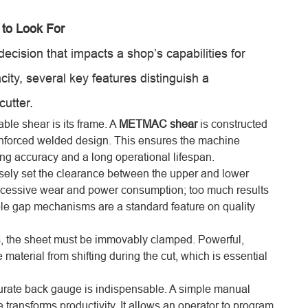
 to Look For
 decision that impacts a shop’s capabilities for
ity, several key features distinguish a
utter.
able shear is its frame. A
METMAC shear
is constructed
reinforced welded design. This ensures the machine
ng accuracy and a long operational lifespan.
isely set the clearance between the upper and lower
s excessive wear and power consumption; too much results
able gap mechanisms are a standard feature on quality
, the sheet must be immovably clamped. Powerful,
aterial from shifting during the cut, which is essential
curate back gauge is indispensable. A simple manual
ransforms productivity. It allows an operator to program