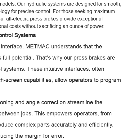
vo models. Our hydraulic systems are designed for smooth,
logy for precise control. For those seeking maximum
ur all-electric press brakes provide exceptional
nal costs without sacrificing an ounce of power.
ontrol Systems
s interface. METMAC understands that the
 full potential. That’s why our press brakes are
 systems. These intuitive interfaces, often
h-screen capabilities, allow operators to program
oning and angle correction streamline the
e between jobs. This empowers operators, from
duce complex parts accurately and efficiently,
ucing the margin for error.