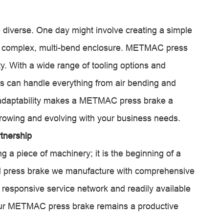
 diverse. One day might involve creating a simple
g a complex, multi-bend enclosure. METMAC press
ity. With a wide range of tooling options and
s can handle everything from air bending and
 adaptability makes a METMAC press brake a
growing and evolving with your business needs.
tnership
 piece of machinery; it is the beginning of a
l press brake we manufacture with comprehensive
 a responsive service network and readily available
 your METMAC press brake remains a productive