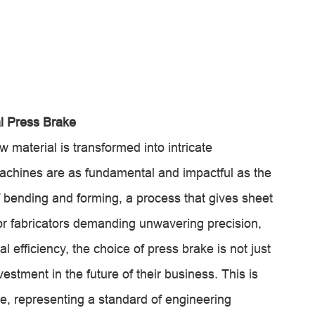
l Press Brake
w material is transformed into intricate
achines are as fundamental and impactful as the
of bending and forming, a process that gives sheet
For fabricators demanding unwavering precision,
l efficiency, the choice of press brake is not just
estment in the future of their business. This is
, representing a standard of engineering