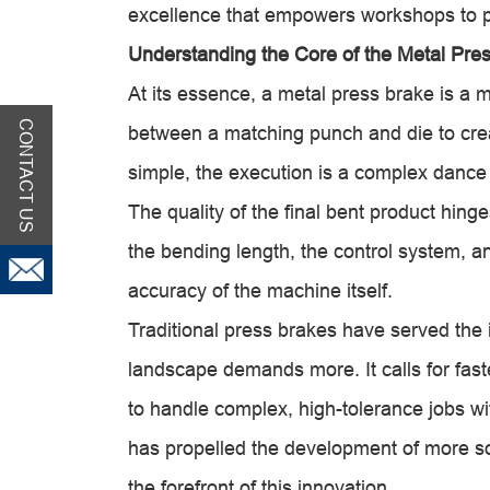
excellence that empowers workshops to p
Understanding the Core of the Metal Pre
At its essence, a metal press brake is a 
CONTACT US
between a matching punch and die to crea
simple, the execution is a complex dance
The quality of the final bent product hinge
the bending length, the control system, an
accuracy of the machine itself.
Traditional press brakes have served the 
landscape demands more. It calls for fast
to handle complex, high-tolerance jobs wi
has propelled the development of more 
the forefront of this innovation.