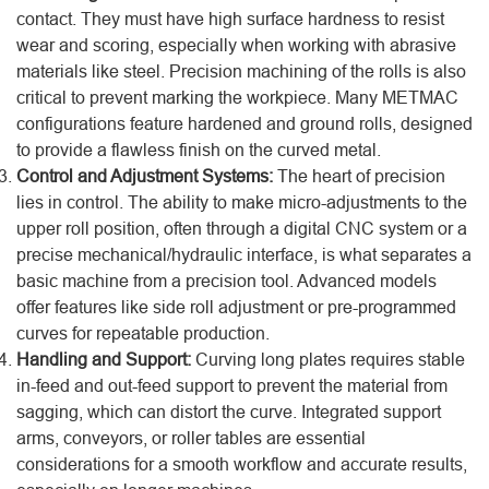
contact. They must have high surface hardness to resist
wear and scoring, especially when working with abrasive
materials like steel. Precision machining of the rolls is also
critical to prevent marking the workpiece. Many METMAC
configurations feature hardened and ground rolls, designed
to provide a flawless finish on the curved metal.
Control and Adjustment Systems:
The heart of precision
lies in control. The ability to make micro-adjustments to the
upper roll position, often through a digital CNC system or a
precise mechanical/hydraulic interface, is what separates a
basic machine from a precision tool. Advanced models
offer features like side roll adjustment or pre-programmed
curves for repeatable production.
Handling and Support:
Curving long plates requires stable
in-feed and out-feed support to prevent the material from
sagging, which can distort the curve. Integrated support
arms, conveyors, or roller tables are essential
considerations for a smooth workflow and accurate results,