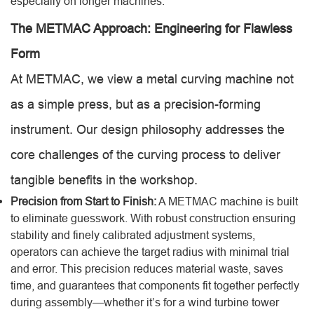
especially on longer machines.
The METMAC Approach: Engineering for Flawless
Form
At METMAC, we view a metal curving machine not
as a simple press, but as a precision-forming
instrument. Our design philosophy addresses the
core challenges of the curving process to deliver
tangible benefits in the workshop.
Precision from Start to Finish:
A METMAC machine is built
to eliminate guesswork. With robust construction ensuring
stability and finely calibrated adjustment systems,
operators can achieve the target radius with minimal trial
and error. This precision reduces material waste, saves
time, and guarantees that components fit together perfectly
during assembly—whether it’s for a wind turbine tower