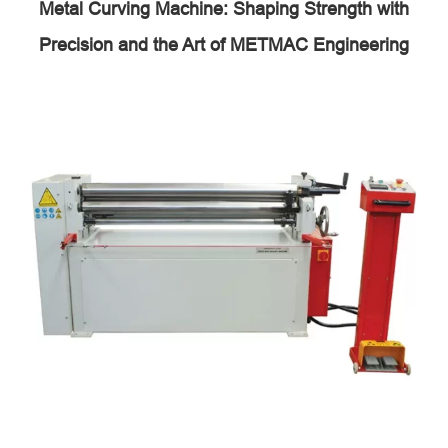
Metal Curving Machine: Shaping Strength with
Precision and the Art of METMAC Engineering