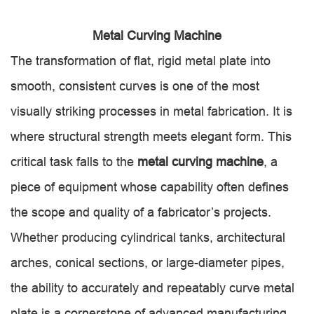
Metal Curving Machine
The transformation of flat, rigid metal plate into
smooth, consistent curves is one of the most
visually striking processes in metal fabrication. It is
where structural strength meets elegant form. This
critical task falls to the
metal curving machine
, a
piece of equipment whose capability often defines
the scope and quality of a fabricator’s projects.
Whether producing cylindrical tanks, architectural
arches, conical sections, or large-diameter pipes,
the ability to accurately and repeatably curve metal
plate is a cornerstone of advanced manufacturing.