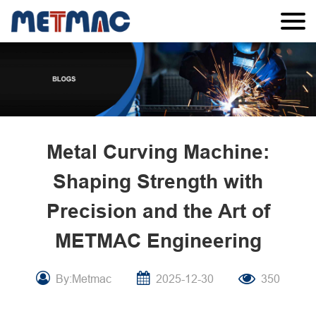
Metal Curving Machine:
Shaping Strength with
Precision and the Art of
METMAC Engineering
By:Metmac
2025-12-30
350