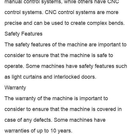
manual control systems, while others have CNC
control systems. CNC control systems are more
precise and can be used to create complex bends.
Safety Features
The safety features of the machine are important to
consider to ensure that the machine is safe to
operate. Some machines have safety features such
as light curtains and interlocked doors.
Warranty
The warranty of the machine is important to
consider to ensure that the machine is covered in
case of any defects. Some machines have
warranties of up to 10 years.