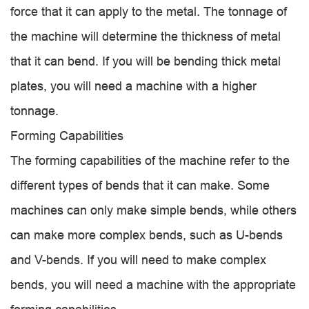
force that it can apply to the metal. The tonnage of
the machine will determine the thickness of metal
that it can bend. If you will be bending thick metal
plates, you will need a machine with a higher
tonnage.
Forming Capabilities
The forming capabilities of the machine refer to the
different types of bends that it can make. Some
machines can only make simple bends, while others
can make more complex bends, such as U-bends
and V-bends. If you will need to make complex
bends, you will need a machine with the appropriate