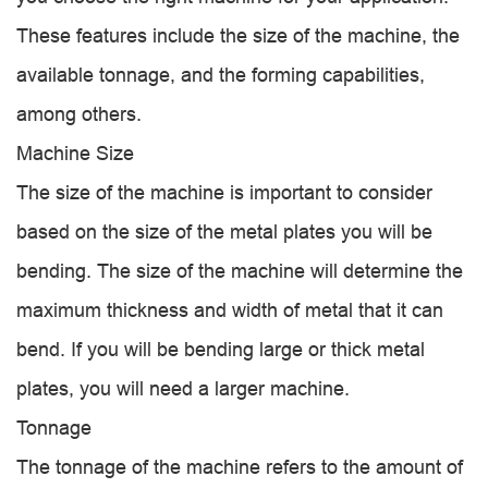
These features include the size of the machine, the
available tonnage, and the forming capabilities,
among others.
Machine Size
The size of the machine is important to consider
based on the size of the metal plates you will be
bending. The size of the machine will determine the
maximum thickness and width of metal that it can
bend. If you will be bending large or thick metal
plates, you will need a larger machine.
Tonnage
The tonnage of the machine refers to the amount of