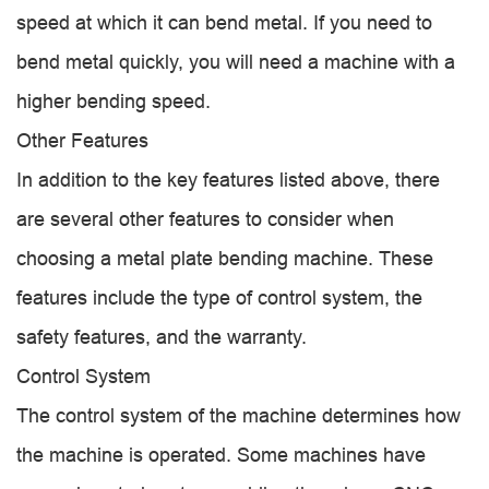
speed at which it can bend metal. If you need to
bend metal quickly, you will need a machine with a
higher bending speed.
Other Features
In addition to the key features listed above, there
are several other features to consider when
choosing a metal plate bending machine. These
features include the type of control system, the
safety features, and the warranty.
Control System
The control system of the machine determines how
the machine is operated. Some machines have