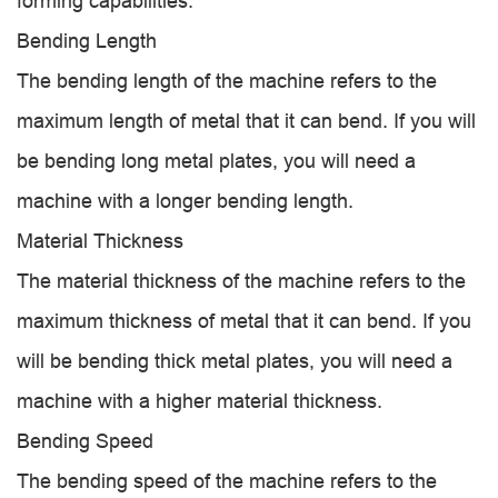
forming capabilities.
Bending Length
The bending length of the machine refers to the
maximum length of metal that it can bend. If you will
be bending long metal plates, you will need a
machine with a longer bending length.
Material Thickness
The material thickness of the machine refers to the
maximum thickness of metal that it can bend. If you
will be bending thick metal plates, you will need a
machine with a higher material thickness.
Bending Speed
The bending speed of the machine refers to the