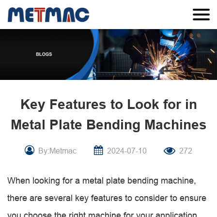
Key Features to Look for in
Metal Plate Bending Machines
By:Metmac
2024-07-10
272
When looking for a metal plate bending machine,
there are several key features to consider to ensure
you choose the right machine for your application.