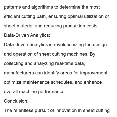
patterns and algorithms to determine the most
efficient cutting path, ensuring optimal utilization of
sheet material and reducing production costs.
Data-Driven Analytics:
Data-driven analytics is revolutionizing the design
and operation of sheet cutting machines. By
collecting and analyzing real-time data,
manufacturers can identify areas for improvement,
optimize maintenance schedules, and enhance
overall machine performance.
Conclusion:
The relentless pursuit of innovation in sheet cutting