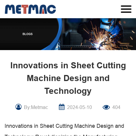
Innovations in Sheet Cutting
Machine Design and
Technology
By:Metmac
2024-05-10
404
Innovations in Sheet Cutting Machine Design and