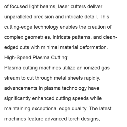
of focused light beams, laser cutters deliver
unparalleled precision and intricate detail. This
cutting-edge technology enables the creation of
complex geometries, intricate patterns, and clean-
edged cuts with minimal material deformation.
High-Speed Plasma Cutting:
Plasma cutting machines utilize an ionized gas
stream to cut through metal sheets rapidly.
advancements in plasma technology have
significantly enhanced cutting speeds while
maintaining exceptional edge quality. The latest
machines feature advanced torch designs,