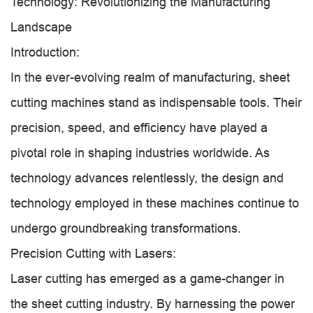
Technology: Revolutionizing the Manufacturing
Landscape
Introduction:
In the ever-evolving realm of manufacturing, sheet
cutting machines stand as indispensable tools. Their
precision, speed, and efficiency have played a
pivotal role in shaping industries worldwide. As
technology advances relentlessly, the design and
technology employed in these machines continue to
undergo groundbreaking transformations.
Precision Cutting with Lasers:
Laser cutting has emerged as a game-changer in
the sheet cutting industry. By harnessing the power