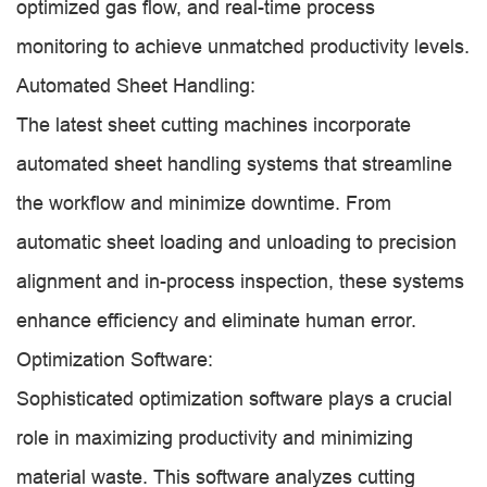
optimized gas flow, and real-time process
monitoring to achieve unmatched productivity levels.
Automated Sheet Handling:
The latest sheet cutting machines incorporate
automated sheet handling systems that streamline
the workflow and minimize downtime. From
automatic sheet loading and unloading to precision
alignment and in-process inspection, these systems
enhance efficiency and eliminate human error.
Optimization Software:
Sophisticated optimization software plays a crucial
role in maximizing productivity and minimizing
material waste. This software analyzes cutting