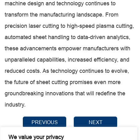
machine design and technology continues to
transform the manufacturing landscape. From
precision laser cutting to high-speed plasma cutting,
automated sheet handling to data-driven analytics,
these advancements empower manufacturers with
unparalleled capabilities, increased efficiency, and
reduced costs. As technology continues to evolve,
the future of sheet cutting promises even more
groundbreaking innovations that will redefine the
industry.
PREVIOUS
NEXT
We value your privacy