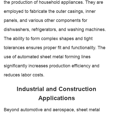
the production of household appliances. They are
employed to fabricate the outer casings, inner
panels, and various other components for
dishwashers, refrigerators, and washing machines.
The ability to form complex shapes and tight
tolerances ensures proper fit and functionality. The
use of automated sheet metal forming lines
significantly increases production efficiency and
reduces labor costs.
Industrial and Construction
Applications
Beyond automotive and aerospace, sheet metal