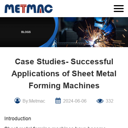
Case Studies- Successful
Applications of Sheet Metal
Forming Machines
By:Metmac
2024-06-06
332
Introduction