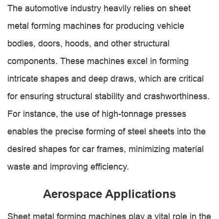
The automotive industry heavily relies on sheet
metal forming machines for producing vehicle
bodies, doors, hoods, and other structural
components. These machines excel in forming
intricate shapes and deep draws, which are critical
for ensuring structural stability and crashworthiness.
For instance, the use of high-tonnage presses
enables the precise forming of steel sheets into the
desired shapes for car frames, minimizing material
waste and improving efficiency.
Aerospace Applications
Sheet metal forming machines play a vital role in the