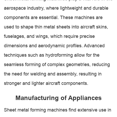
aerospace industry, where lightweight and durable
components are essential. These machines are
used to shape thin metal sheets into aircraft skins,
fuselages, and wings, which require precise
dimensions and aerodynamic profiles. Advanced
techniques such as hydroforming allow for the
seamless forming of complex geometries, reducing
the need for welding and assembly, resulting in
stronger and lighter aircraft components.
Manufacturing of Appliances
Sheet metal forming machines find extensive use in