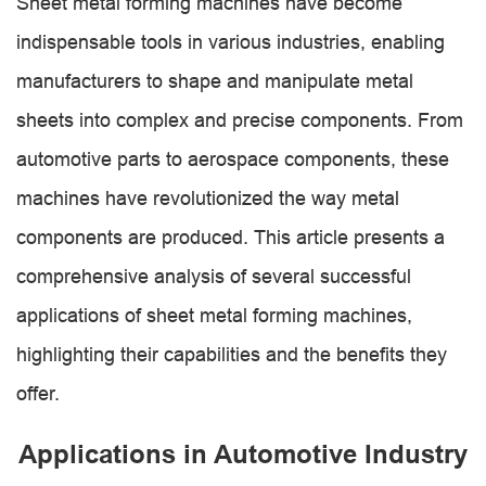
Sheet metal forming machines have become
indispensable tools in various industries, enabling
manufacturers to shape and manipulate metal
sheets into complex and precise components. From
automotive parts to aerospace components, these
machines have revolutionized the way metal
components are produced. This article presents a
comprehensive analysis of several successful
applications of sheet metal forming machines,
highlighting their capabilities and the benefits they
offer.
Applications in Automotive Industry