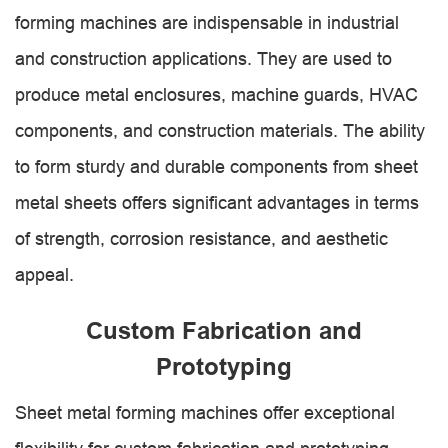
forming machines are indispensable in industrial
and construction applications. They are used to
produce metal enclosures, machine guards, HVAC
components, and construction materials. The ability
to form sturdy and durable components from sheet
metal sheets offers significant advantages in terms
of strength, corrosion resistance, and aesthetic
appeal.
Custom Fabrication and
Prototyping
Sheet metal forming machines offer exceptional