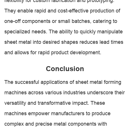
flexibility for custom fabrication and prototyping.
They enable rapid and cost-effective production of
one-off components or small batches, catering to
specialized needs. The ability to quickly manipulate
sheet metal into desired shapes reduces lead times
and allows for rapid product development.
Conclusion
The successful applications of sheet metal forming
machines across various industries underscore their
versatility and transformative impact. These
machines empower manufacturers to produce
complex and precise metal components with