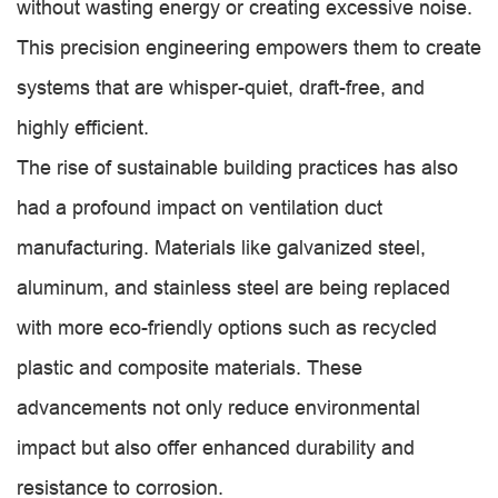
without wasting energy or creating excessive noise.
This precision engineering empowers them to create
systems that are whisper-quiet, draft-free, and
highly efficient.
The rise of sustainable building practices has also
had a profound impact on ventilation duct
manufacturing. Materials like galvanized steel,
aluminum, and stainless steel are being replaced
with more eco-friendly options such as recycled
plastic and composite materials. These
advancements not only reduce environmental
impact but also offer enhanced durability and
resistance to corrosion.