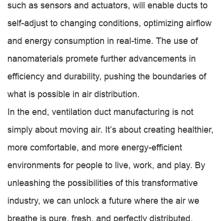
such as sensors and actuators, will enable ducts to
self-adjust to changing conditions, optimizing airflow
and energy consumption in real-time. The use of
nanomaterials promete further advancements in
efficiency and durability, pushing the boundaries of
what is possible in air distribution.
In the end, ventilation duct manufacturing is not
simply about moving air. It’s about creating healthier,
more comfortable, and more energy-efficient
environments for people to live, work, and play. By
unleashing the possibilities of this transformative
industry, we can unlock a future where the air we
breathe is pure, fresh, and perfectly distributed.