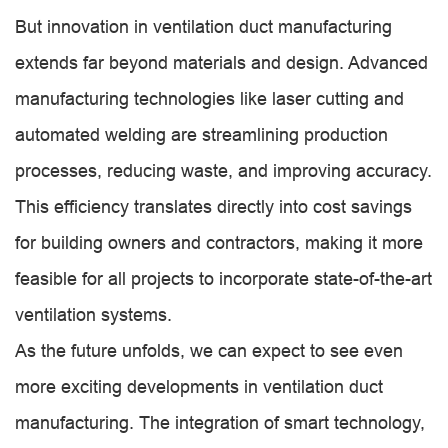
But innovation in ventilation duct manufacturing
extends far beyond materials and design. Advanced
manufacturing technologies like laser cutting and
automated welding are streamlining production
processes, reducing waste, and improving accuracy.
This efficiency translates directly into cost savings
for building owners and contractors, making it more
feasible for all projects to incorporate state-of-the-art
ventilation systems.
As the future unfolds, we can expect to see even
more exciting developments in ventilation duct
manufacturing. The integration of smart technology,