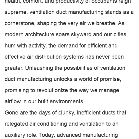
health, comfort, and productivity of occupants reign
supreme, ventilation duct manufacturing stands as a
cornerstone, shaping the very air we breathe. As
modern architecture soars skyward and our cities
hum with activity, the demand for efficient and
effective air distribution systems has never been
greater. Unleashing the possibilities of ventilation
duct manufacturing unlocks a world of promise,
promising to revolutionize the way we manage
airflow in our built environments.
Gone are the days of clunky, inefficient ducts that
relegated air conditioning and ventilation to an
auxiliary role. Today, advanced manufacturing