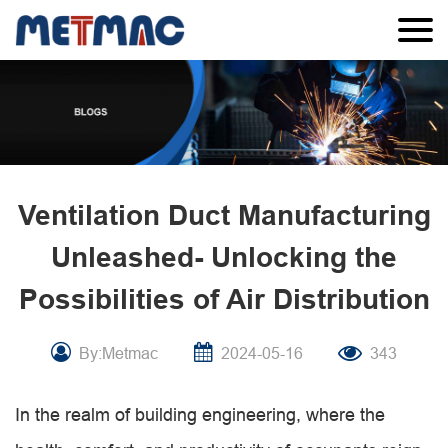
Ventilation Duct Manufacturing
Unleashed- Unlocking the
Possibilities of Air Distribution
By:Metmac
2024-05-16
343
In the realm of building engineering, where the