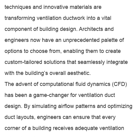
techniques and innovative materials are
transforming ventilation ductwork into a vital
component of building design. Architects and
engineers now have an unprecedented palette of
options to choose from, enabling them to create
custom-tailored solutions that seamlessly integrate
with the building’s overall aesthetic.
The advent of computational fluid dynamics (CFD)
has been a game-changer for ventilation duct
design. By simulating airflow patterns and optimizing
duct layouts, engineers can ensure that every
corner of a building receives adequate ventilation