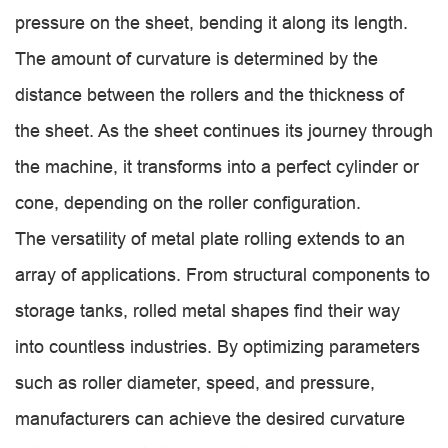
pressure on the sheet, bending it along its length.
The amount of curvature is determined by the
distance between the rollers and the thickness of
the sheet. As the sheet continues its journey through
the machine, it transforms into a perfect cylinder or
cone, depending on the roller configuration.
The versatility of metal plate rolling extends to an
array of applications. From structural components to
storage tanks, rolled metal shapes find their way
into countless industries. By optimizing parameters
such as roller diameter, speed, and pressure,
manufacturers can achieve the desired curvature