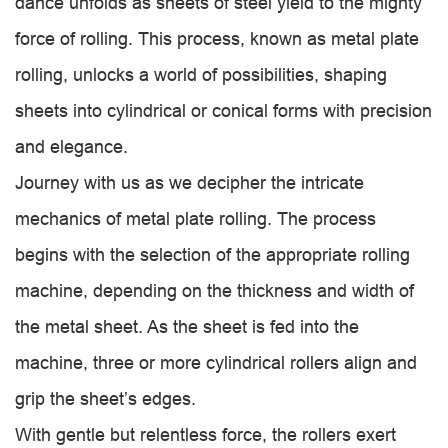
dance unfolds as sheets of steel yield to the mighty
force of rolling. This process, known as metal plate
rolling, unlocks a world of possibilities, shaping
sheets into cylindrical or conical forms with precision
and elegance.
Journey with us as we decipher the intricate
mechanics of metal plate rolling. The process
begins with the selection of the appropriate rolling
machine, depending on the thickness and width of
the metal sheet. As the sheet is fed into the
machine, three or more cylindrical rollers align and
grip the sheet’s edges.
With gentle but relentless force, the rollers exert