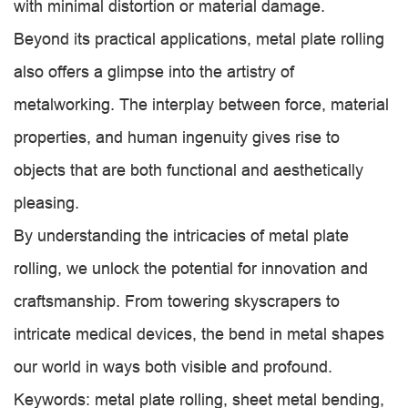
with minimal distortion or material damage.
Beyond its practical applications, metal plate rolling
also offers a glimpse into the artistry of
metalworking. The interplay between force, material
properties, and human ingenuity gives rise to
objects that are both functional and aesthetically
pleasing.
By understanding the intricacies of metal plate
rolling, we unlock the potential for innovation and
craftsmanship. From towering skyscrapers to
intricate medical devices, the bend in metal shapes
our world in ways both visible and profound.
Keywords: metal plate rolling, sheet metal bending,