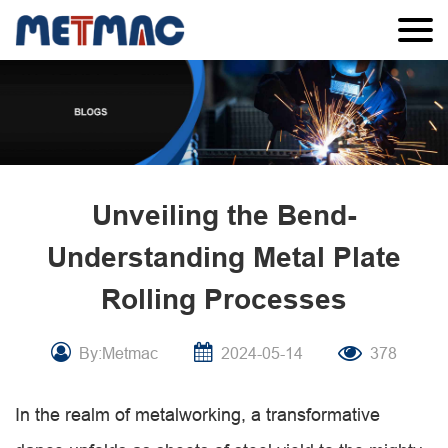
Unveiling the Bend-
Understanding Metal Plate
Rolling Processes
By:Metmac
2024-05-14
378
In the realm of metalworking, a transformative