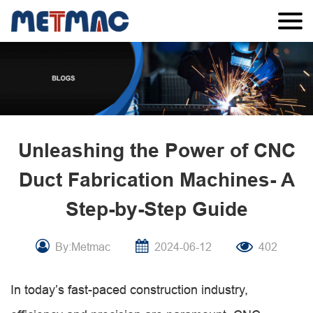
Unleashing the Power of CNC
Duct Fabrication Machines- A
Step-by-Step Guide
By:Metmac
2024-06-12
402
In today’s fast-paced construction industry,