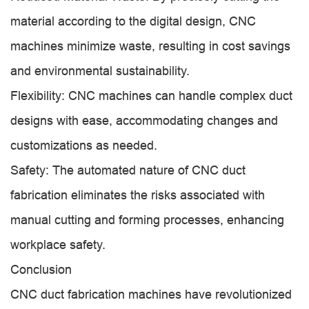
material according to the digital design, CNC
machines minimize waste, resulting in cost savings
and environmental sustainability.
Flexibility: CNC machines can handle complex duct
designs with ease, accommodating changes and
customizations as needed.
Safety: The automated nature of CNC duct
fabrication eliminates the risks associated with
manual cutting and forming processes, enhancing
workplace safety.
Conclusion
CNC duct fabrication machines have revolutionized