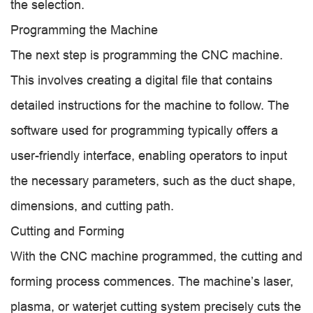
the selection.
Programming the Machine
The next step is programming the CNC machine.
This involves creating a digital file that contains
detailed instructions for the machine to follow. The
software used for programming typically offers a
user-friendly interface, enabling operators to input
the necessary parameters, such as the duct shape,
dimensions, and cutting path.
Cutting and Forming
With the CNC machine programmed, the cutting and
forming process commences. The machine’s laser,
plasma, or waterjet cutting system precisely cuts the