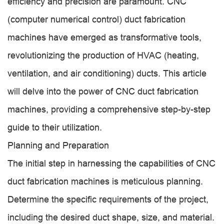
efficiency and precision are paramount. CNC
(computer numerical control) duct fabrication
machines have emerged as transformative tools,
revolutionizing the production of HVAC (heating,
ventilation, and air conditioning) ducts. This article
will delve into the power of CNC duct fabrication
machines, providing a comprehensive step-by-step
guide to their utilization.
Planning and Preparation
The initial step in harnessing the capabilities of CNC
duct fabrication machines is meticulous planning.
Determine the specific requirements of the project,
including the desired duct shape, size, and material.