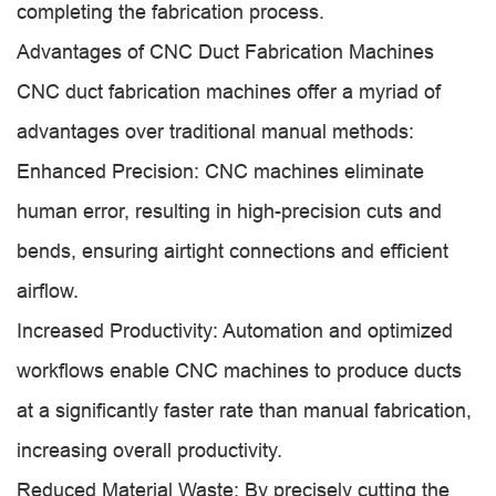
completing the fabrication process.
Advantages of CNC Duct Fabrication Machines
CNC duct fabrication machines offer a myriad of
advantages over traditional manual methods:
Enhanced Precision: CNC machines eliminate
human error, resulting in high-precision cuts and
bends, ensuring airtight connections and efficient
airflow.
Increased Productivity: Automation and optimized
workflows enable CNC machines to produce ducts
at a significantly faster rate than manual fabrication,
increasing overall productivity.
Reduced Material Waste: By precisely cutting the