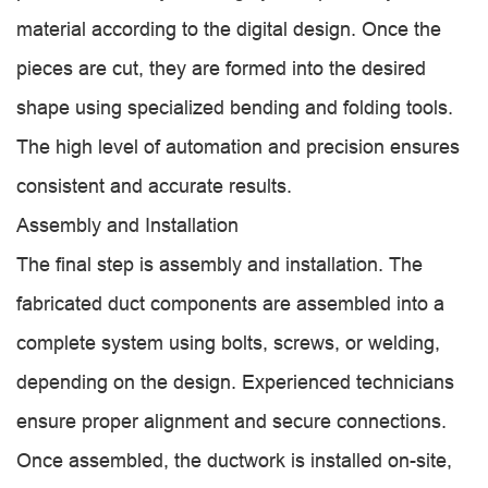
material according to the digital design. Once the
pieces are cut, they are formed into the desired
shape using specialized bending and folding tools.
The high level of automation and precision ensures
consistent and accurate results.
Assembly and Installation
The final step is assembly and installation. The
fabricated duct components are assembled into a
complete system using bolts, screws, or welding,
depending on the design. Experienced technicians
ensure proper alignment and secure connections.
Once assembled, the ductwork is installed on-site,