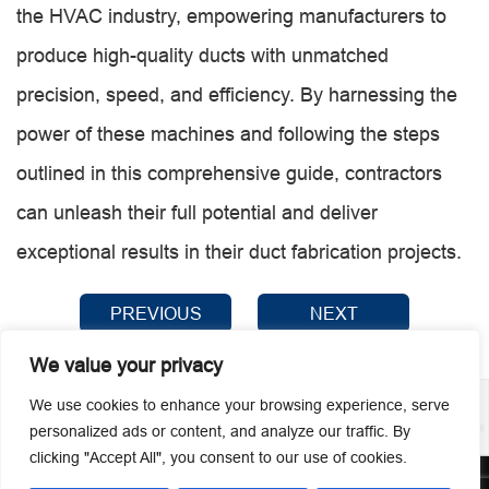
the HVAC industry, empowering manufacturers to
produce high-quality ducts with unmatched
precision, speed, and efficiency. By harnessing the
power of these machines and following the steps
outlined in this comprehensive guide, contractors
can unleash their full potential and deliver
exceptional results in their duct fabrication projects.
PREVIOUS
NEXT
We value your privacy
We use cookies to enhance your browsing experience, serve
personalized ads or content, and analyze our traffic. By
clicking "Accept All", you consent to our use of cookies.
© 2026 Guangzhou Metmac Co., Ltd. All rights reserved.