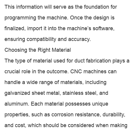
This information will serve as the foundation for
programming the machine. Once the design is
finalized, import it into the machine’s software,
ensuring compatibility and accuracy.
Choosing the Right Material
The type of material used for duct fabrication plays a
crucial role in the outcome. CNC machines can
handle a wide range of materials, including
galvanized sheet metal, stainless steel, and
aluminum. Each material possesses unique
properties, such as corrosion resistance, durability,
and cost, which should be considered when making