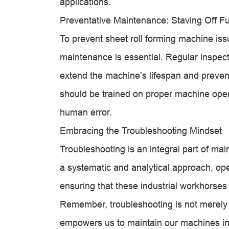
applications.
Preventative Maintenance: Staving Off F
To prevent sheet roll forming machine iss
maintenance is essential. Regular inspect
extend the machine’s lifespan and prevent
should be trained on proper machine ope
human error.
Embracing the Troubleshooting Mindset
Troubleshooting is an integral part of mai
a systematic and analytical approach, oper
ensuring that these industrial workhorses 
Remember, troubleshooting is not merely a
empowers us to maintain our machines in