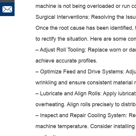
machine is not being overloaded or run c
Surgical Interventions: Resolving the Iss
Once the root cause has been identified, 
to rectify the situation. Here are some c
– Adjust Roll Tooling: Replace worn or da
achieve accurate profiles.
– Optimize Feed and Drive Systems: Adju
wrinkling and ensure consistent materia
– Lubricate and Align Rolls: Apply lubrica
overheating. Align rolls precisely to distri
– Inspect and Repair Cooling System: Res
machine temperature. Consider installing