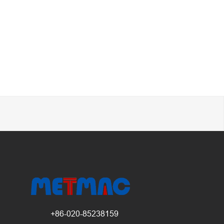
+86-020-85238159