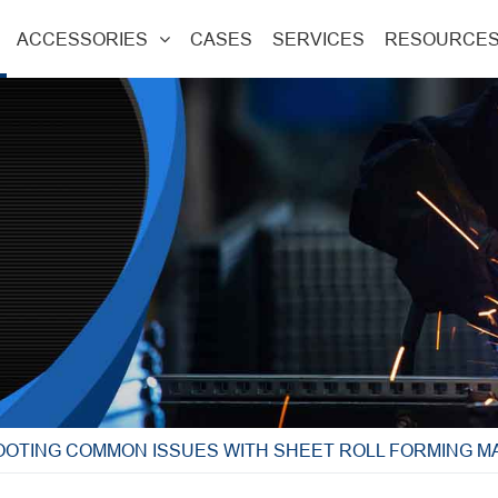
ACCESSORIES
CASES
SERVICES
RESOURCE
OTING COMMON ISSUES WITH SHEET ROLL FORMING M