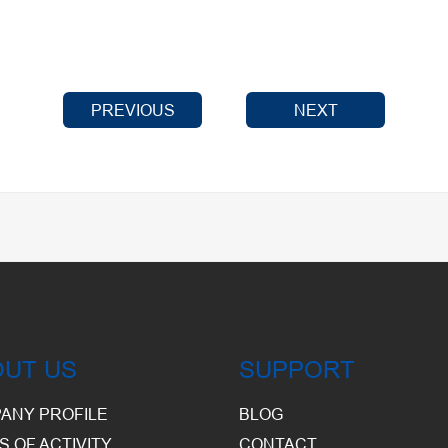
PREVIOUS
NEXT
OUT US
SUPPORT
ANY PROFILE
BLOG
S OF ACTIVITY
CONTACT