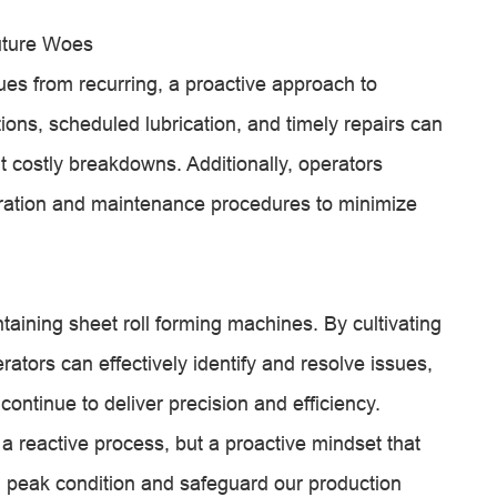
uture Woes
ues from recurring, a proactive approach to
ions, scheduled lubrication, and timely repairs can
 costly breakdowns. Additionally, operators
ration and maintenance procedures to minimize
ntaining sheet roll forming machines. By cultivating
ators can effectively identify and resolve issues,
continue to deliver precision and efficiency.
 reactive process, but a proactive mindset that
 peak condition and safeguard our production