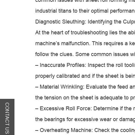
industrial titans to their optimal performa
Diagnostic Sleuthing: Identifying the Culpr
At the heart of troubleshooting lies the abi
machine’s malfunction. This requires a ke
follow the clues. Some common issues wit
– Inaccurate Profiles: Inspect the roll to
properly calibrated and if the sheet is bei
– Material Wrinkling: Evaluate the feed an
the tension on the sheet is adequate to p
CONTACT US
– Excessive Roll Force: Determine if the 
the bearings for excessive wear or dama
– Overheating Machine: Check the cooling