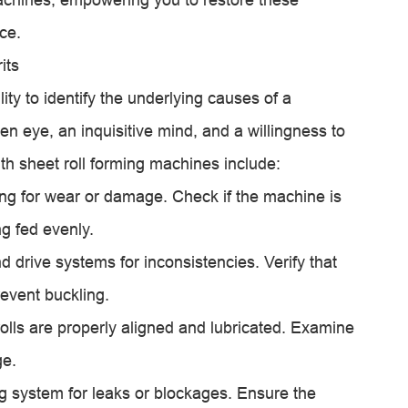
nce.
its
lity to identify the underlying causes of a
en eye, an inquisitive mind, and a willingness to
h sheet roll forming machines include:
oling for wear or damage. Check if the machine is
ng fed evenly.
d drive systems for inconsistencies. Verify that
revent buckling.
rolls are properly aligned and lubricated. Examine
ge.
 system for leaks or blockages. Ensure the