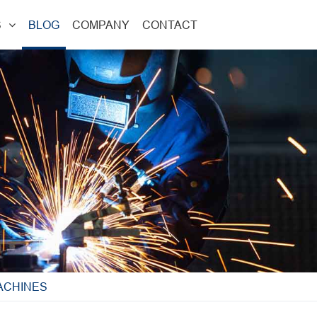
S
BLOG
COMPANY
CONTACT
ACHINES