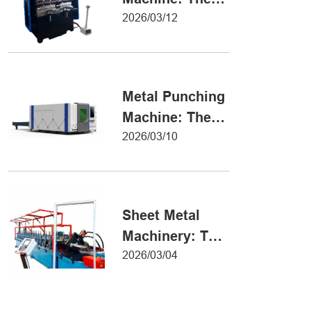
Definitive Guide
2026/03/12
to Precision
Metal Forming
Metal Punching
Machine: The
Ultimate Guide
2026/03/10
to Precision
Hole Punching
Sheet Metal
Machinery: The
Ultimate Guide
2026/03/04
to Industrial
Fabrication