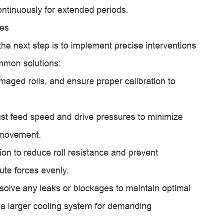
ontinuously for extended periods.
ues
the next step is to implement precise interventions
ommon solutions:
maged rolls, and ensure proper calibration to
st feed speed and drive pressures to minimize
l movement.
tion to reduce roll resistance and prevent
bute forces evenly.
olve any leaks or blockages to maintain optimal
 a larger cooling system for demanding