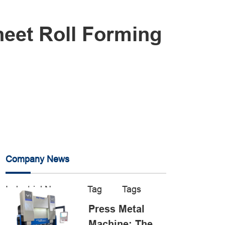
eet Roll Forming
Company News
Industrial News
Tag
Tags
Press Metal
Machine: The