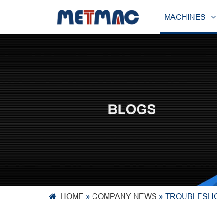
MACHINES
HOME
»
COMPANY NEWS
»
TROUBLESHO