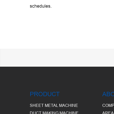
schedules.
PRODUCT
AB
SHEET METAL MACHINE
COMP
DUCT MAKING MACHINE
AREA