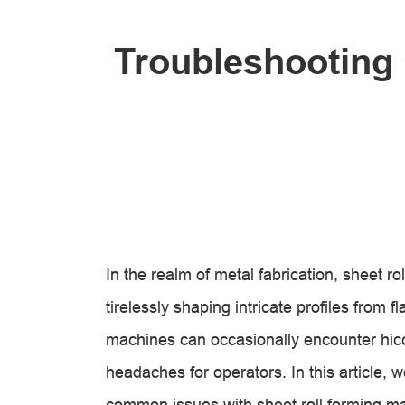
Troubleshooting
In the realm of metal fabrication, sheet 
tirelessly shaping intricate profiles from 
machines can occasionally encounter hic
headaches for operators. In this article, we
common issues with sheet roll forming m