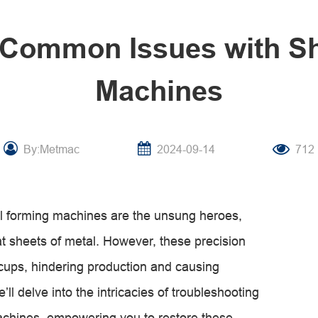
 Common Issues with Sh
Machines
By:Metmac
2024-09-14
712
roll forming machines are the unsung heroes,
flat sheets of metal. However, these precision
cups, hindering production and causing
’ll delve into the intricacies of troubleshooting
achines, empowering you to restore these