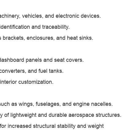
chinery, vehicles, and electronic devices.
entification and traceability.
 brackets, enclosures, and heat sinks.
g dashboard panels and seat covers.
converters, and fuel tanks.
interior customization.
 such as wings, fuselages, and engine nacelles.
ly of lightweight and durable aerospace structures.
or increased structural stability and weight