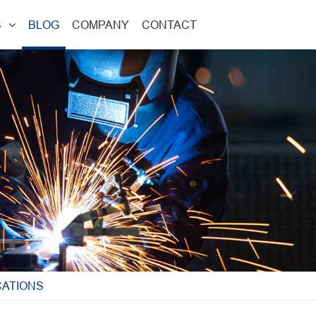
S
BLOG
COMPANY
CONTACT
CATIONS