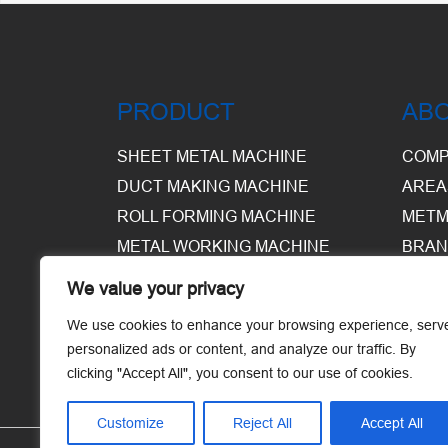
PRODUCT
AB
SHEET METAL MACHINE
COMP
DUCT MAKING MACHINE
AREA
ROLL FORMING MACHINE
METM
METAL WORKING MACHINE
BRAN
EQUI
We value your privacy
WARE
We use cookies to enhance your browsing experience, serv
personalized ads or content, and analyze our traffic. By
clicking "Accept All", you consent to our use of cookies.
Customize
Reject All
Accept All