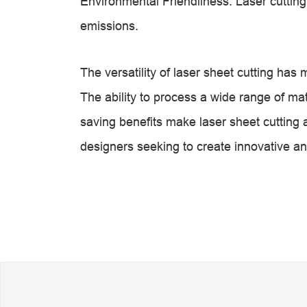
Environmental Friendliness: Laser cuttin
emissions.
The versatility of laser sheet cutting has
The ability to process a wide range of mate
saving benefits make laser sheet cutting 
designers seeking to create innovative an