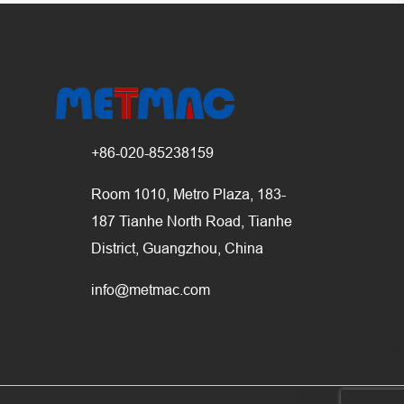
+86-020-85238159
Room 1010, Metro Plaza, 183-
187 Tianhe North Road, Tianhe
District, Guangzhou, China
info@metmac.com