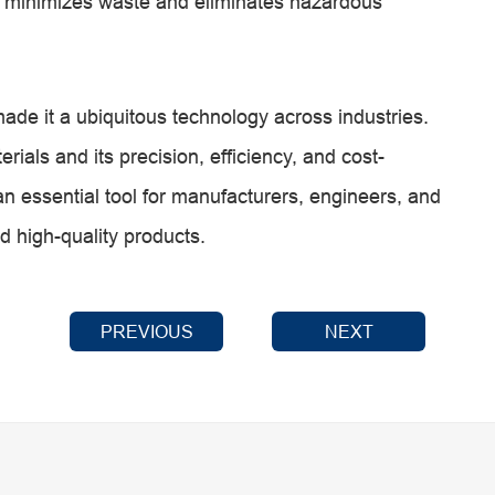
g minimizes waste and eliminates hazardous
 made it a ubiquitous technology across industries.
rials and its precision, efficiency, and cost-
an essential tool for manufacturers, engineers, and
d high-quality products.
PREVIOUS
NEXT