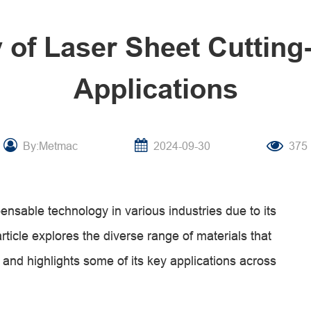
y of Laser Sheet Cutting
Applications
By:Metmac
2024-09-30
375
nsable technology in various industries due to its
 article explores the diverse range of materials that
 and highlights some of its key applications across