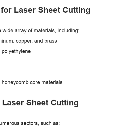
 for Laser Sheet Cutting
 wide array of materials, including:
uminum, copper, and brass
d polyethylene
nd honeycomb core materials
 Laser Sheet Cutting
 numerous sectors, such as: