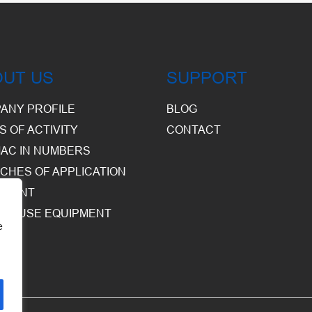
OUT US
SUPPORT
ANY PROFILE
BLOG
S OF ACTIVITY
CONTACT
AC IN NUMBERS
CHES OF APPLICATION
PMENT
HOUSE EQUIPMENT
e