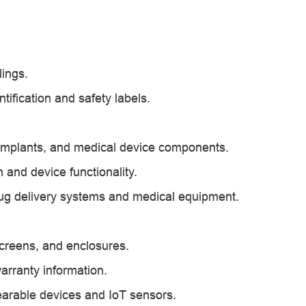
lings.
ification and safety labels.
, implants, and medical device components.
n and device functionality.
drug delivery systems and medical equipment.
 screens, and enclosures.
arranty information.
earable devices and IoT sensors.