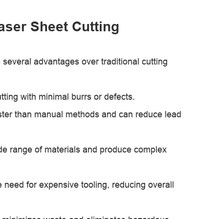
Laser Sheet Cutting
rs several advantages over traditional cutting
ting with minimal burrs or defects.
y faster than manual methods and can reduce lead
wide range of materials and produce complex
e need for expensive tooling, reducing overall