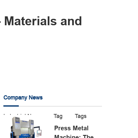
- Materials and
Company News
Industrial News
Tag
Tags
Press Metal
Machine: The