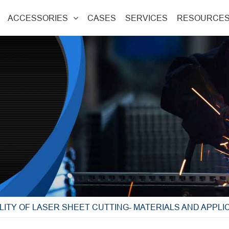
ACCESSORIES
CASES
SERVICES
RESOURCE
LITY OF LASER SHEET CUTTING- MATERIALS AND APPLI