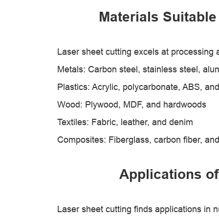
Materials Suitable
Laser sheet cutting excels at processing a
Metals: Carbon steel, stainless steel, al
Plastics: Acrylic, polycarbonate, ABS, an
Wood: Plywood, MDF, and hardwoods
Textiles: Fabric, leather, and denim
Composites: Fiberglass, carbon fiber, a
Applications of
Laser sheet cutting finds applications in