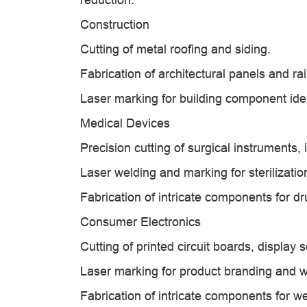
Construction
Cutting of metal roofing and siding.
Fabrication of architectural panels and rai
Laser marking for building component ident
Medical Devices
Precision cutting of surgical instruments
Laser welding and marking for sterilizatio
Fabrication of intricate components for 
Consumer Electronics
Cutting of printed circuit boards, display
Laser marking for product branding and w
Fabrication of intricate components for w