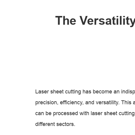
The Versatilit
Laser sheet cutting has become an indispe
precision, efficiency, and versatility. This
can be processed with laser sheet cutting
different sectors.