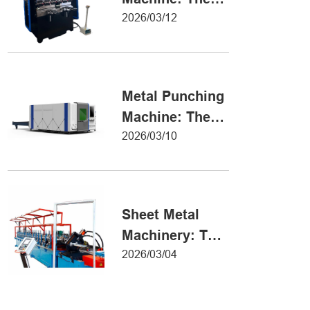
Definitive Guide
2026/03/12
to Precision
Metal Forming
Metal Punching
Machine: The
Ultimate Guide
2026/03/10
to Precision
Hole Punching
Sheet Metal
Machinery: The
Ultimate Guide
2026/03/04
to Industrial
Fabrication