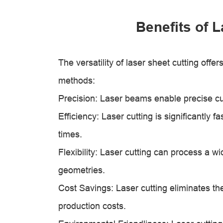
Benefits of 
The versatility of laser sheet cutting offe
methods:
Precision: Laser beams enable precise cut
Efficiency: Laser cutting is significantl
times.
Flexibility: Laser cutting can process a 
geometries.
Cost Savings: Laser cutting eliminates th
production costs.