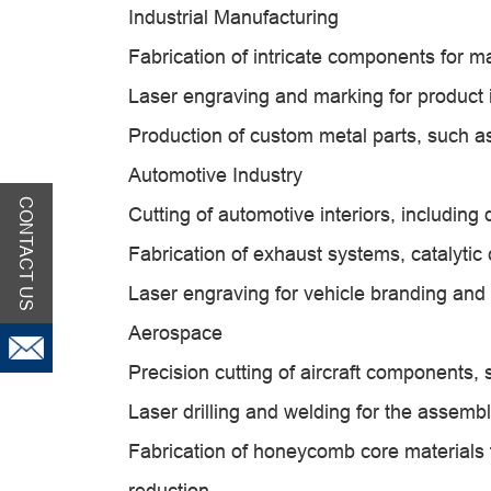
Industrial Manufacturing
Fabrication of intricate components for ma
Laser engraving and marking for product id
Production of custom metal parts, such as
Automotive Industry
CONTACT US
Cutting of automotive interiors, includin
Fabrication of exhaust systems, catalytic 
Laser engraving for vehicle branding and 
Aerospace
Precision cutting of aircraft components,
Laser drilling and welding for the assemb
Fabrication of honeycomb core materials f
reduction.