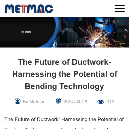
The Future of Ductwork-
Harnessing the Potential of
Bending Technology
By:Metmac
2024-04-28
319
The Future of Ductwork: Harnessing the Potential of