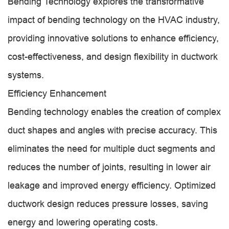
Bending Technology explores the transformative
impact of bending technology on the HVAC industry,
providing innovative solutions to enhance efficiency,
cost-effectiveness, and design flexibility in ductwork
systems.
Efficiency Enhancement
Bending technology enables the creation of complex
duct shapes and angles with precise accuracy. This
eliminates the need for multiple duct segments and
reduces the number of joints, resulting in lower air
leakage and improved energy efficiency. Optimized
ductwork design reduces pressure losses, saving
energy and lowering operating costs.