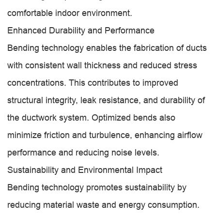
comfortable indoor environment.
Enhanced Durability and Performance
Bending technology enables the fabrication of ducts
with consistent wall thickness and reduced stress
concentrations. This contributes to improved
structural integrity, leak resistance, and durability of
the ductwork system. Optimized bends also
minimize friction and turbulence, enhancing airflow
performance and reducing noise levels.
Sustainability and Environmental Impact
Bending technology promotes sustainability by
reducing material waste and energy consumption.