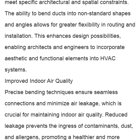
meet specific architectural and spatial constraints.
The ability to bend ducts into non-standard shapes
and angles allows for greater flexibility in routing and
installation. This enhances design possibilities,
enabling architects and engineers to incorporate
aesthetic and functional elements into HVAC
systems.
Improved Indoor Air Quality
Precise bending techniques ensure seamless
connections and minimize air leakage, which is
crucial for maintaining indoor air quality. Reduced
leakage prevents the ingress of contaminants, dust,
and allergens, promoting a healthier and more