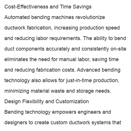
Cost-Effectiveness and Time Savings
Automated bending machines revolutionize
ductwork fabrication, increasing production speed
and reducing labor requirements. The ability to bend
duct components accurately and consistently on-site
eliminates the need for manual labor, saving time
and reducing fabrication costs. Advanced bending
technology also allows for just-in-time production,
minimizing material waste and storage needs.
Design Flexibility and Customization
Bending technology empowers engineers and
designers to create custom ductwork systems that