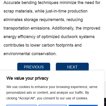
Accurate bending techniques minimize the need for
scrap materials, while just-in-time production
eliminates storage requirements, reducing
transportation emissions. Additionally, the improved
energy efficiency of optimized ductwork systems
contributes to lower carbon footprints and
environmental conservation.
PREVIOUS
NEXT
We value your privacy
We use cookies to enhance your browsing experience, serve
personalized ads or content, and analyze our traffic. By
clicking "Accept All", you consent to our use of cookies.
© 2026 Guangzhou Metmac Co., Ltd. All rights reserved.