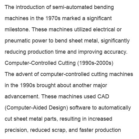
The introduction of semi-automated bending
machines in the 1970s marked a significant
milestone. These machines utilized electrical or
pneumatic power to bend sheet metal, significantly
reducing production time and improving accuracy.
Computer-Controlled Cutting (1990s-2000s)
The advent of computer-controlled cutting machines
in the 1990s brought about another major
advancement. These machines used CAD
(Computer-Aided Design) software to automatically
cut sheet metal parts, resulting in increased
precision, reduced scrap, and faster production