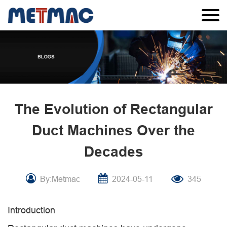
The Evolution of Rectangular
Duct Machines Over the
Decades
By:Metmac
2024-05-11
345
Introduction