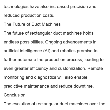
technologies have also increased precision and
reduced production costs.
The Future of Duct Machines
The future of rectangular duct machines holds
endless possibilities. Ongoing advancements in
artificial intelligence (AI) and robotics promise to
further automate the production process, leading to
even greater efficiency and customization. Remote
monitoring and diagnostics will also enable
predictive maintenance and reduce downtime.
Conclusion
The evolution of rectangular duct machines over the