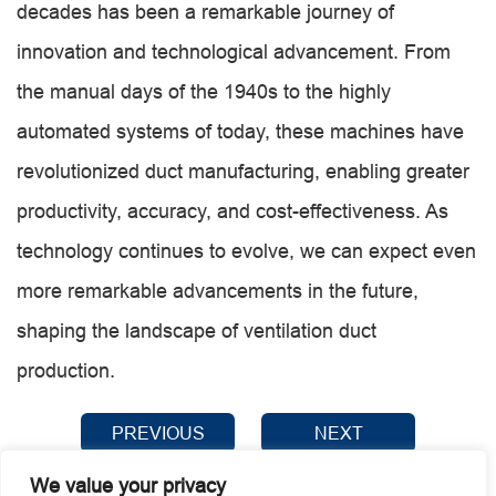
decades has been a remarkable journey of
innovation and technological advancement. From
the manual days of the 1940s to the highly
automated systems of today, these machines have
revolutionized duct manufacturing, enabling greater
productivity, accuracy, and cost-effectiveness. As
technology continues to evolve, we can expect even
more remarkable advancements in the future,
shaping the landscape of ventilation duct
production.
PREVIOUS
NEXT
We value your privacy