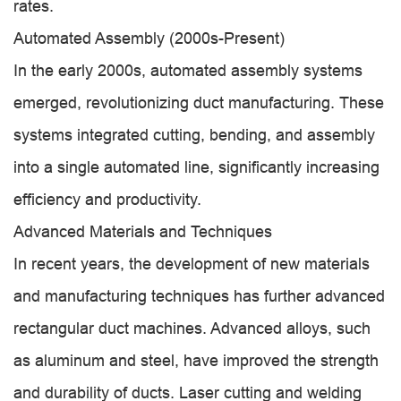
rates.
Automated Assembly (2000s-Present)
In the early 2000s, automated assembly systems
emerged, revolutionizing duct manufacturing. These
systems integrated cutting, bending, and assembly
into a single automated line, significantly increasing
efficiency and productivity.
Advanced Materials and Techniques
In recent years, the development of new materials
and manufacturing techniques has further advanced
rectangular duct machines. Advanced alloys, such
as aluminum and steel, have improved the strength
and durability of ducts. Laser cutting and welding