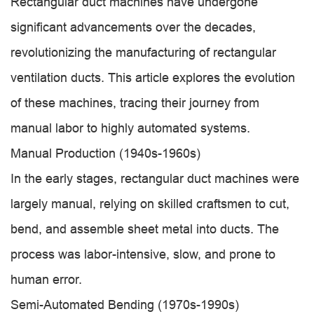
Rectangular duct machines have undergone
significant advancements over the decades,
revolutionizing the manufacturing of rectangular
ventilation ducts. This article explores the evolution
of these machines, tracing their journey from
manual labor to highly automated systems.
Manual Production (1940s-1960s)
In the early stages, rectangular duct machines were
largely manual, relying on skilled craftsmen to cut,
bend, and assemble sheet metal into ducts. The
process was labor-intensive, slow, and prone to
human error.
Semi-Automated Bending (1970s-1990s)