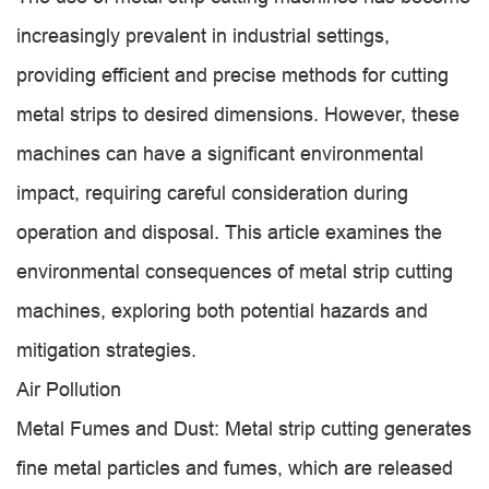
increasingly prevalent in industrial settings,
providing efficient and precise methods for cutting
metal strips to desired dimensions. However, these
machines can have a significant environmental
impact, requiring careful consideration during
operation and disposal. This article examines the
environmental consequences of metal strip cutting
machines, exploring both potential hazards and
mitigation strategies.
Air Pollution
Metal Fumes and Dust: Metal strip cutting generates
fine metal particles and fumes, which are released