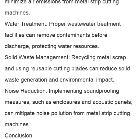
minimize air emissions from metal strip cutting
machines.
Water Treatment: Proper wastewater treatment
facilities can remove contaminants before
discharge, protecting water resources.
Solid Waste Management: Recycling metal scrap
and using reusable cutting blades can reduce solid
waste generation and environmental impact.
Noise Reduction: Implementing soundproofing
measures, such as enclosures and acoustic panels,
can mitigate noise pollution from metal strip cutting
machines.
Conclusion