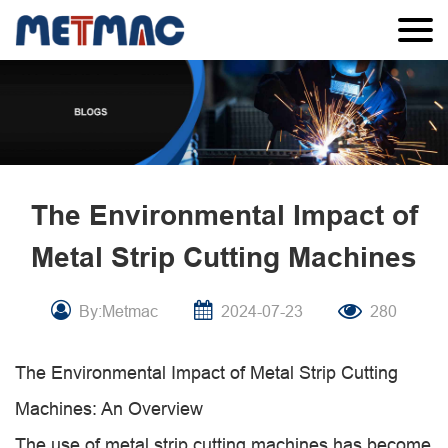
The Environmental Impact of
Metal Strip Cutting Machines
By:Metmac
2024-07-23
280
The Environmental Impact of Metal Strip Cutting
Machines: An Overview
The use of metal strip cutting machines has become