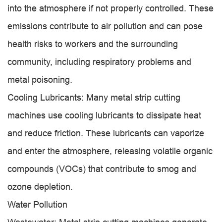
into the atmosphere if not properly controlled. These
emissions contribute to air pollution and can pose
health risks to workers and the surrounding
community, including respiratory problems and
metal poisoning.
Cooling Lubricants: Many metal strip cutting
machines use cooling lubricants to dissipate heat
and reduce friction. These lubricants can vaporize
and enter the atmosphere, releasing volatile organic
compounds (VOCs) that contribute to smog and
ozone depletion.
Water Pollution