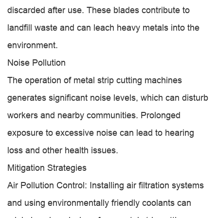
discarded after use. These blades contribute to
landfill waste and can leach heavy metals into the
environment.
Noise Pollution
The operation of metal strip cutting machines
generates significant noise levels, which can disturb
workers and nearby communities. Prolonged
exposure to excessive noise can lead to hearing
loss and other health issues.
Mitigation Strategies
Air Pollution Control: Installing air filtration systems
and using environmentally friendly coolants can