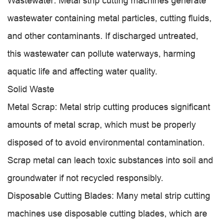
Wastewater: Metal strip cutting machines generate
wastewater containing metal particles, cutting fluids,
and other contaminants. If discharged untreated,
this wastewater can pollute waterways, harming
aquatic life and affecting water quality.
Solid Waste
Metal Scrap: Metal strip cutting produces significant
amounts of metal scrap, which must be properly
disposed of to avoid environmental contamination.
Scrap metal can leach toxic substances into soil and
groundwater if not recycled responsibly.
Disposable Cutting Blades: Many metal strip cutting
machines use disposable cutting blades, which are