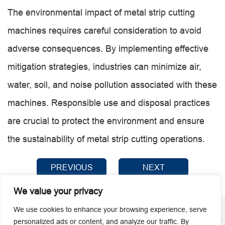
The environmental impact of metal strip cutting
machines requires careful consideration to avoid
adverse consequences. By implementing effective
mitigation strategies, industries can minimize air,
water, soil, and noise pollution associated with these
machines. Responsible use and disposal practices
are crucial to protect the environment and ensure
the sustainability of metal strip cutting operations.
PREVIOUS
NEXT
We value your privacy
We use cookies to enhance your browsing experience, serve
personalized ads or content, and analyze our traffic. By