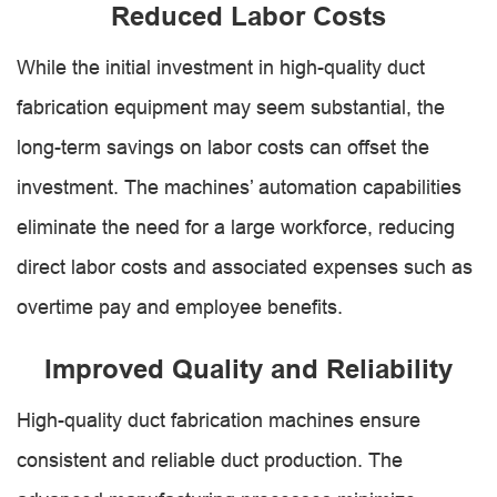
Reduced Labor Costs
While the initial investment in high-quality duct
fabrication equipment may seem substantial, the
long-term savings on labor costs can offset the
investment. The machines’ automation capabilities
eliminate the need for a large workforce, reducing
direct labor costs and associated expenses such as
overtime pay and employee benefits.
Improved Quality and Reliability
High-quality duct fabrication machines ensure
consistent and reliable duct production. The