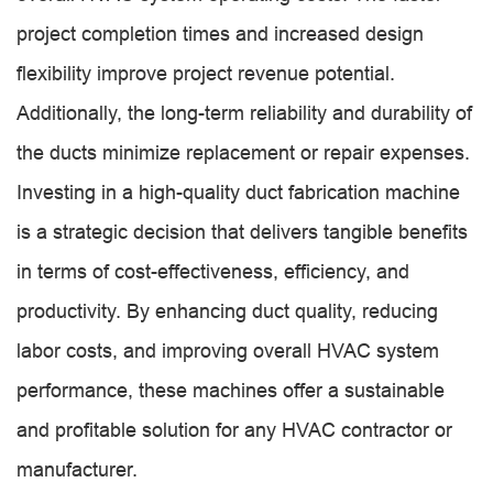
project completion times and increased design
flexibility improve project revenue potential.
Additionally, the long-term reliability and durability of
the ducts minimize replacement or repair expenses.
Investing in a high-quality duct fabrication machine
is a strategic decision that delivers tangible benefits
in terms of cost-effectiveness, efficiency, and
productivity. By enhancing duct quality, reducing
labor costs, and improving overall HVAC system
performance, these machines offer a sustainable
and profitable solution for any HVAC contractor or
manufacturer.