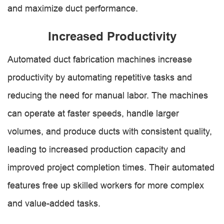
and maximize duct performance.
Increased Productivity
Automated duct fabrication machines increase
productivity by automating repetitive tasks and
reducing the need for manual labor. The machines
can operate at faster speeds, handle larger
volumes, and produce ducts with consistent quality,
leading to increased production capacity and
improved project completion times. Their automated
features free up skilled workers for more complex
and value-added tasks.