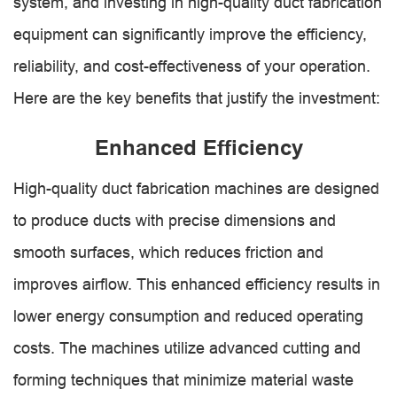
system, and investing in high-quality duct fabrication
equipment can significantly improve the efficiency,
reliability, and cost-effectiveness of your operation.
Here are the key benefits that justify the investment:
Enhanced Efficiency
High-quality duct fabrication machines are designed
to produce ducts with precise dimensions and
smooth surfaces, which reduces friction and
improves airflow. This enhanced efficiency results in
lower energy consumption and reduced operating
costs. The machines utilize advanced cutting and
forming techniques that minimize material waste