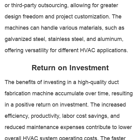
or third-party outsourcing, allowing for greater
design freedom and project customization. The
machines can handle various materials, such as
galvanized steel, stainless steel, and aluminum,
offering versatility for different HVAC applications.
Return on Investment
The benefits of investing in a high-quality duct
fabrication machine accumulate over time, resulting
in a positive return on investment. The increased
efficiency, productivity, labor cost savings, and
reduced maintenance expenses contribute to lower
overall HVAC system operating costs. The faster