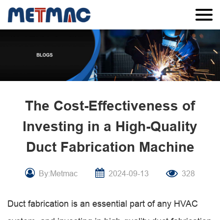
The Cost-Effectiveness of
Investing in a High-Quality
Duct Fabrication Machine
By:Metmac
2024-09-13
328
Duct fabrication is an essential part of any HVAC