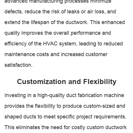
advanced manufacturing processes minimize
defects, reduce the risk of leaks or air loss, and
extend the lifespan of the ductwork. This enhanced
quality improves the overall performance and
efficiency of the HVAC system, leading to reduced
maintenance costs and increased customer
satisfaction.
Customization and Flexibility
Investing in a high-quality duct fabrication machine
provides the flexibility to produce custom-sized and
shaped ducts to meet specific project requirements.
This eliminates the need for costly custom ductwork