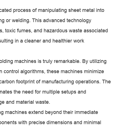
cated process of manipulating sheet metal into
ting or welding. This advanced technology
es, toxic fumes, and hazardous waste associated
ulting in a cleaner and healthier work
olding machines is truly remarkable. By utilizing
n control algorithms, these machines minimize
carbon footprint of manufacturing operations. The
nates the need for multiple setups and
ge and material waste.
ing machines extend beyond their immediate
mponents with precise dimensions and minimal