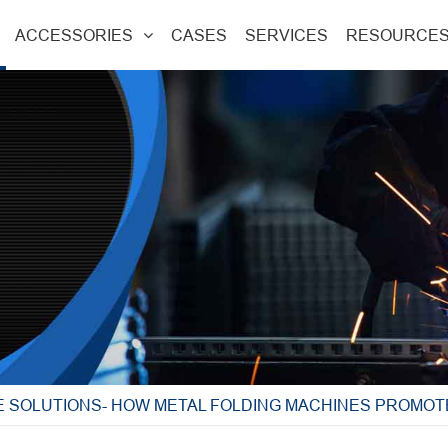
ACCESSORIES
CASES
SERVICES
RESOURCE
E SOLUTIONS- HOW METAL FOLDING MACHINES PROMOT