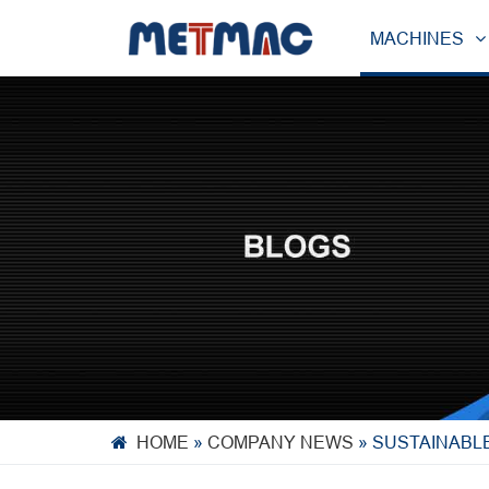
MACHINES
HOME
»
COMPANY NEWS
»
SUSTAINABL