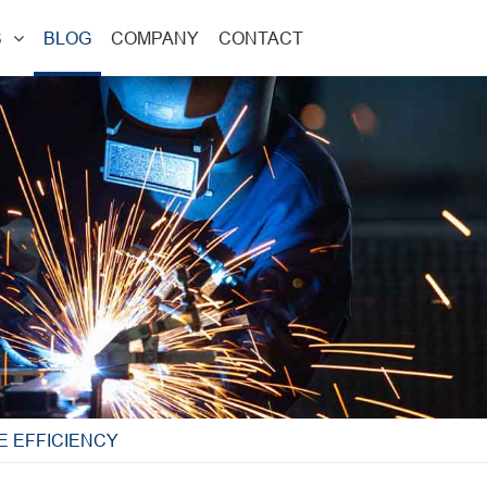
S
BLOG
COMPANY
CONTACT
E EFFICIENCY