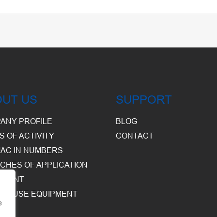
OUT US
SUPPORT
ANY PROFILE
BLOG
S OF ACTIVITY
CONTACT
AC IN NUMBERS
CHES OF APPLICATION
PMENT
HOUSE EQUIPMENT
e