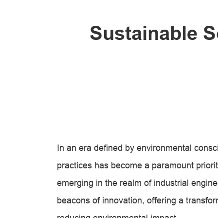
Sustainable S
In an era defined by environmental consc
practices has become a paramount priorit
emerging in the realm of industrial engin
beacons of innovation, offering a transfo
reducing environmental impact.