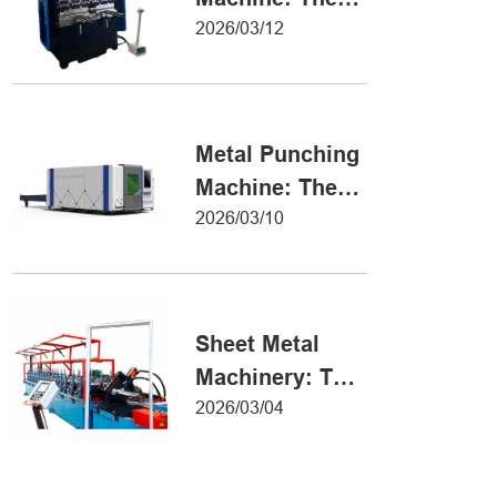
Definitive Guide
2026/03/12
to Precision
Metal Forming
Metal Punching
Machine: The
Ultimate Guide
2026/03/10
to Precision
Hole Punching
Sheet Metal
Machinery: The
Ultimate Guide
2026/03/04
to Industrial
Fabrication