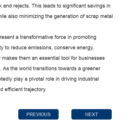
 and rejects. This leads to significant savings in
hile also minimizing the generation of scrap metal
resent a transformative force in promoting
lity to reduce emissions, conserve energy,
 makes them an essential tool for businesses
. As the world transitions towards a greener
edly play a pivotal role in driving industrial
efficient trajectory.
PREVIOUS
NEXT