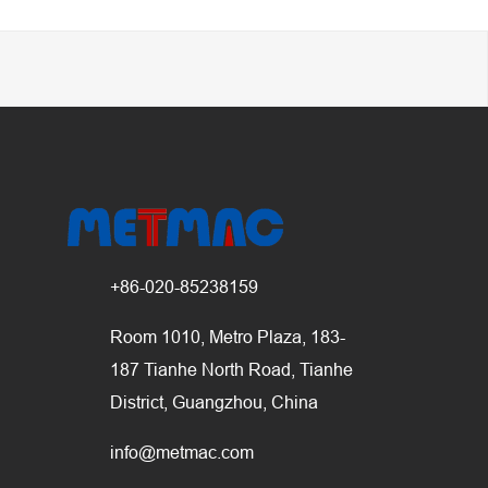
+86-020-85238159
Room 1010, Metro Plaza, 183-
187 Tianhe North Road, Tianhe
District, Guangzhou, China
info@metmac.com