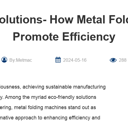
olutions- How Metal Fo
Promote Efficiency
By:Metmac
2024-05-16
288
iousness, achieving sustainable manufacturing
y. Among the myriad eco-friendly solutions
eering, metal folding machines stand out as
rmative approach to enhancing efficiency and