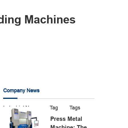
lding Machines
Company News
Industrial News
Tag
Tags
Press Metal
Machine: The