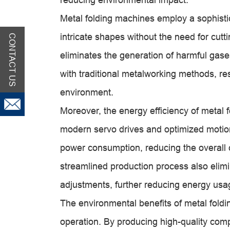
Metal folding machines employ a sophisti
intricate shapes without the need for cut
CONTACT US
eliminates the generation of harmful gas
with traditional metalworking methods, res
environment.
Moreover, the energy efficiency of metal f
modern servo drives and optimized motio
power consumption, reducing the overall 
streamlined production process also elimi
adjustments, further reducing energy usa
The environmental benefits of metal fold
operation. By producing high-quality co