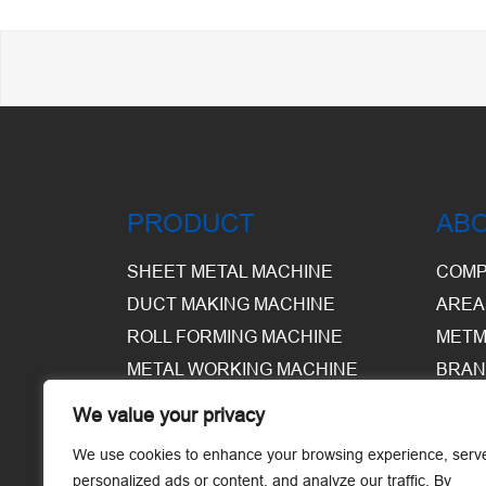
PRODUCT
AB
SHEET METAL MACHINE
COMP
DUCT MAKING MACHINE
AREA
ROLL FORMING MACHINE
METM
METAL WORKING MACHINE
BRAN
EQUI
We value your privacy
WARE
We use cookies to enhance your browsing experience, serv
personalized ads or content, and analyze our traffic. By