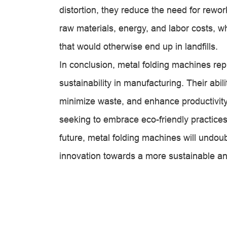
distortion, they reduce the need for rework
raw materials, energy, and labor costs, w
that would otherwise end up in landfills.
In conclusion, metal folding machines rep
sustainability in manufacturing. Their abi
minimize waste, and enhance productivity
seeking to embrace eco-friendly practices
future, metal folding machines will undoubt
innovation towards a more sustainable and 