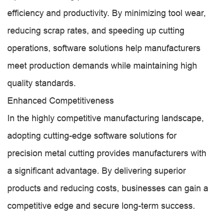
efficiency and productivity. By minimizing tool wear,
reducing scrap rates, and speeding up cutting
operations, software solutions help manufacturers
meet production demands while maintaining high
quality standards.
Enhanced Competitiveness
In the highly competitive manufacturing landscape,
adopting cutting-edge software solutions for
precision metal cutting provides manufacturers with
a significant advantage. By delivering superior
products and reducing costs, businesses can gain a
competitive edge and secure long-term success.