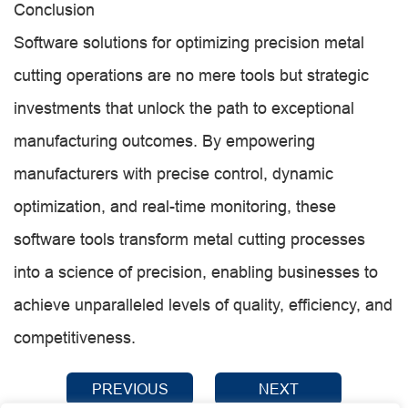
Conclusion
Software solutions for optimizing precision metal
cutting operations are no mere tools but strategic
investments that unlock the path to exceptional
manufacturing outcomes. By empowering
manufacturers with precise control, dynamic
optimization, and real-time monitoring, these
software tools transform metal cutting processes
into a science of precision, enabling businesses to
achieve unparalleled levels of quality, efficiency, and
competitiveness.
PREVIOUS
NEXT