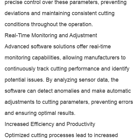
precise control over these parameters, preventing
deviations and maintaining consistent cutting
conditions throughout the operation.
Real-Time Monitoring and Adjustment
Advanced software solutions offer real-time
monitoring capabilities, allowing manufacturers to
continuously track cutting performance and identify
potential issues. By analyzing sensor data, the
software can detect anomalies and make automatic
adjustments to cutting parameters, preventing errors
and ensuring optimal results.
Increased Efficiency and Productivity
Optimized cutting processes lead to increased