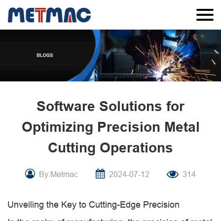
Software Solutions for
Optimizing Precision Metal
Cutting Operations
By:Metmac
2024-07-12
314
Unveiling the Key to Cutting-Edge Precision