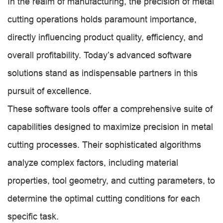
In the realm of manufacturing, the precision of metal
cutting operations holds paramount importance,
directly influencing product quality, efficiency, and
overall profitability. Today’s advanced software
solutions stand as indispensable partners in this
pursuit of excellence.
These software tools offer a comprehensive suite of
capabilities designed to maximize precision in metal
cutting processes. Their sophisticated algorithms
analyze complex factors, including material
properties, tool geometry, and cutting parameters, to
determine the optimal cutting conditions for each
specific task.