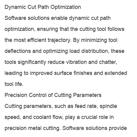
Dynamic Cut Path Optimization
Software solutions enable dynamic cut path
optimization, ensuring that the cutting tool follows
the most efficient trajectory. By minimizing tool
deflections and optimizing load distribution, these
tools significantly reduce vibration and chatter,
leading to improved surface finishes and extended
tool life.
Precision Control of Cutting Parameters
Cutting parameters, such as feed rate, spindle
speed, and coolant flow, play a crucial role in
precision metal cutting. Software solutions provide