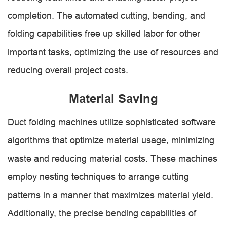
completion. The automated cutting, bending, and
folding capabilities free up skilled labor for other
important tasks, optimizing the use of resources and
reducing overall project costs.
Material Saving
Duct folding machines utilize sophisticated software
algorithms that optimize material usage, minimizing
waste and reducing material costs. These machines
employ nesting techniques to arrange cutting
patterns in a manner that maximizes material yield.
Additionally, the precise bending capabilities of