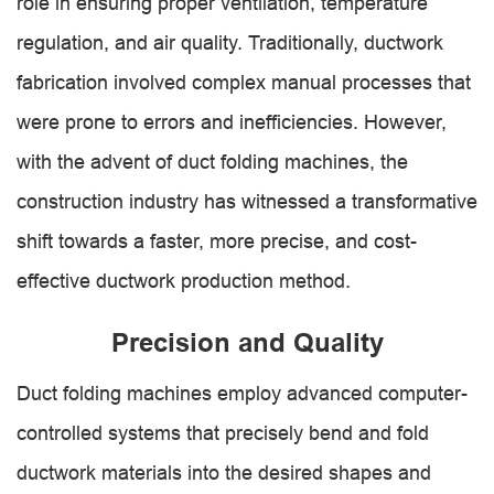
role in ensuring proper ventilation, temperature
regulation, and air quality. Traditionally, ductwork
fabrication involved complex manual processes that
were prone to errors and inefficiencies. However,
with the advent of duct folding machines, the
construction industry has witnessed a transformative
shift towards a faster, more precise, and cost-
effective ductwork production method.
Precision and Quality
Duct folding machines employ advanced computer-
controlled systems that precisely bend and fold
ductwork materials into the desired shapes and