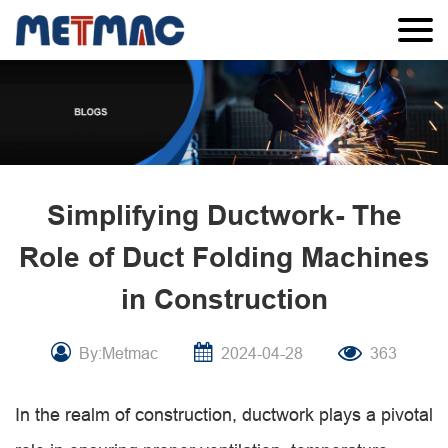
Simplifying Ductwork- The
Role of Duct Folding Machines
in Construction
By:Metmac
2024-04-28
363
In the realm of construction, ductwork plays a pivotal