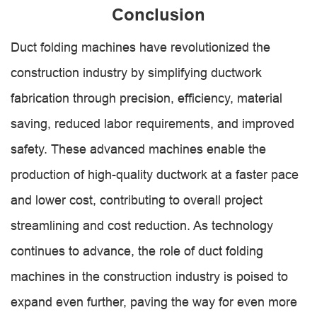
Conclusion
Duct folding machines have revolutionized the
construction industry by simplifying ductwork
fabrication through precision, efficiency, material
saving, reduced labor requirements, and improved
safety. These advanced machines enable the
production of high-quality ductwork at a faster pace
and lower cost, contributing to overall project
streamlining and cost reduction. As technology
continues to advance, the role of duct folding
machines in the construction industry is poised to
expand even further, paving the way for even more