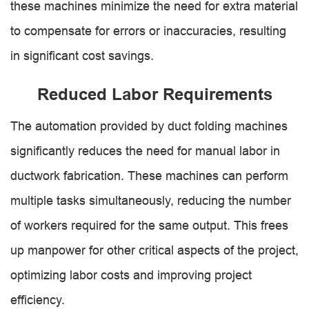
these machines minimize the need for extra material
to compensate for errors or inaccuracies, resulting
in significant cost savings.
Reduced Labor Requirements
The automation provided by duct folding machines
significantly reduces the need for manual labor in
ductwork fabrication. These machines can perform
multiple tasks simultaneously, reducing the number
of workers required for the same output. This frees
up manpower for other critical aspects of the project,
optimizing labor costs and improving project
efficiency.