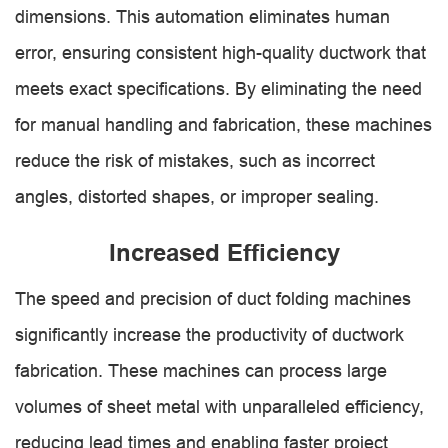
dimensions. This automation eliminates human
error, ensuring consistent high-quality ductwork that
meets exact specifications. By eliminating the need
for manual handling and fabrication, these machines
reduce the risk of mistakes, such as incorrect
angles, distorted shapes, or improper sealing.
Increased Efficiency
The speed and precision of duct folding machines
significantly increase the productivity of ductwork
fabrication. These machines can process large
volumes of sheet metal with unparalleled efficiency,
reducing lead times and enabling faster project