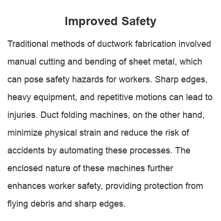
Improved Safety
Traditional methods of ductwork fabrication involved
manual cutting and bending of sheet metal, which
can pose safety hazards for workers. Sharp edges,
heavy equipment, and repetitive motions can lead to
injuries. Duct folding machines, on the other hand,
minimize physical strain and reduce the risk of
accidents by automating these processes. The
enclosed nature of these machines further
enhances worker safety, providing protection from
flying debris and sharp edges.