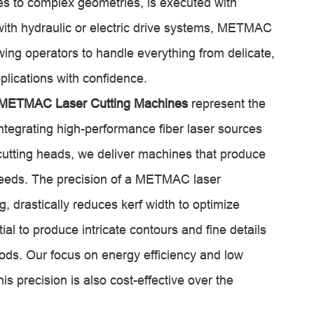
es to complex geometries, is executed with
ith hydraulic or electric drive systems, METMAC
ing operators to handle everything from delicate,
plications with confidence.
METMAC Laser Cutting Machines
represent the
integrating high-performance fiber laser sources
cutting heads, we deliver machines that produce
peeds. The precision of a METMAC laser
, drastically reduces kerf width to optimize
tial to produce intricate contours and fine details
ods. Our focus on energy efficiency and low
s precision is also cost-effective over the