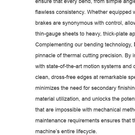
ensure that every bend, from simple angl
flawless consistency. Whether equipped w
brakes are synonymous with control, allow
thin-gauge sheets to heavy, thick-plate ap
Complementing our bending technology,
pinnacle of thermal cutting precision. By 
with state-of-the-art motion systems and 
clean, dross-free edges at remarkable s
minimizes the need for secondary finishing
material utilization, and unlocks the poten
that are impossible with mechanical meth
maintenance requirements ensures that thi
machine’s entire lifecycle.