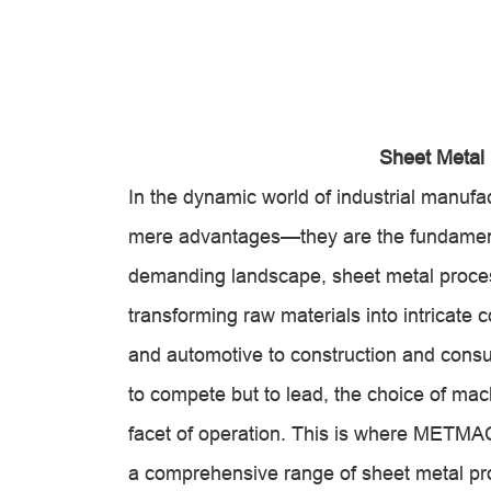
Sheet Metal
In the dynamic world of industrial manufact
mere advantages—they are the fundamental 
demanding landscape, sheet metal proces
transforming raw materials into intricate
and automotive to construction and consum
to compete but to lead, the choice of mach
facet of operation. This is where METMAC 
a comprehensive range of sheet metal pr