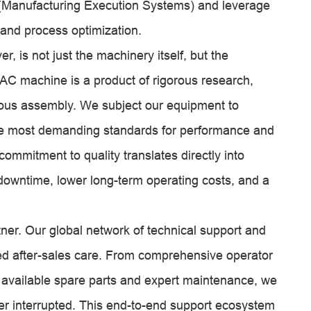
S (Manufacturing Execution Systems) and leverage
 and process optimization.
 is not just the machinery itself, but the
AC machine is a product of rigorous research,
us assembly. We subject our equipment to
the most demanding standards for performance and
commitment to quality translates directly into
d downtime, lower long-term operating costs, and a
er. Our global network of technical support and
led after-sales care. From comprehensive operator
ly available spare parts and expert maintenance, we
ever interrupted. This end-to-end support ecosystem