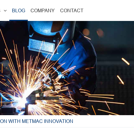
S
BLOG
COMPANY
CONTACT
ION WITH METMAC INNOVATION