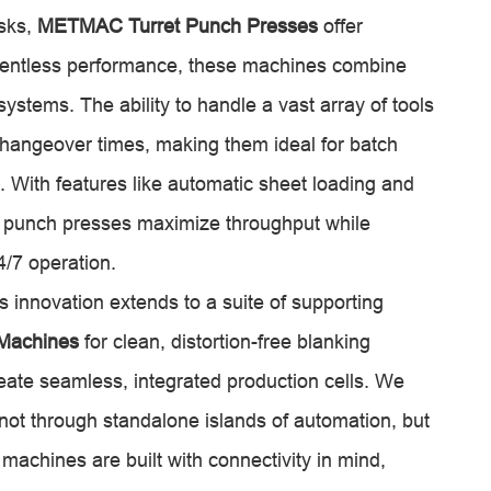
asks,
METMAC Turret Punch Presses
offer
relentless performance, these machines combine
systems. The ability to handle a vast array of tools
 changeover times, making them ideal for batch
. With features like automatic sheet loading and
 punch presses maximize throughput while
/7 operation.
innovation extends to a suite of supporting
 Machines
for clean, distortion-free blanking
eate seamless, integrated production cells. We
 not through standalone islands of automation, but
achines are built with connectivity in mind,