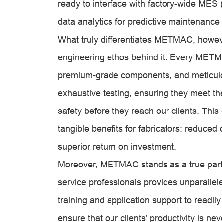
ready to interface with factory-wide ME
data analytics for predictive maintenance
What truly differentiates METMAC, however,
engineering ethos behind it. Every METM
premium-grade components, and meticulo
exhaustive testing, ensuring they meet 
safety before they reach our clients. This 
tangible benefits for fabricators: reduce
superior return on investment.
Moreover, METMAC stands as a true partn
service professionals provides unparalle
training and application support to readi
ensure that our clients’ productivity is n