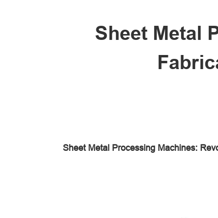
Sheet Metal 
Fabric
Sheet Metal Processing Machines: Revo