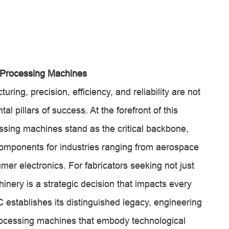
 Processing Machines
uring, precision, efficiency, and reliability are not
pillars of success. At the forefront of this
sing machines stand as the critical backbone,
 components for industries ranging from aerospace
er electronics. For fabricators seeking not just
inery is a strategic decision that impacts every
establishes its distinguished legacy, engineering
ocessing machines that embody technological