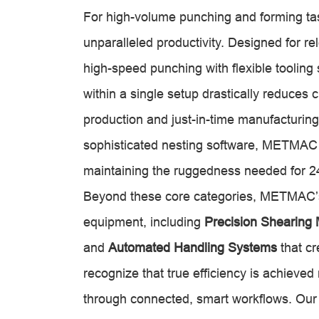
For high-volume punching and forming t
unparalleled productivity. Designed for 
high-speed punching with flexible tooling 
within a single setup drastically reduces
production and just-in-time manufacturing
sophisticated nesting software, METMAC
maintaining the ruggedness needed for 24
Beyond these core categories, METMAC’s 
equipment, including
Precision Shearing
and
Automated Handling Systems
that cr
recognize that true efficiency is achieved
through connected, smart workflows. Our m