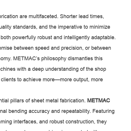
ication are multifaceted. Shorter lead times,
uality standards, and the imperative to minimize
oth powerfully robust and intelligently adaptable.
romise between speed and precision, or between
conomy. METMAC’s philosophy dismantles this
hines with a deep understanding of the shop
ur clients to achieve more—more output, more
al pillars of sheet metal fabrication.
METMAC
nal bending accuracy and repeatability. Featuring
ming interfaces, and robust construction, they