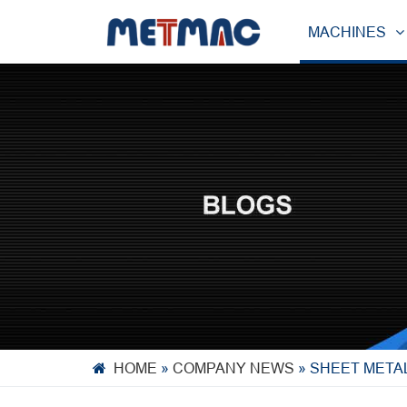
MACHINES
HOME
»
COMPANY NEWS
»
SHEET METAL