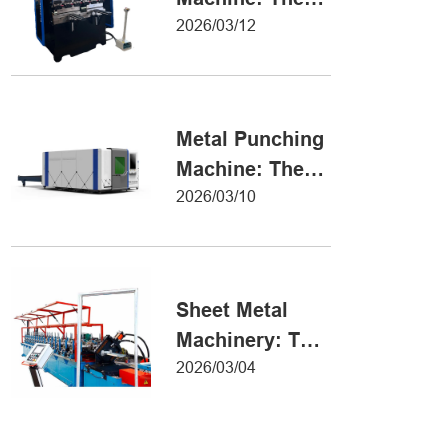
Definitive Guide
2026/03/12
to Precision
Metal Forming
Metal Punching
Machine: The
Ultimate Guide
2026/03/10
to Precision
Hole Punching
Sheet Metal
Machinery: The
Ultimate Guide
2026/03/04
to Industrial
Fabrication