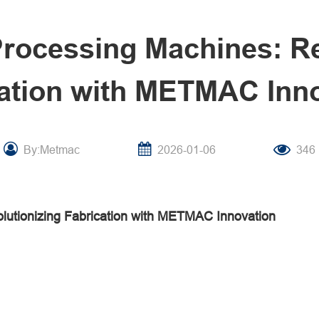
Processing Machines: Re
ation with METMAC Inn
By:Metmac
2026-01-06
346
lutionizing Fabrication with METMAC Innovation