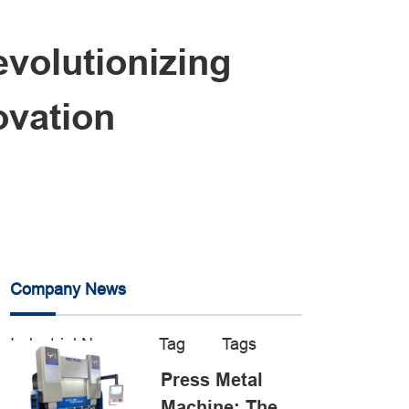
volutionizing
ovation
Company News
Industrial News
Tag
Tags
Press Metal
Machine: The