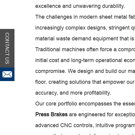
excellence and unwavering durability.
The challenges in modern sheet metal fabr
increasingly complex designs, stringent q
CONTACT US
material waste demand equipment that is b
Traditional machines often force a comp
initial cost and long-term operational e
compromise. We design and build our mac
floor, creating solutions that empower o
accuracy, and more profitability.
Our core portfolio encompasses the essenti
Press Brakes
are engineered for exceptio
advanced CNC controls, intuitive program