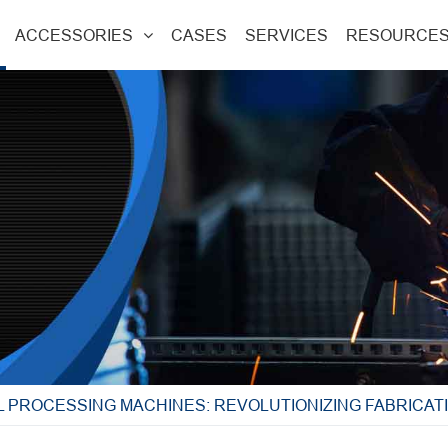
ACCESSORIES
CASES
SERVICES
RESOURCE
 PROCESSING MACHINES: REVOLUTIONIZING FABRICAT