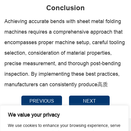
Conclusion
Achieving accurate bends with sheet metal folding
machines requires a comprehensive approach that
encompasses proper machine setup, careful tooling
selection, consideration of material properties,
precise measurement, and thorough post-bending
inspection. By implementing these best practices,
manufacturers can consistently produce高质
PREVIOUS
NEXT
We value your privacy
We use cookies to enhance your browsing experience, serve