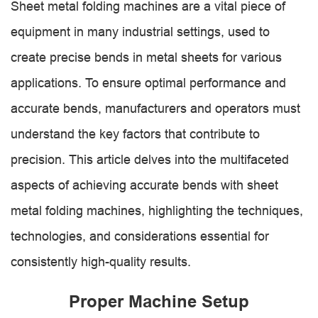
Sheet metal folding machines are a vital piece of
equipment in many industrial settings, used to
create precise bends in metal sheets for various
applications. To ensure optimal performance and
accurate bends, manufacturers and operators must
understand the key factors that contribute to
precision. This article delves into the multifaceted
aspects of achieving accurate bends with sheet
metal folding machines, highlighting the techniques,
technologies, and considerations essential for
consistently high-quality results.
Proper Machine Setup