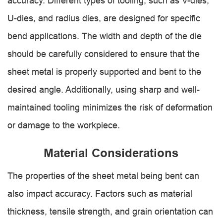
accuracy. Different types of tooling, such as V-dies,
U-dies, and radius dies, are designed for specific
bend applications. The width and depth of the die
should be carefully considered to ensure that the
sheet metal is properly supported and bent to the
desired angle. Additionally, using sharp and well-
maintained tooling minimizes the risk of deformation
or damage to the workpiece.
Material Considerations
The properties of the sheet metal being bent can
also impact accuracy. Factors such as material
thickness, tensile strength, and grain orientation can