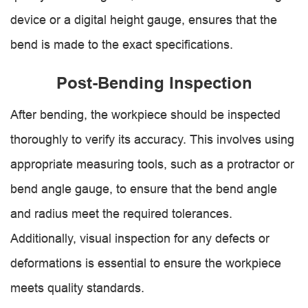
device or a digital height gauge, ensures that the
bend is made to the exact specifications.
Post-Bending Inspection
After bending, the workpiece should be inspected
thoroughly to verify its accuracy. This involves using
appropriate measuring tools, such as a protractor or
bend angle gauge, to ensure that the bend angle
and radius meet the required tolerances.
Additionally, visual inspection for any defects or
deformations is essential to ensure the workpiece
meets quality standards.