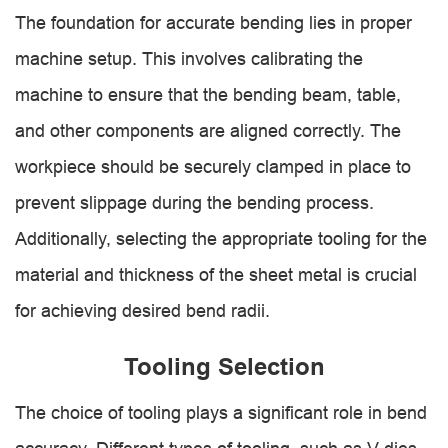
The foundation for accurate bending lies in proper
machine setup. This involves calibrating the
machine to ensure that the bending beam, table,
and other components are aligned correctly. The
workpiece should be securely clamped in place to
prevent slippage during the bending process.
Additionally, selecting the appropriate tooling for the
material and thickness of the sheet metal is crucial
for achieving desired bend radii.
Tooling Selection
The choice of tooling plays a significant role in bend