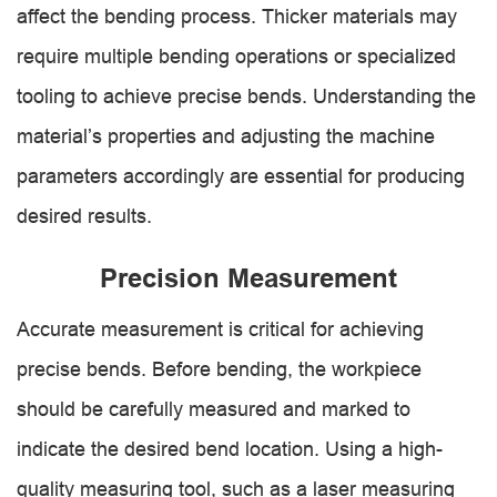
affect the bending process. Thicker materials may
require multiple bending operations or specialized
tooling to achieve precise bends. Understanding the
material’s properties and adjusting the machine
parameters accordingly are essential for producing
desired results.
Precision Measurement
Accurate measurement is critical for achieving
precise bends. Before bending, the workpiece
should be carefully measured and marked to
indicate the desired bend location. Using a high-
quality measuring tool, such as a laser measuring