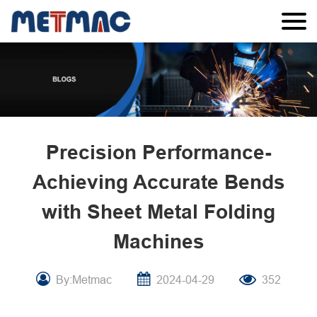
Precision Performance-
Achieving Accurate Bends
with Sheet Metal Folding
Machines
By:Metmac
2024-04-29
352