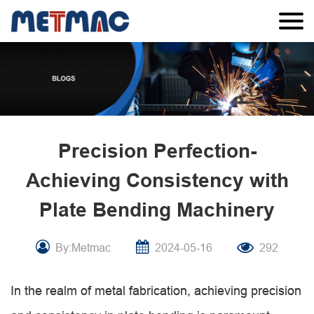
Precision Perfection-
Achieving Consistency with
Plate Bending Machinery
By:Metmac
2024-05-16
292
In the realm of metal fabrication, achieving precision