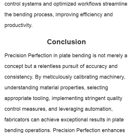
control systems and optimized workflows streamline
the bending process, improving efficiency and
productivity.
Conclusion
Precision Perfection in plate bending is not merely a
concept but a relentless pursuit of accuracy and
consistency. By meticulously calibrating machinery,
understanding material properties, selecting
appropriate tooling, implementing stringent quality
control measures, and leveraging automation,
fabricators can achieve exceptional results in plate
bending operations. Precision Perfection enhances