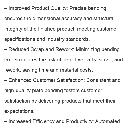
– Improved Product Quality: Precise bending
ensures the dimensional accuracy and structural
integrity of the finished product, meeting customer
specifications and industry standards.
– Reduced Scrap and Rework: Minimizing bending
errors reduces the risk of defective parts, scrap, and
rework, saving time and material costs.
– Enhanced Customer Satisfaction: Consistent and
high-quality plate bending fosters customer
satisfaction by delivering products that meet their
expectations.
– Increased Efficiency and Productivity: Automated