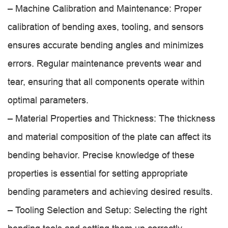
– Machine Calibration and Maintenance: Proper
calibration of bending axes, tooling, and sensors
ensures accurate bending angles and minimizes
errors. Regular maintenance prevents wear and
tear, ensuring that all components operate within
optimal parameters.
– Material Properties and Thickness: The thickness
and material composition of the plate can affect its
bending behavior. Precise knowledge of these
properties is essential for setting appropriate
bending parameters and achieving desired results.
– Tooling Selection and Setup: Selecting the right