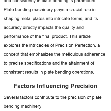
and consistency in plate bending is paramount.
Plate bending machinery plays a crucial role in
shaping metal plates into intricate forms, and its
accuracy directly impacts the quality and
performance of the final product. This article
explores the intricacies of Precision Perfection, a
concept that emphasizes the meticulous adherence
to precise specifications and the attainment of
consistent results in plate bending operations.
Factors Influencing Precision
Several factors contribute to the precision of plate
bending machinery: