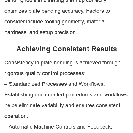
bending tools and setting them up correctly
optimizes plate bending accuracy. Factors to
consider include tooling geometry, material
hardness, and setup precision.
Achieving Consistent Results
Consistency in plate bending is achieved through
rigorous quality control processes:
– Standardized Processes and Workflows:
Establishing documented procedures and workflows
helps eliminate variability and ensures consistent
operation.
– Automatic Machine Controls and Feedback: