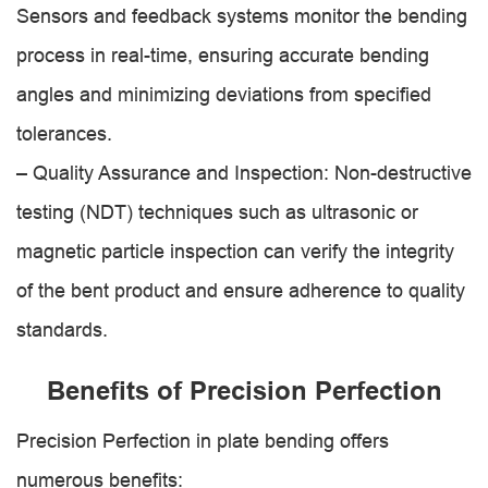
Sensors and feedback systems monitor the bending
process in real-time, ensuring accurate bending
angles and minimizing deviations from specified
tolerances.
– Quality Assurance and Inspection: Non-destructive
testing (NDT) techniques such as ultrasonic or
magnetic particle inspection can verify the integrity
of the bent product and ensure adherence to quality
standards.
Benefits of Precision Perfection
Precision Perfection in plate bending offers
numerous benefits: