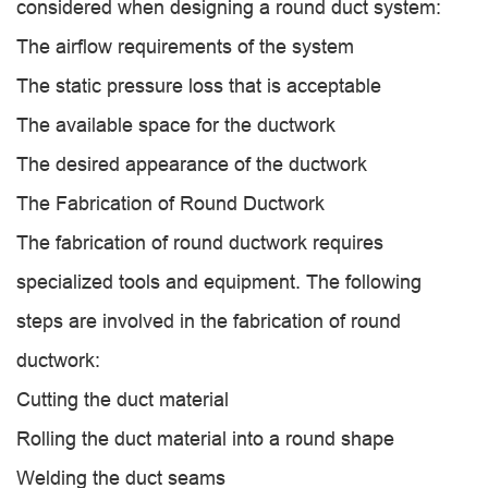
considered when designing a round duct system:
The airflow requirements of the system
The static pressure loss that is acceptable
The available space for the ductwork
The desired appearance of the ductwork
The Fabrication of Round Ductwork
The fabrication of round ductwork requires
specialized tools and equipment. The following
steps are involved in the fabrication of round
ductwork:
Cutting the duct material
Rolling the duct material into a round shape
Welding the duct seams