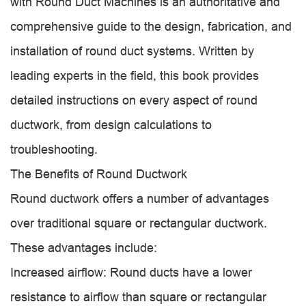
with Round Duct Machines is an authoritative and
comprehensive guide to the design, fabrication, and
installation of round duct systems. Written by
leading experts in the field, this book provides
detailed instructions on every aspect of round
ductwork, from design calculations to
troubleshooting.
The Benefits of Round Ductwork
Round ductwork offers a number of advantages
over traditional square or rectangular ductwork.
These advantages include:
Increased airflow: Round ducts have a lower
resistance to airflow than square or rectangular