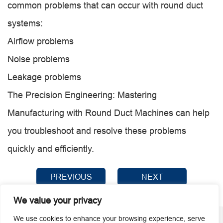
common problems that can occur with round duct
systems:
Airflow problems
Noise problems
Leakage problems
The Precision Engineering: Mastering
Manufacturing with Round Duct Machines can help
you troubleshoot and resolve these problems
quickly and efficiently.
PREVIOUS
NEXT
We value your privacy
We use cookies to enhance your browsing experience, serve