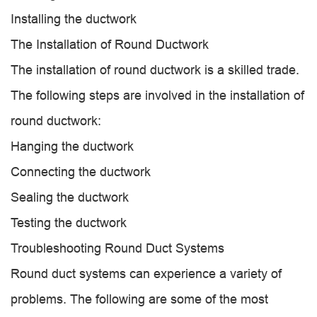
Installing the ductwork
The Installation of Round Ductwork
The installation of round ductwork is a skilled trade.
The following steps are involved in the installation of
round ductwork:
Hanging the ductwork
Connecting the ductwork
Sealing the ductwork
Testing the ductwork
Troubleshooting Round Duct Systems
Round duct systems can experience a variety of
problems. The following are some of the most