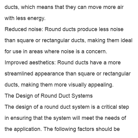
ducts, which means that they can move more air
with less energy.
Reduced noise: Round ducts produce less noise
than square or rectangular ducts, making them ideal
for use in areas where noise is a concern.
Improved aesthetics: Round ducts have a more
streamlined appearance than square or rectangular
ducts, making them more visually appealing.
The Design of Round Duct Systems
The design of a round duct system is a critical step
in ensuring that the system will meet the needs of
the application. The following factors should be