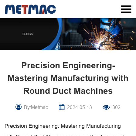
Precision Engineering-
Mastering Manufacturing with
Round Duct Machines
By:Metmac
2024-05-13
302
Precision Engineering: Mastering Manufacturing