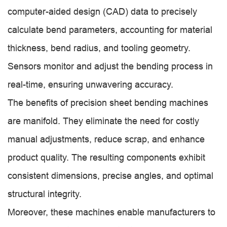
computer-aided design (CAD) data to precisely
calculate bend parameters, accounting for material
thickness, bend radius, and tooling geometry.
Sensors monitor and adjust the bending process in
real-time, ensuring unwavering accuracy.
The benefits of precision sheet bending machines
are manifold. They eliminate the need for costly
manual adjustments, reduce scrap, and enhance
product quality. The resulting components exhibit
consistent dimensions, precise angles, and optimal
structural integrity.
Moreover, these machines enable manufacturers to