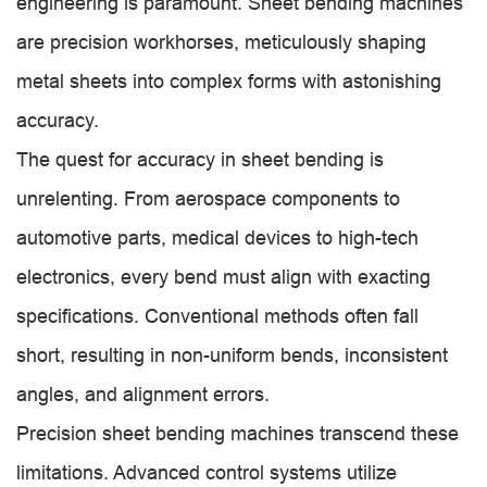
engineering is paramount. Sheet bending machines
are precision workhorses, meticulously shaping
metal sheets into complex forms with astonishing
accuracy.
The quest for accuracy in sheet bending is
unrelenting. From aerospace components to
automotive parts, medical devices to high-tech
electronics, every bend must align with exacting
specifications. Conventional methods often fall
short, resulting in non-uniform bends, inconsistent
angles, and alignment errors.
Precision sheet bending machines transcend these
limitations. Advanced control systems utilize