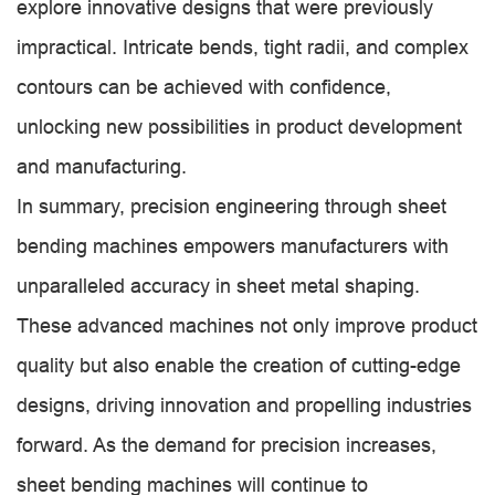
explore innovative designs that were previously
impractical. Intricate bends, tight radii, and complex
contours can be achieved with confidence,
unlocking new possibilities in product development
and manufacturing.
In summary, precision engineering through sheet
bending machines empowers manufacturers with
unparalleled accuracy in sheet metal shaping.
These advanced machines not only improve product
quality but also enable the creation of cutting-edge
designs, driving innovation and propelling industries
forward. As the demand for precision increases,
sheet bending machines will continue to