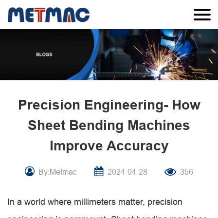
Precision Engineering- How
Sheet Bending Machines
Improve Accuracy
By:Metmac
2024-04-28
356
In a world where millimeters matter, precision