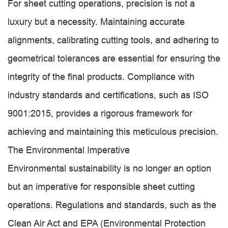
For sheet cutting operations, precision is not a
luxury but a necessity. Maintaining accurate
alignments, calibrating cutting tools, and adhering to
geometrical tolerances are essential for ensuring the
integrity of the final products. Compliance with
industry standards and certifications, such as ISO
9001:2015, provides a rigorous framework for
achieving and maintaining this meticulous precision.
The Environmental Imperative
Environmental sustainability is no longer an option
but an imperative for responsible sheet cutting
operations. Regulations and standards, such as the
Clean Air Act and EPA (Environmental Protection