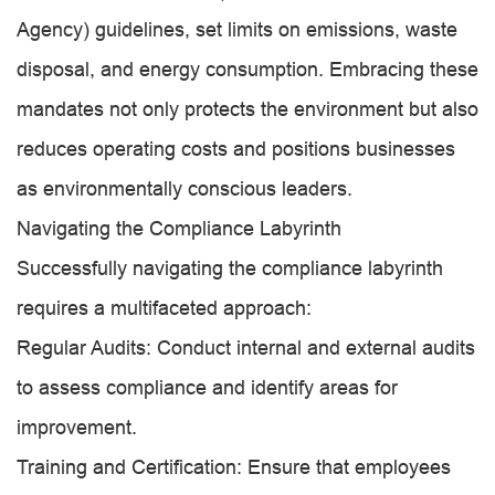
Agency) guidelines, set limits on emissions, waste
disposal, and energy consumption. Embracing these
mandates not only protects the environment but also
reduces operating costs and positions businesses
as environmentally conscious leaders.
Navigating the Compliance Labyrinth
Successfully navigating the compliance labyrinth
requires a multifaceted approach:
Regular Audits: Conduct internal and external audits
to assess compliance and identify areas for
improvement.
Training and Certification: Ensure that employees