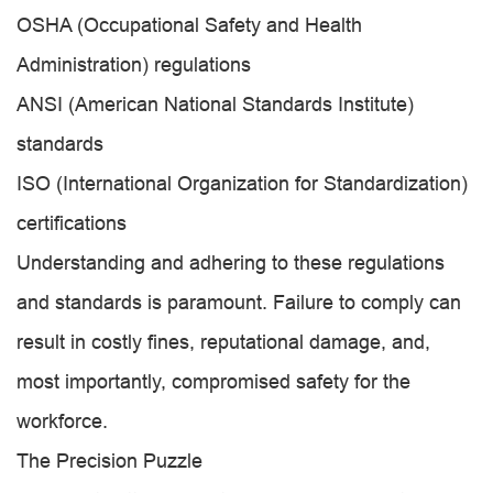
OSHA (Occupational Safety and Health
Administration) regulations
ANSI (American National Standards Institute)
standards
ISO (International Organization for Standardization)
certifications
Understanding and adhering to these regulations
and standards is paramount. Failure to comply can
result in costly fines, reputational damage, and,
most importantly, compromised safety for the
workforce.
The Precision Puzzle