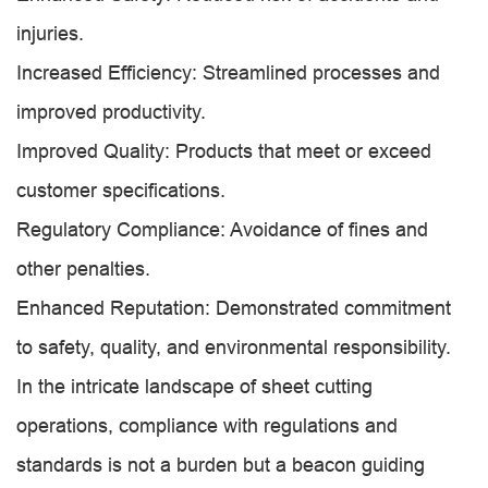
injuries.
Increased Efficiency: Streamlined processes and
improved productivity.
Improved Quality: Products that meet or exceed
customer specifications.
Regulatory Compliance: Avoidance of fines and
other penalties.
Enhanced Reputation: Demonstrated commitment
to safety, quality, and environmental responsibility.
In the intricate landscape of sheet cutting
operations, compliance with regulations and
standards is not a burden but a beacon guiding