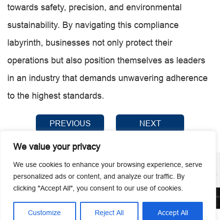
towards safety, precision, and environmental
sustainability. By navigating this compliance
labyrinth, businesses not only protect their
operations but also position themselves as leaders
in an industry that demands unwavering adherence
to the highest standards.
PREVIOUS
NEXT
We value your privacy
We use cookies to enhance your browsing experience, serve
personalized ads or content, and analyze our traffic. By
clicking "Accept All", you consent to our use of cookies.
© 2026 Guangzhou Metmac Co., Ltd. All rights reserved.
Customize
Reject All
Accept All



