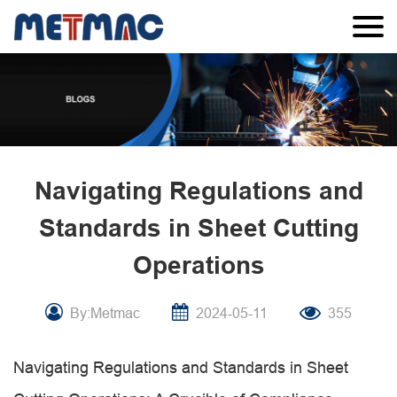
Navigating Regulations and
Standards in Sheet Cutting
Operations
By:Metmac
2024-05-11
355
Navigating Regulations and Standards in Sheet