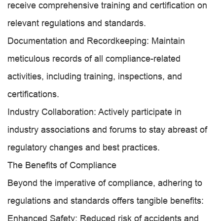
receive comprehensive training and certification on
relevant regulations and standards.
Documentation and Recordkeeping: Maintain
meticulous records of all compliance-related
activities, including training, inspections, and
certifications.
Industry Collaboration: Actively participate in
industry associations and forums to stay abreast of
regulatory changes and best practices.
The Benefits of Compliance
Beyond the imperative of compliance, adhering to
regulations and standards offers tangible benefits:
Enhanced Safety: Reduced risk of accidents and