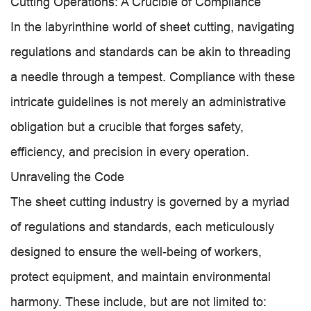
Cutting Operations: A Crucible of Compliance
In the labyrinthine world of sheet cutting, navigating
regulations and standards can be akin to threading
a needle through a tempest. Compliance with these
intricate guidelines is not merely an administrative
obligation but a crucible that forges safety,
efficiency, and precision in every operation.
Unraveling the Code
The sheet cutting industry is governed by a myriad
of regulations and standards, each meticulously
designed to ensure the well-being of workers,
protect equipment, and maintain environmental
harmony. These include, but are not limited to: