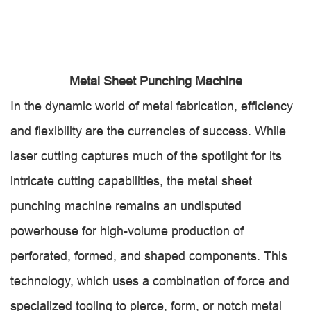
Metal Sheet Punching Machine
In the dynamic world of metal fabrication, efficiency
and flexibility are the currencies of success. While
laser cutting captures much of the spotlight for its
intricate cutting capabilities, the metal sheet
punching machine remains an undisputed
powerhouse for high-volume production of
perforated, formed, and shaped components. This
technology, which uses a combination of force and
specialized tooling to pierce, form, or notch metal