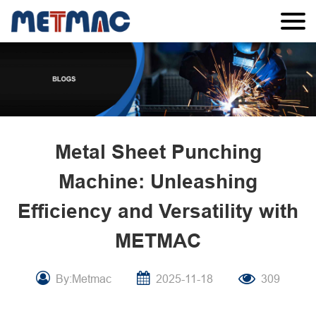
Metal Sheet Punching
Machine: Unleashing
Efficiency and Versatility with
METMAC
By:Metmac
2025-11-18
309