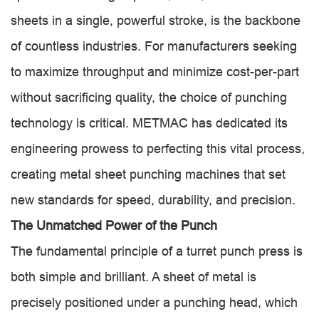
sheets in a single, powerful stroke, is the backbone
of countless industries. For manufacturers seeking
to maximize throughput and minimize cost-per-part
without sacrificing quality, the choice of punching
technology is critical. METMAC has dedicated its
engineering prowess to perfecting this vital process,
creating metal sheet punching machines that set
new standards for speed, durability, and precision.
The Unmatched Power of the Punch
The fundamental principle of a turret punch press is
both simple and brilliant. A sheet of metal is
precisely positioned under a punching head, which