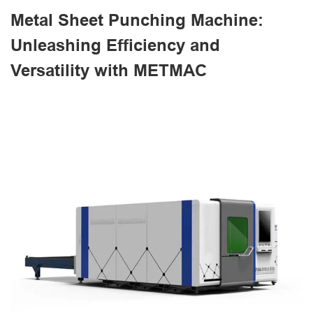
Metal Sheet Punching Machine:
Unleashing Efficiency and
Versatility with METMAC