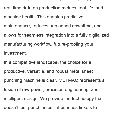
real-time data on production metrics, tool life, and
machine health. This enables predictive
maintenance, reduces unplanned downtime, and
allows for seamless integration into a fully digitalized
manufacturing workflow, future-proofing your
investment.
In a competitive landscape, the choice for a
productive, versatile, and robust metal sheet
punching machine is clear. METMAC represents a
fusion of raw power, precision engineering, and
intelligent design. We provide the technology that
doesn’t just punch holes—it punches tickets to