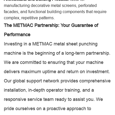
manufacturing decorative metal screens, perforated
facades, and functional building components that require
complex, repetitive patterns.
The METMAC Partnership: Your Guarantee of
Performance
Investing in a METMAC metal sheet punching
machine is the beginning of a long-term partnership.
We are committed to ensuring that your machine
delivers maximum uptime and return on investment.
Our global support network provides comprehensive
installation, in-depth operator training, and a
responsive service team ready to assist you. We
pride ourselves on a proactive approach to