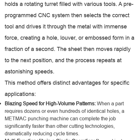
holds a rotating turret filled with various tools. A pre-
programmed CNC system then selects the correct
tool and drives it through the metal with immense
force, creating a hole, louver, or embossed form in a
fraction of a second. The sheet then moves rapidly
to the next position, and the process repeats at
astonishing speeds.
This method offers distinct advantages for specific
applications:
Blazing Speed for High-Volume Patterns:
When a part
requires dozens or even hundreds of identical holes, a
METMAC punching machine can complete the job
significantly faster than other cutting technologies,
dramatically reducing cycle times.