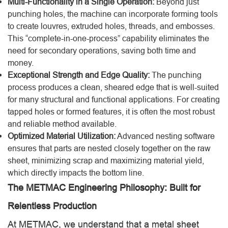
Multi-Functionality in a Single Operation:
Beyond just
punching holes, the machine can incorporate forming tools
to create louvres, extruded holes, threads, and embosses.
This “complete-in-one-process” capability eliminates the
need for secondary operations, saving both time and
money.
Exceptional Strength and Edge Quality:
The punching
process produces a clean, sheared edge that is well-suited
for many structural and functional applications. For creating
tapped holes or formed features, it is often the most robust
and reliable method available.
Optimized Material Utilization:
Advanced nesting software
ensures that parts are nested closely together on the raw
sheet, minimizing scrap and maximizing material yield,
which directly impacts the bottom line.
The METMAC Engineering Philosophy: Built for
Relentless Production
At METMAC, we understand that a metal sheet