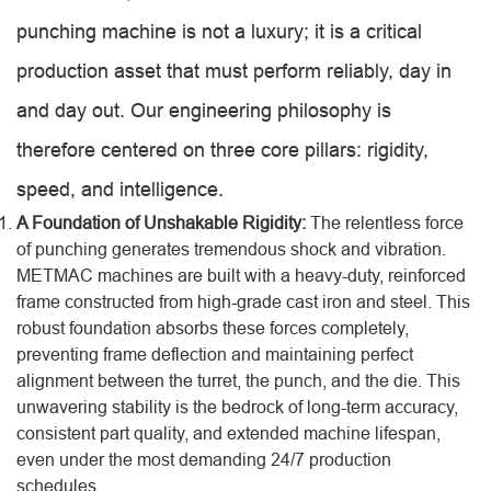
punching machine is not a luxury; it is a critical
production asset that must perform reliably, day in
and day out. Our engineering philosophy is
therefore centered on three core pillars: rigidity,
speed, and intelligence.
A Foundation of Unshakable Rigidity:
The relentless force
of punching generates tremendous shock and vibration.
METMAC machines are built with a heavy-duty, reinforced
frame constructed from high-grade cast iron and steel. This
robust foundation absorbs these forces completely,
preventing frame deflection and maintaining perfect
alignment between the turret, the punch, and the die. This
unwavering stability is the bedrock of long-term accuracy,
consistent part quality, and extended machine lifespan,
even under the most demanding 24/7 production
schedules.