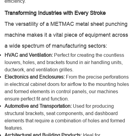
efficiency.
Transforming Industries with Every Stroke
The versatility of a METMAC metal sheet punching
machine makes it a vital piece of equipment across
a wide spectrum of manufacturing sectors:
HVAC and Ventilation:
Perfect for creating the countless
louvers, holes, and brackets found in air handling units,
ductwork, and ventilation grilles.
Electronics and Enclosures:
From the precise perforations
in electrical cabinet doors for airflow to the mounting holes
and formed elements in control panels, our machines
ensure perfect fit and function.
Automotive and Transportation:
Used for producing
structural brackets, seat components, and dashboard
elements that require a combination of holes and formed
features.
Architectural and Building Products:
Ideal for