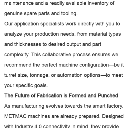
maintenance and a readily available inventory of
genuine spare parts and tooling.
Our application specialists work directly with you to
analyze your production needs, from material types
and thicknesses to desired output and part
complexity. This collaborative process ensures we
recommend the perfect machine configuration—be it
turret size, tonnage, or automation options—to meet
your specific goals.
The Future of Fabrication is Formed and Punched
As manufacturing evolves towards the smart factory,
METMAC machines are already prepared. Designed
with Industry 4.0 connectivity in mind, they provide