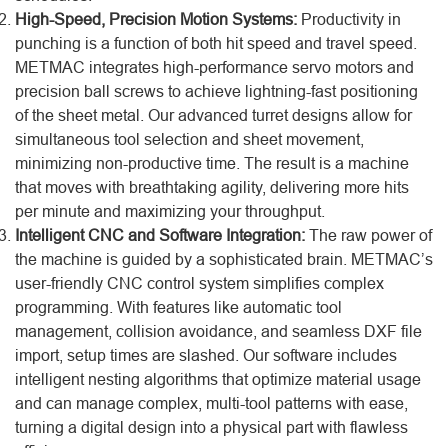
High-Speed, Precision Motion Systems:
Productivity in
punching is a function of both hit speed and travel speed.
METMAC integrates high-performance servo motors and
precision ball screws to achieve lightning-fast positioning
of the sheet metal. Our advanced turret designs allow for
simultaneous tool selection and sheet movement,
minimizing non-productive time. The result is a machine
that moves with breathtaking agility, delivering more hits
per minute and maximizing your throughput.
Intelligent CNC and Software Integration:
The raw power of
the machine is guided by a sophisticated brain. METMAC’s
user-friendly CNC control system simplifies complex
programming. With features like automatic tool
management, collision avoidance, and seamless DXF file
import, setup times are slashed. Our software includes
intelligent nesting algorithms that optimize material usage
and can manage complex, multi-tool patterns with ease,
turning a digital design into a physical part with flawless