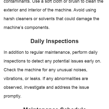
contaminants. Use a soft cloth or brush to clean the
exterior and interior of the machine. Avoid using
harsh cleaners or solvents that could damage the
machine’s components.
Daily Inspections
In addition to regular maintenance, perform daily
inspections to detect any potential issues early on.
Check the machine for any unusual noises,
vibrations, or leaks. If any abnormalities are
observed, investigate and address the issue
promptly.