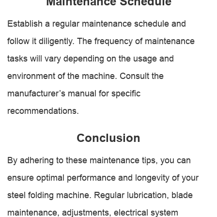
Maintenance Schedule
Establish a regular maintenance schedule and
follow it diligently. The frequency of maintenance
tasks will vary depending on the usage and
environment of the machine. Consult the
manufacturer’s manual for specific
recommendations.
Conclusion
By adhering to these maintenance tips, you can
ensure optimal performance and longevity of your
steel folding machine. Regular lubrication, blade
maintenance, adjustments, electrical system