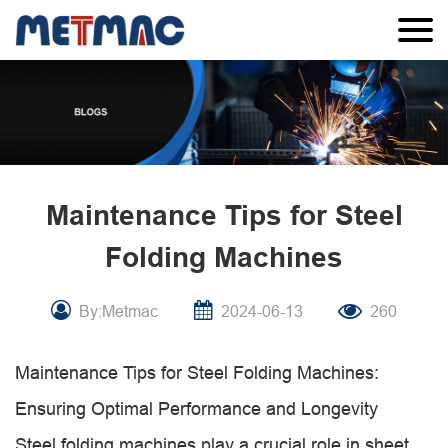
Maintenance Tips for Steel
Folding Machines
By:Metmac
2024-06-13
260
Maintenance Tips for Steel Folding Machines:
Ensuring Optimal Performance and Longevity
Steel folding machines play a crucial role in sheet