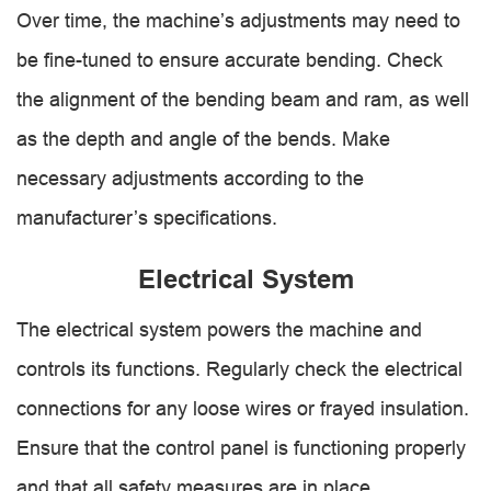
Over time, the machine’s adjustments may need to
be fine-tuned to ensure accurate bending. Check
the alignment of the bending beam and ram, as well
as the depth and angle of the bends. Make
necessary adjustments according to the
manufacturer’s specifications.
Electrical System
The electrical system powers the machine and
controls its functions. Regularly check the electrical
connections for any loose wires or frayed insulation.
Ensure that the control panel is functioning properly
and that all safety measures are in place.