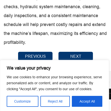
checks, hydraulic system maintenance, cleaning,
daily inspections, and a consistent maintenance
schedule will help prevent costly repairs and extend
the machine’s lifespan, maximizing its efficiency and
profitability.
PREVIOUS
NEXT
We value your privacy
We use cookies to enhance your browsing experience, serve
personalized ads or content, and analyze our traffic. By
clicking "Accept All", you consent to our use of cookies.
© 2026 Guangzhou Metmac Co., Ltd. All rights reserved.
Customize
Reject All
Accept All




Home
Tel
Email
Contact