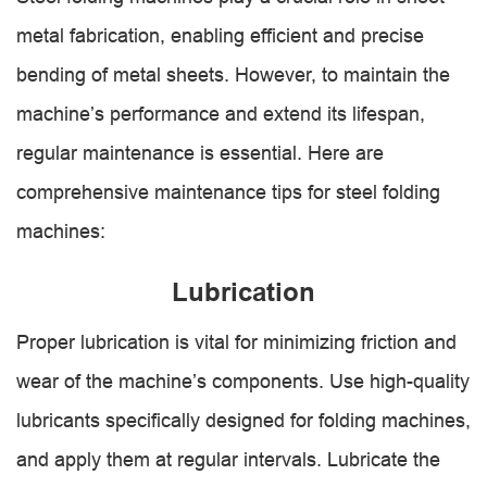
metal fabrication, enabling efficient and precise
bending of metal sheets. However, to maintain the
machine’s performance and extend its lifespan,
regular maintenance is essential. Here are
comprehensive maintenance tips for steel folding
machines:
Lubrication
Proper lubrication is vital for minimizing friction and
wear of the machine’s components. Use high-quality
lubricants specifically designed for folding machines,
and apply them at regular intervals. Lubricate the