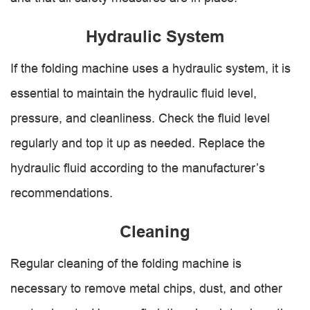
Hydraulic System
If the folding machine uses a hydraulic system, it is
essential to maintain the hydraulic fluid level,
pressure, and cleanliness. Check the fluid level
regularly and top it up as needed. Replace the
hydraulic fluid according to the manufacturer’s
recommendations.
Cleaning
Regular cleaning of the folding machine is
necessary to remove metal chips, dust, and other