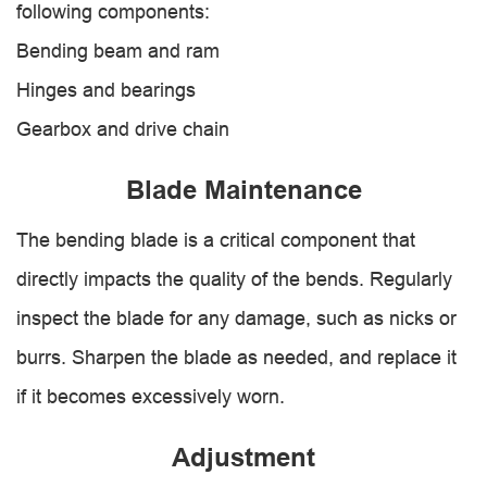
following components:
Bending beam and ram
Hinges and bearings
Gearbox and drive chain
Blade Maintenance
The bending blade is a critical component that
directly impacts the quality of the bends. Regularly
inspect the blade for any damage, such as nicks or
burrs. Sharpen the blade as needed, and replace it
if it becomes excessively worn.
Adjustment