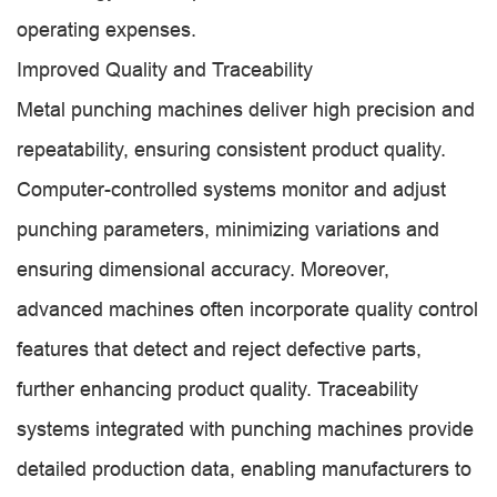
operating expenses.
Improved Quality and Traceability
Metal punching machines deliver high precision and
repeatability, ensuring consistent product quality.
Computer-controlled systems monitor and adjust
punching parameters, minimizing variations and
ensuring dimensional accuracy. Moreover,
advanced machines often incorporate quality control
features that detect and reject defective parts,
further enhancing product quality. Traceability
systems integrated with punching machines provide
detailed production data, enabling manufacturers to