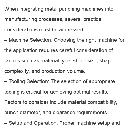
When integrating metal punching machines into
manufacturing processes, several practical
considerations must be addressed:
– Machine Selection: Choosing the right machine for
the application requires careful consideration of
factors such as material type, sheet size, shape
complexity, and production volume.
– Tooling Selection: The selection of appropriate
tooling is crucial for achieving optimal results.
Factors to consider include material compatibility,
punch diameter, and clearance requirements.
– Setup and Operation: Proper machine setup and