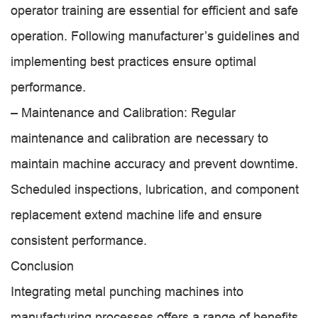
operator training are essential for efficient and safe
operation. Following manufacturer’s guidelines and
implementing best practices ensure optimal
performance.
– Maintenance and Calibration: Regular
maintenance and calibration are necessary to
maintain machine accuracy and prevent downtime.
Scheduled inspections, lubrication, and component
replacement extend machine life and ensure
consistent performance.
Conclusion
Integrating metal punching machines into
manufacturing processes offers a range of benefits,