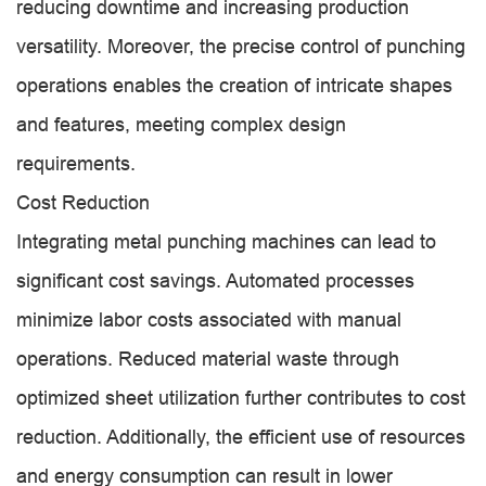
reducing downtime and increasing production
versatility. Moreover, the precise control of punching
operations enables the creation of intricate shapes
and features, meeting complex design
requirements.
Cost Reduction
Integrating metal punching machines can lead to
significant cost savings. Automated processes
minimize labor costs associated with manual
operations. Reduced material waste through
optimized sheet utilization further contributes to cost
reduction. Additionally, the efficient use of resources
and energy consumption can result in lower