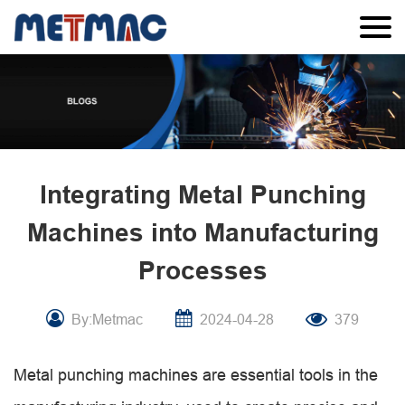
Integrating Metal Punching
Machines into Manufacturing
Processes
By:Metmac
2024-04-28
379
Metal punching machines are essential tools in the