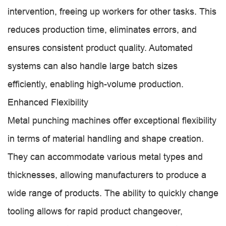
intervention, freeing up workers for other tasks. This
reduces production time, eliminates errors, and
ensures consistent product quality. Automated
systems can also handle large batch sizes
efficiently, enabling high-volume production.
Enhanced Flexibility
Metal punching machines offer exceptional flexibility
in terms of material handling and shape creation.
They can accommodate various metal types and
thicknesses, allowing manufacturers to produce a
wide range of products. The ability to quickly change
tooling allows for rapid product changeover,