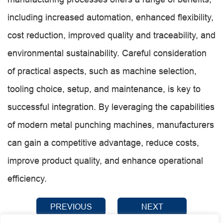
including increased automation, enhanced flexibility,
cost reduction, improved quality and traceability, and
environmental sustainability. Careful consideration
of practical aspects, such as machine selection,
tooling choice, setup, and maintenance, is key to
successful integration. By leveraging the capabilities
of modern metal punching machines, manufacturers
can gain a competitive advantage, reduce costs,
improve product quality, and enhance operational
efficiency.
PREVIOUS
NEXT