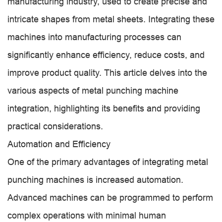
manufacturing industry, used to create precise and
intricate shapes from metal sheets. Integrating these
machines into manufacturing processes can
significantly enhance efficiency, reduce costs, and
improve product quality. This article delves into the
various aspects of metal punching machine
integration, highlighting its benefits and providing
practical considerations.
Automation and Efficiency
One of the primary advantages of integrating metal
punching machines is increased automation.
Advanced machines can be programmed to perform
complex operations with minimal human