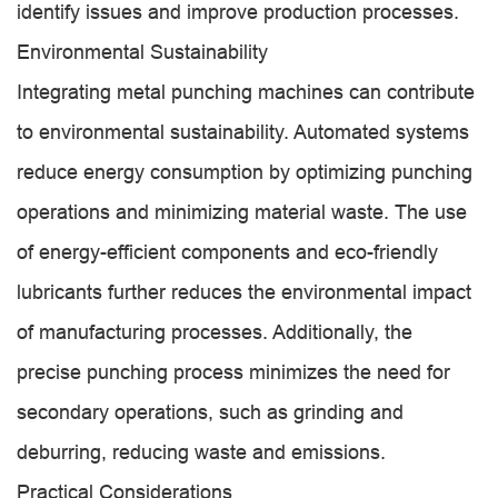
identify issues and improve production processes.
Environmental Sustainability
Integrating metal punching machines can contribute
to environmental sustainability. Automated systems
reduce energy consumption by optimizing punching
operations and minimizing material waste. The use
of energy-efficient components and eco-friendly
lubricants further reduces the environmental impact
of manufacturing processes. Additionally, the
precise punching process minimizes the need for
secondary operations, such as grinding and
deburring, reducing waste and emissions.
Practical Considerations