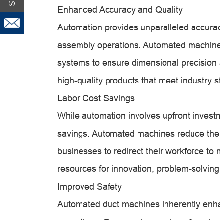
Enhanced Accuracy and Quality
Automation provides unparalleled accuracy
assembly operations. Automated machines 
systems to ensure dimensional precision a
high-quality products that meet industry
Labor Cost Savings
While automation involves upfront investmen
savings. Automated machines reduce the n
businesses to redirect their workforce to
resources for innovation, problem-solving
Improved Safety
Automated duct machines inherently enh