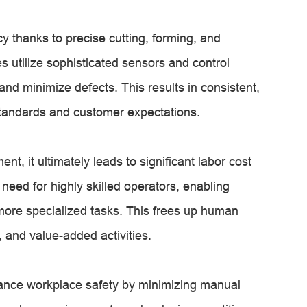
 thanks to precise cutting, forming, and
utilize sophisticated sensors and control
nd minimize defects. This results in consistent,
 standards and customer expectations.
t, it ultimately leads to significant labor cost
eed for highly skilled operators, enabling
 more specialized tasks. This frees up human
, and value-added activities.
ance workplace safety by minimizing manual