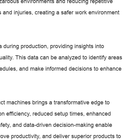
zardous environments and reducing repetitive
 and injuries, creating a safer work environment
during production, providing insights into
ality. This data can be analyzed to identify areas
hedules, and make informed decisions to enhance
uct machines brings a transformative edge to
n efficiency, reduced setup times, enhanced
afety, and data-driven decision-making enable
ove productivity, and deliver superior products to