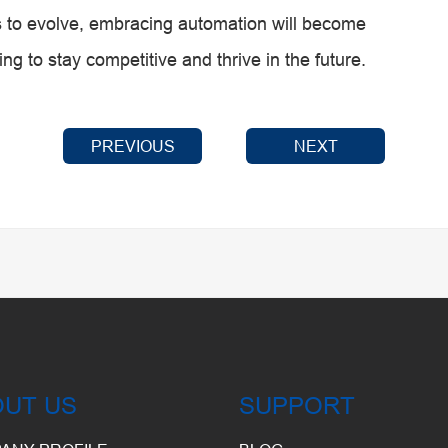
es to evolve, embracing automation will become
ng to stay competitive and thrive in the future.
PREVIOUS
NEXT
OUT US
SUPPORT