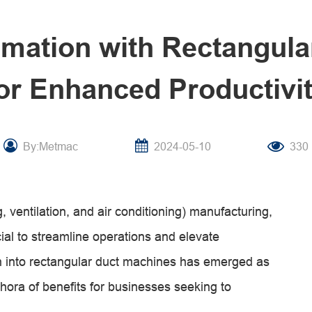
omation with Rectangul
or Enhanced Productivi
By:Metmac
2024-05-10
330
 ventilation, and air conditioning) manufacturing,
ial to streamline operations and elevate
on into rectangular duct machines has emerged as
thora of benefits for businesses seeking to