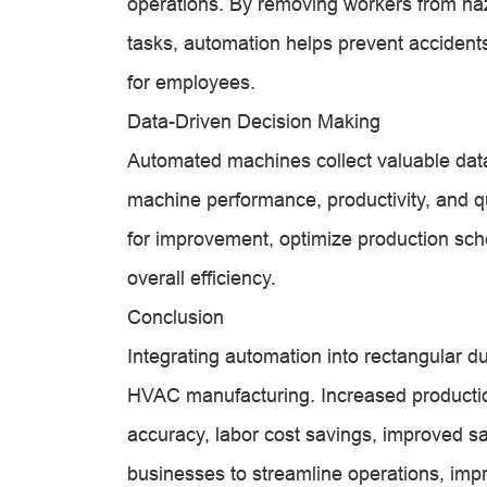
operations. By removing workers from ha
tasks, automation helps prevent accidents
for employees.
Data-Driven Decision Making
Automated machines collect valuable data 
machine performance, productivity, and qu
for improvement, optimize production sc
overall efficiency.
Conclusion
Integrating automation into rectangular d
HVAC manufacturing. Increased productio
accuracy, labor cost savings, improved s
businesses to streamline operations, impr