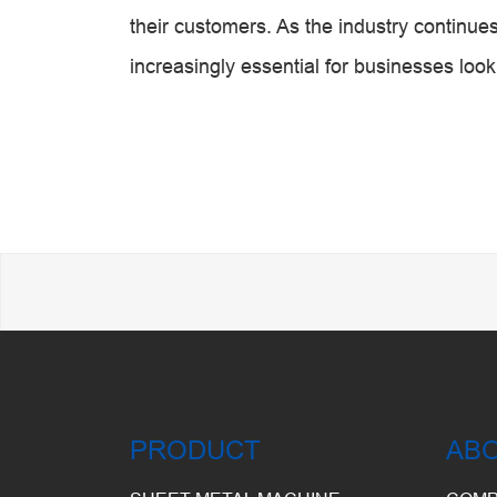
their customers. As the industry continu
increasingly essential for businesses looki
PRODUCT
AB