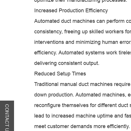
Increased Production Efficiency
Automated duct machines can perform com
consistency, freeing up skilled workers f
interventions and minimizing human error,
efficiency. Automated systems work tirele
delivering consistent output.
Reduced Setup Times
Traditional manual duct machines require 
down production. Automated machines, eq
reconfigure themselves for different duct
CONTACT US
lead to increased machine uptime and fas
meet customer demands more efficiently.