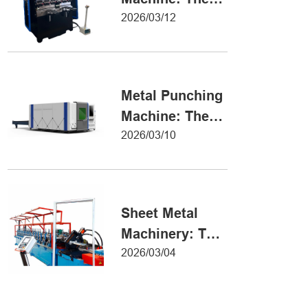
Definitive Guide
2026/03/12
to Precision
Metal Forming
Metal Punching
Machine: The
Ultimate Guide
2026/03/10
to Precision
Hole Punching
Sheet Metal
Machinery: The
Ultimate Guide
2026/03/04
to Industrial
Fabrication