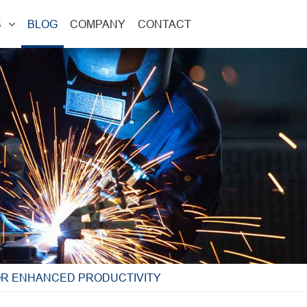
S
BLOG
COMPANY
CONTACT
OR ENHANCED PRODUCTIVITY