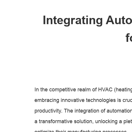
Integrating Aut
f
In the competitive realm of HVAC (heating,
embracing innovative technologies is cruc
productivity. The integration of automati
a transformative solution, unlocking a ple
optimize their manufacturing processes.