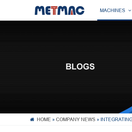
MACHINES
HOME
»
COMPANY NEWS
»
INTEGRATIN