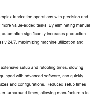
plex fabrication operations with precision and
or more value-added tasks. By eliminating manual
 automation significantly increases production
ssly 24/7, maximizing machine utilization and
extensive setup and retooling times, slowing
uipped with advanced software, can quickly
 sizes and configurations. Reduced setup times
ter turnaround times, allowing manufacturers to