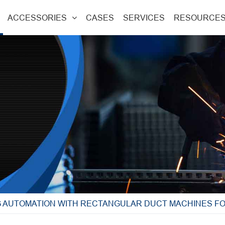
ACCESSORIES
CASES
SERVICES
RESOURCE
G AUTOMATION WITH RECTANGULAR DUCT MACHINES F