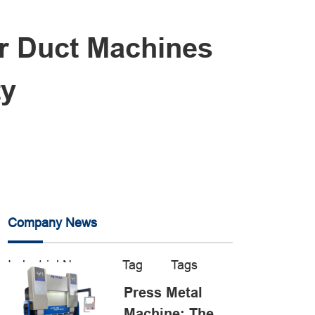
ar Duct Machines
ty
Company News
Industrial News
Tag
Tags
Press Metal
Machine: The