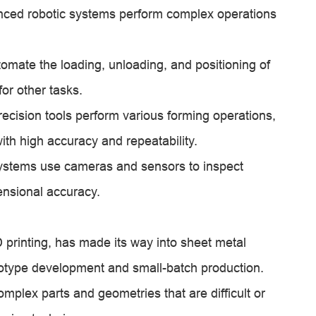
anced robotic systems perform complex operations
mate the loading, unloading, and positioning of
or other tasks.
ecision tools perform various forming operations,
ith high accuracy and repeatability.
systems use cameras and sensors to inspect
ensional accuracy.
 printing, has made its way into sheet metal
rototype development and small-batch production.
mplex parts and geometries that are difficult or