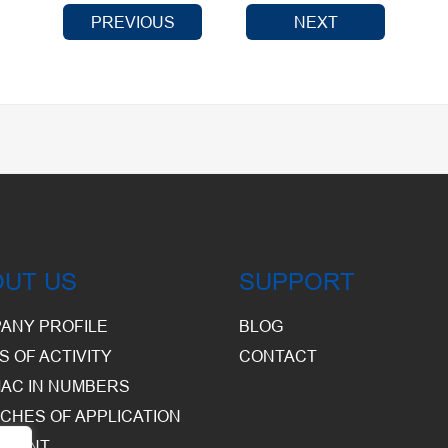
PREVIOUS
NEXT
OUT US
SUPPORT
ANY PROFILE
BLOG
S OF ACTIVITY
CONTACT
AC IN NUMBERS
CHES OF APPLICATION
PMENT