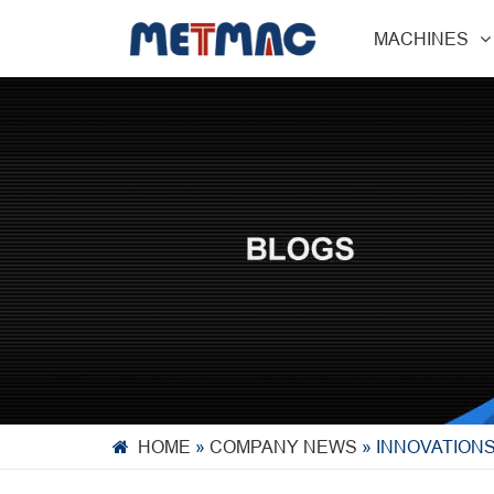
MACHINES
HOME
»
COMPANY NEWS
»
INNOVATION