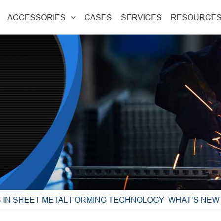
ACCESSORIES
CASES
SERVICES
RESOURCE
S IN SHEET METAL FORMING TECHNOLOGY- WHAT’S NE