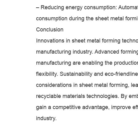
– Reducing energy consumption: Automat
consumption during the sheet metal forming
Conclusion
Innovations in sheet metal forming technol
manufacturing industry. Advanced forming
manufacturing are enabling the production
flexibility. Sustainability and eco-friendl
considerations in sheet metal forming, le
recyclable materials technologies. By e
gain a competitive advantage, improve ef
industry.