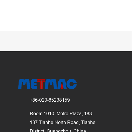
+86-020-85238159
Room 1010, Metro Plaza, 183-
187 Tianhe North Road, Tianhe
District, Guangzhou, China