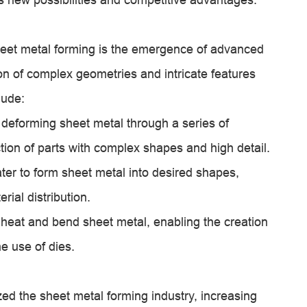
heet metal forming is the emergence of advanced
on of complex geometries and intricate features
lude:
 deforming sheet metal through a series of
tion of parts with complex shapes and high detail.
ter to form sheet metal into desired shapes,
rial distribution.
heat and bend sheet metal, enabling the creation
he use of dies.
ed the sheet metal forming industry, increasing