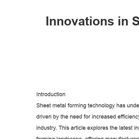
Innovations in 
Introduction
Sheet metal forming technology has unde
driven by the need for increased efficiency
industry. This article explores the latest 
forming landscape, offering manufacturer