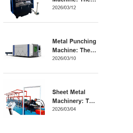
Definitive Guide
2026/03/12
to Precision
Metal Forming
Metal Punching
Machine: The
Ultimate Guide
2026/03/10
to Precision
Hole Punching
Sheet Metal
Machinery: The
Ultimate Guide
2026/03/04
to Industrial
Fabrication