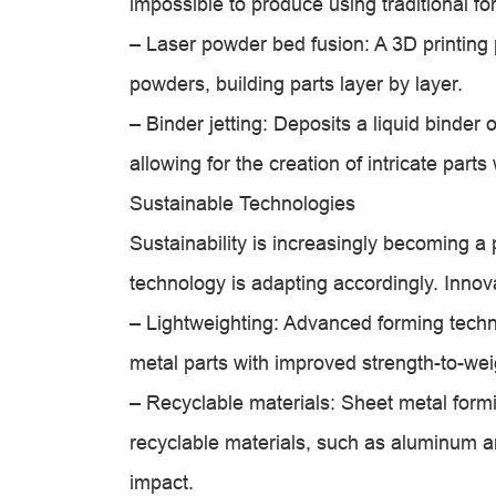
impossible to produce using traditional f
– Laser powder bed fusion: A 3D printing 
powders, building parts layer by layer.
– Binder jetting: Deposits a liquid binder 
allowing for the creation of intricate parts
Sustainable Technologies
Sustainability is increasingly becoming a 
technology is adapting accordingly. Innov
– Lightweighting: Advanced forming techn
metal parts with improved strength-to-wei
– Recyclable materials: Sheet metal form
recyclable materials, such as aluminum a
impact.