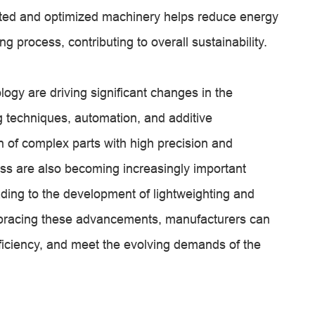
ed and optimized machinery helps reduce energy
 process, contributing to overall sustainability.
ogy are driving significant changes in the
 techniques, automation, and additive
 of complex parts with high precision and
iness are also becoming increasingly important
ading to the development of lightweighting and
mbracing these advancements, manufacturers can
ficiency, and meet the evolving demands of the