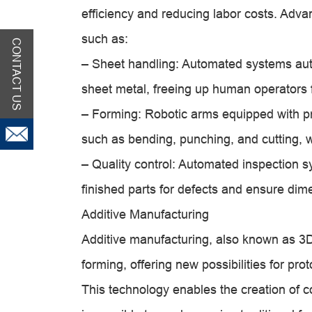
efficiency and reducing labor costs. Adv
such as:
CONTACT US
– Sheet handling: Automated systems auto
sheet metal, freeing up human operators f
– Forming: Robotic arms equipped with pr
such as bending, punching, and cutting, w
– Quality control: Automated inspection 
finished parts for defects and ensure dim
Additive Manufacturing
Additive manufacturing, also known as 3D
forming, offering new possibilities for p
This technology enables the creation of co