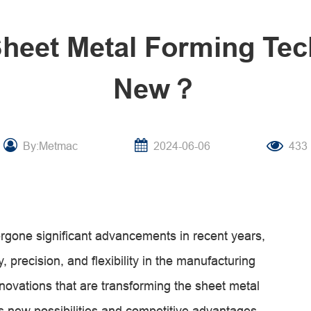
Sheet Metal Forming Te
New？
By:Metmac
2024-06-06
433
rgone significant advancements in recent years,
, precision, and flexibility in the manufacturing
innovations that are transforming the sheet metal
s new possibilities and competitive advantages.