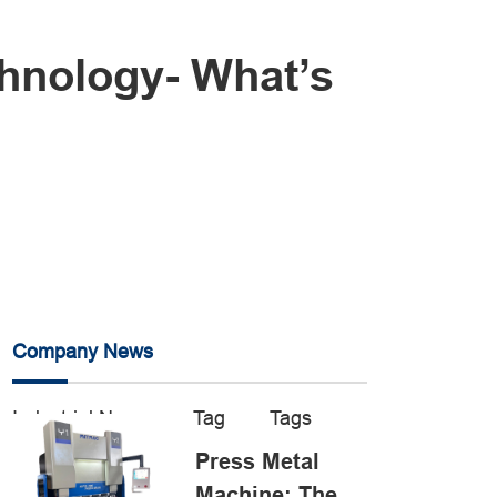
chnology- What’s
Company News
Industrial News
Tag
Tags
Press Metal
Machine: The