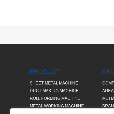
PRODUCT
AB
SHEET METAL MACHINE
COMP
DUCT MAKING MACHINE
AREA
ROLL FORMING MACHINE
METM
METAL WORKING MACHINE
BRAN
EQUI