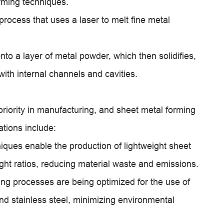
orming techniques.
process that uses a laser to melt fine metal
onto a layer of metal powder, which then solidifies,
 with internal channels and cavities.
priority in manufacturing, and sheet metal forming
ations include:
iques enable the production of lightweight sheet
ght ratios, reducing material waste and emissions.
ing processes are being optimized for the use of
nd stainless steel, minimizing environmental