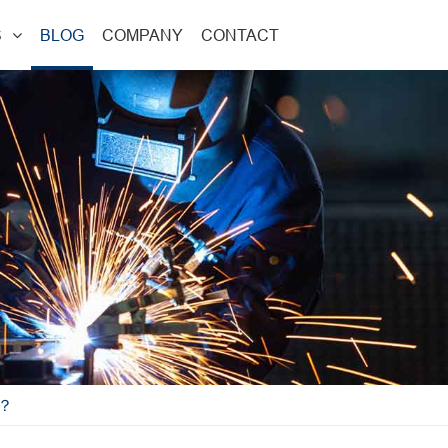
S
BLOG
COMPANY
CONTACT
W？