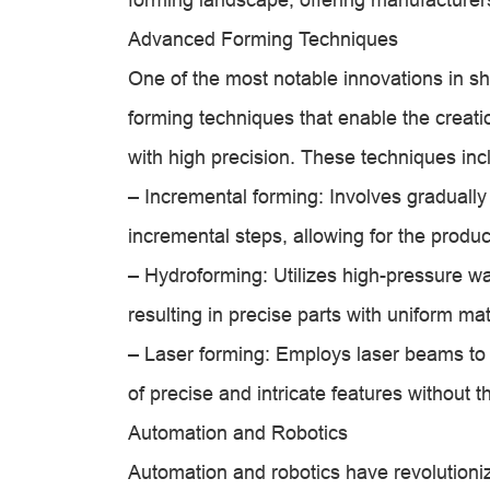
Advanced Forming Techniques
One of the most notable innovations in s
forming techniques that enable the creati
with high precision. These techniques inc
– Incremental forming: Involves gradually
incremental steps, allowing for the produc
– Hydroforming: Utilizes high-pressure wa
resulting in precise parts with uniform mate
– Laser forming: Employs laser beams to 
of precise and intricate features without t
Automation and Robotics
Automation and robotics have revolutioniz