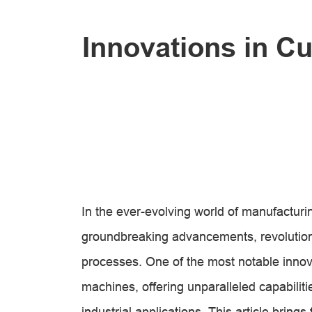
Innovations in C
In the ever-evolving world of manufacturi
groundbreaking advancements, revolutioniz
processes. One of the most notable innovat
machines, offering unparalleled capabiliti
industrial applications. This article bring