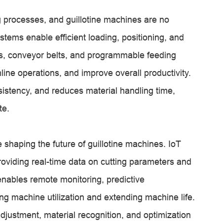
 processes, and guillotine machines are no
tems enable efficient loading, positioning, and
rs, conveyor belts, and programmable feeding
ne operations, and improve overall productivity.
stency, and reduces material handling time,
te.
e shaping the future of guillotine machines. IoT
viding real-time data on cutting parameters and
ables remote monitoring, predictive
ng machine utilization and extending machine life.
justment, material recognition, and optimization