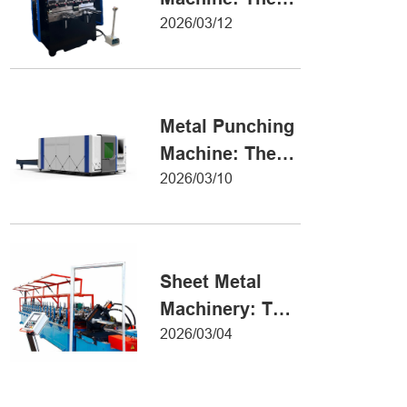
Definitive Guide
2026/03/12
to Precision
Metal Forming
Metal Punching
Machine: The
Ultimate Guide
2026/03/10
to Precision
Hole Punching
Sheet Metal
Machinery: The
Ultimate Guide
2026/03/04
to Industrial
Fabrication