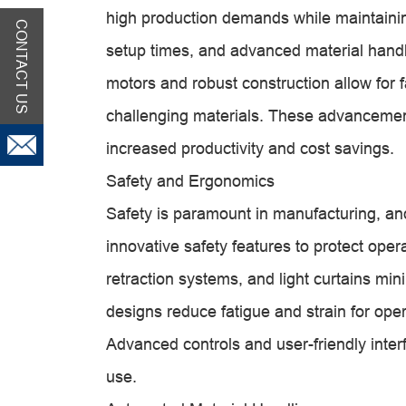
high production demands while maintainin
CONTACT US
setup times, and advanced material hand
motors and robust construction allow for f
challenging materials. These advancements
increased productivity and cost savings.
Safety and Ergonomics
Safety is paramount in manufacturing, and
innovative safety features to protect oper
retraction systems, and light curtains min
designs reduce fatigue and strain for ope
Advanced controls and user-friendly interf
use.