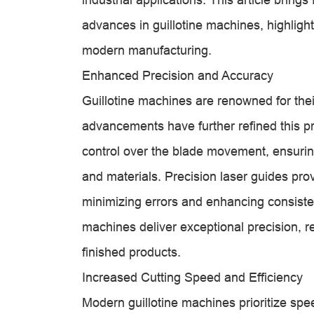
advances in guillotine machines, highlight
modern manufacturing.
Enhanced Precision and Accuracy
Guillotine machines are renowned for their
advancements have further refined this p
control over the blade movement, ensuri
and materials. Precision laser guides prov
minimizing errors and enhancing consiste
machines deliver exceptional precision, r
finished products.
Increased Cutting Speed and Efficiency
Modern guillotine machines prioritize spe