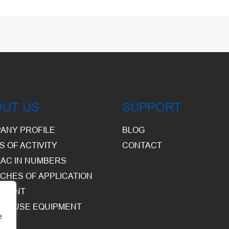
OUT US
SUPPORT
ANY PROFILE
BLOG
S OF ACTIVITY
CONTACT
AC IN NUMBERS
CHES OF APPLICATION
PMENT
HOUSE EQUIPMENT
e