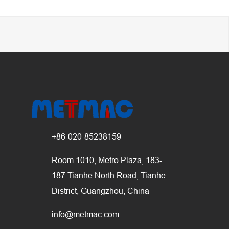
+86-020-85238159
Room 1010, Metro Plaza, 183-
187 Tianhe North Road, Tianhe
District, Guangzhou, China
info@metmac.com