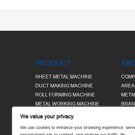
PRODUCT
AB
SHEET METAL MACHINE
COMP
DUCT MAKING MACHINE
AREA
ROLL FORMING MACHINE
METM
METAL WORKING MACHINE
BRAN
EQUI
We value your privacy
WARE
We use cookies to enhance your browsing experience, serv
personalized ads or content, and analyze our traffic. By