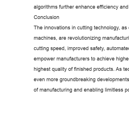
algorithms further enhance efficiency and
Conclusion
The innovations in cutting technology, as 
machines, are revolutionizing manufactur
cutting speed, improved safety, automated
empower manufacturers to achieve higher 
highest quality of finished products. As 
even more groundbreaking developments in
of manufacturing and enabling limitless pos