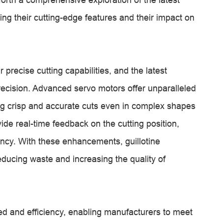
ing their cutting-edge features and their impact on
 precise cutting capabilities, and the latest
recision. Advanced servo motors offer unparalleled
ng crisp and accurate cuts even in complex shapes
ide real-time feedback on the cutting position,
ncy. With these enhancements, guillotine
educing waste and increasing the quality of
ed and efficiency, enabling manufacturers to meet