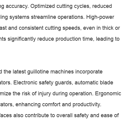
g accuracy. Optimized cutting cycles, reduced
ling systems streamline operations. High-power
ast and consistent cutting speeds, even in thick or
 significantly reduce production time, leading to
 the latest guillotine machines incorporate
ators. Electronic safety guards, automatic blade
imize the risk of injury during operation. Ergonomic
rators, enhancing comfort and productivity.
aces also contribute to overall safety and ease of