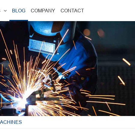
S
BLOG
COMPANY
CONTACT
MACHINES