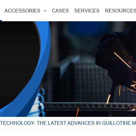
ACCESSORIES
CASES
SERVICES
RESOURCE
 TECHNOLOGY- THE LATEST ADVANCES IN GUILLOTINE 