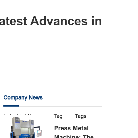
atest Advances in
Company News
Industrial News
Tag
Tags
Press Metal
Machine: The