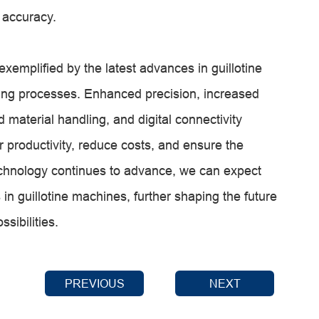
 accuracy.
exemplified by the latest advances in guillotine
ing processes. Enhanced precision, increased
 material handling, and digital connectivity
productivity, reduce costs, and ensure the
technology continues to advance, we can expect
 guillotine machines, further shaping the future
sibilities.
PREVIOUS
NEXT