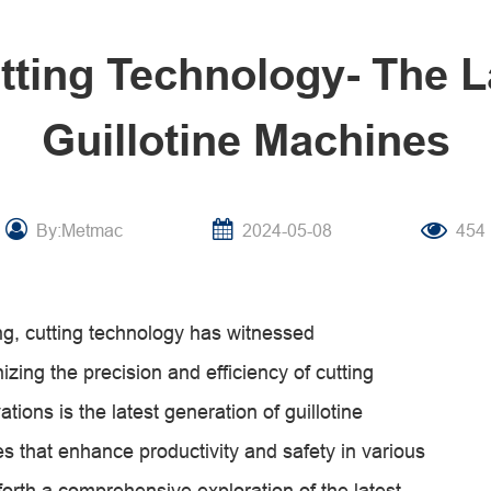
utting Technology- The L
Guillotine Machines
By:Metmac
2024-05-08
454
ng, cutting technology has witnessed
ing the precision and efficiency of cutting
ions is the latest generation of guillotine
es that enhance productivity and safety in various
s forth a comprehensive exploration of the latest