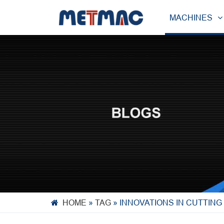
MACHINES
HOME
»
TAG
»
INNOVATIONS IN CUTTING