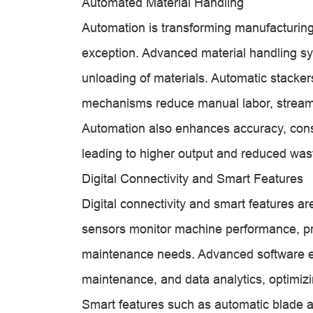
Automated Material Handling
Automation is transforming manufacturing
exception. Advanced material handling sys
unloading of materials. Automatic stacke
mechanisms reduce manual labor, streamli
Automation also enhances accuracy, consi
leading to higher output and reduced was
Digital Connectivity and Smart Features
Digital connectivity and smart features ar
sensors monitor machine performance, pro
maintenance needs. Advanced software en
maintenance, and data analytics, optimizi
Smart features such as automatic blade ad