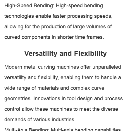
High-Speed Bending: High-speed bending
technologies enable faster processing speeds,
allowing for the production of large volumes of
curved components in shorter time frames.
Versatility and Flexibility
Modern metal curving machines offer unparalleled
versatility and flexibility, enabling them to handle a
wide range of materials and complex curve
geometries. Innovations in tool design and process
control allow these machines to meet the diverse
demands of various industries.
Multi-Axis Bending: Multi-axis bending capabilities