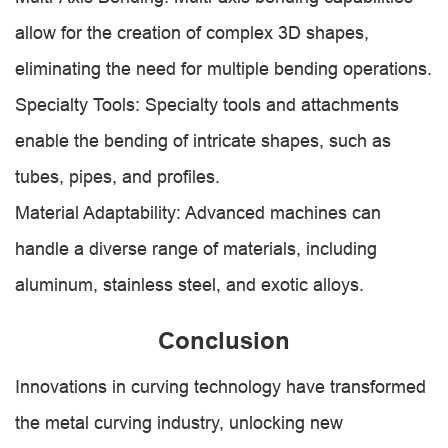
allow for the creation of complex 3D shapes,
eliminating the need for multiple bending operations.
Specialty Tools: Specialty tools and attachments
enable the bending of intricate shapes, such as
tubes, pipes, and profiles.
Material Adaptability: Advanced machines can
handle a diverse range of materials, including
aluminum, stainless steel, and exotic alloys.
Conclusion
Innovations in curving technology have transformed
the metal curving industry, unlocking new