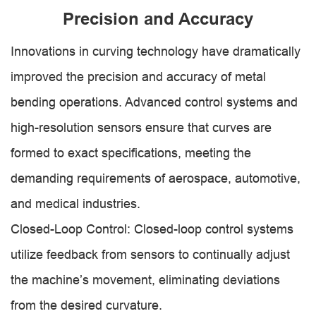
Precision and Accuracy
Innovations in curving technology have dramatically
improved the precision and accuracy of metal
bending operations. Advanced control systems and
high-resolution sensors ensure that curves are
formed to exact specifications, meeting the
demanding requirements of aerospace, automotive,
and medical industries.
Closed-Loop Control: Closed-loop control systems
utilize feedback from sensors to continually adjust
the machine’s movement, eliminating deviations
from the desired curvature.