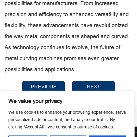
possibilities for manufacturers. From increased
precision and efficiency to enhanced versatility and
flexibility, these advancements have revolutionized
the way metal components are shaped and curved.
As technology continues to evolve, the future of
metal curving machines promises even greater
possibilities and applications.
PREVIOUS
NEXT
We value your privacy
We use cookies to enhance your browsing experience, serve
personalized ads or content, and analyze our traffic. By
clicking "Accept All", you consent to our use of cookies.
© 2026 Guangzhou Metmac Co., Ltd. All rights reserved.