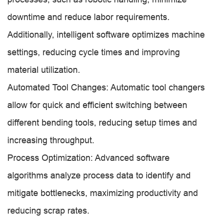
downtime and reduce labor requirements.
Additionally, intelligent software optimizes machine
settings, reducing cycle times and improving
material utilization.
Automated Tool Changes: Automatic tool changers
allow for quick and efficient switching between
different bending tools, reducing setup times and
increasing throughput.
Process Optimization: Advanced software
algorithms analyze process data to identify and
mitigate bottlenecks, maximizing productivity and
reducing scrap rates.