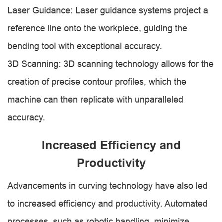
Laser Guidance: Laser guidance systems project a
reference line onto the workpiece, guiding the
bending tool with exceptional accuracy.
3D Scanning: 3D scanning technology allows for the
creation of precise contour profiles, which the
machine can then replicate with unparalleled
accuracy.
Increased Efficiency and
Productivity
Advancements in curving technology have also led
to increased efficiency and productivity. Automated
processes, such as robotic handling, minimize