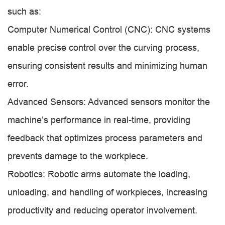
such as:
Computer Numerical Control (CNC): CNC systems
enable precise control over the curving process,
ensuring consistent results and minimizing human
error.
Advanced Sensors: Advanced sensors monitor the
machine’s performance in real-time, providing
feedback that optimizes process parameters and
prevents damage to the workpiece.
Robotics: Robotic arms automate the loading,
unloading, and handling of workpieces, increasing
productivity and reducing operator involvement.