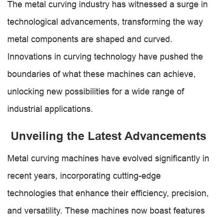
The metal curving industry has witnessed a surge in
technological advancements, transforming the way
metal components are shaped and curved.
Innovations in curving technology have pushed the
boundaries of what these machines can achieve,
unlocking new possibilities for a wide range of
industrial applications.
Unveiling the Latest Advancements
Metal curving machines have evolved significantly in
recent years, incorporating cutting-edge
technologies that enhance their efficiency, precision,
and versatility. These machines now boast features