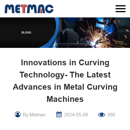
Innovations in Curving
Technology- The Latest
Advances in Metal Curving
Machines
By:Metmac
2024-05-08
390