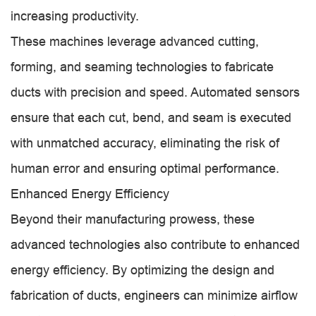
increasing productivity.
These machines leverage advanced cutting,
forming, and seaming technologies to fabricate
ducts with precision and speed. Automated sensors
ensure that each cut, bend, and seam is executed
with unmatched accuracy, eliminating the risk of
human error and ensuring optimal performance.
Enhanced Energy Efficiency
Beyond their manufacturing prowess, these
advanced technologies also contribute to enhanced
energy efficiency. By optimizing the design and
fabrication of ducts, engineers can minimize airflow