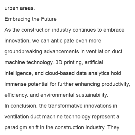
urban areas.
Embracing the Future
As the construction industry continues to embrace
innovation, we can anticipate even more
groundbreaking advancements in ventilation duct
machine technology. 3D printing, artificial
intelligence, and cloud-based data analytics hold
immense potential for further enhancing productivity,
efficiency, and environmental sustainability.
In conclusion, the transformative innovations in
ventilation duct machine technology represent a
paradigm shift in the construction industry. They