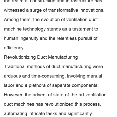
the realm of construction and infrastructure has
witnessed a surge of transformative innovations.
Among them, the evolution of ventilation duct
machine technology stands as a testament to
human ingenuity and the relentless pursuit of
efficiency.
Revolutionizing Duct Manufacturing
Traditional methods of duct manufacturing were
arduous and time-consuming, involving manual
labor and a plethora of separate components.
However, the advent of state-of-the-art ventilation
duct machines has revolutionized this process,
automating intricate tasks and significantly