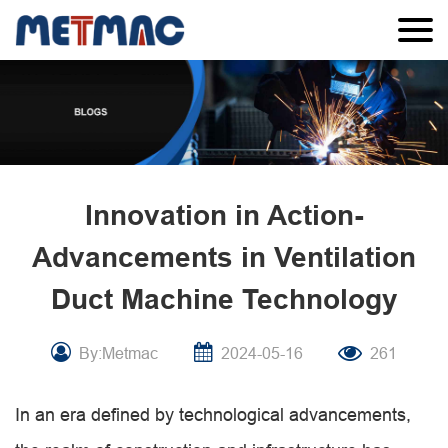
Innovation in Action-
Advancements in Ventilation
Duct Machine Technology
By:Metmac
2024-05-16
261
In an era defined by technological advancements,