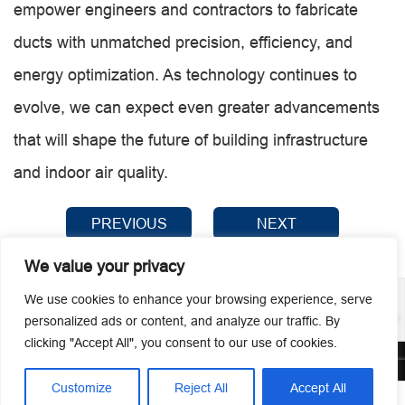
empower engineers and contractors to fabricate
ducts with unmatched precision, efficiency, and
energy optimization. As technology continues to
evolve, we can expect even greater advancements
that will shape the future of building infrastructure
and indoor air quality.
PREVIOUS
NEXT
We value your privacy
We use cookies to enhance your browsing experience, serve
personalized ads or content, and analyze our traffic. By
clicking "Accept All", you consent to our use of cookies.
© 2026 Guangzhou Metmac Co., Ltd. All rights reserved.
Customize
Reject All
Accept All



