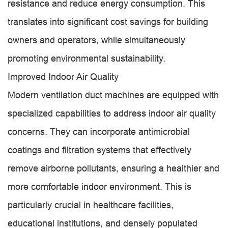
resistance and reduce energy consumption. This
translates into significant cost savings for building
owners and operators, while simultaneously
promoting environmental sustainability.
Improved Indoor Air Quality
Modern ventilation duct machines are equipped with
specialized capabilities to address indoor air quality
concerns. They can incorporate antimicrobial
coatings and filtration systems that effectively
remove airborne pollutants, ensuring a healthier and
more comfortable indoor environment. This is
particularly crucial in healthcare facilities,
educational institutions, and densely populated