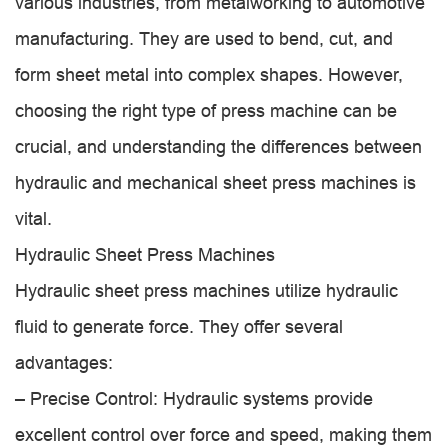
various industries, from metalworking to automotive
manufacturing. They are used to bend, cut, and
form sheet metal into complex shapes. However,
choosing the right type of press machine can be
crucial, and understanding the differences between
hydraulic and mechanical sheet press machines is
vital.
Hydraulic Sheet Press Machines
Hydraulic sheet press machines utilize hydraulic
fluid to generate force. They offer several
advantages:
– Precise Control: Hydraulic systems provide
excellent control over force and speed, making them