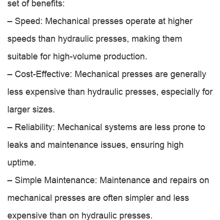
set of benefits:
– Speed: Mechanical presses operate at higher
speeds than hydraulic presses, making them
suitable for high-volume production.
– Cost-Effective: Mechanical presses are generally
less expensive than hydraulic presses, especially for
larger sizes.
– Reliability: Mechanical systems are less prone to
leaks and maintenance issues, ensuring high
uptime.
– Simple Maintenance: Maintenance and repairs on
mechanical presses are often simpler and less
expensive than on hydraulic presses.