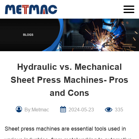
Hydraulic vs. Mechanical
Sheet Press Machines- Pros
and Cons
By:Metmac
2024-05-23
335
Sheet press machines are essential tools used in