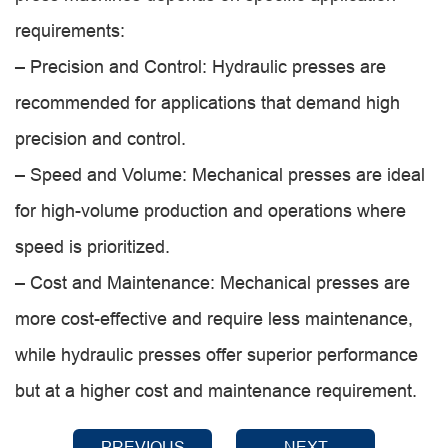
requirements:
– Precision and Control: Hydraulic presses are
recommended for applications that demand high
precision and control.
– Speed and Volume: Mechanical presses are ideal
for high-volume production and operations where
speed is prioritized.
– Cost and Maintenance: Mechanical presses are
more cost-effective and require less maintenance,
while hydraulic presses offer superior performance
but at a higher cost and maintenance requirement.
PREVIOUS
NEXT