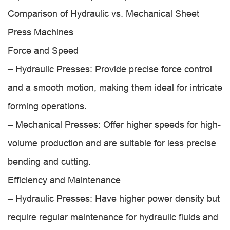
Comparison of Hydraulic vs. Mechanical Sheet
Press Machines
Force and Speed
– Hydraulic Presses: Provide precise force control
and a smooth motion, making them ideal for intricate
forming operations.
– Mechanical Presses: Offer higher speeds for high-
volume production and are suitable for less precise
bending and cutting.
Efficiency and Maintenance
– Hydraulic Presses: Have higher power density but
require regular maintenance for hydraulic fluids and