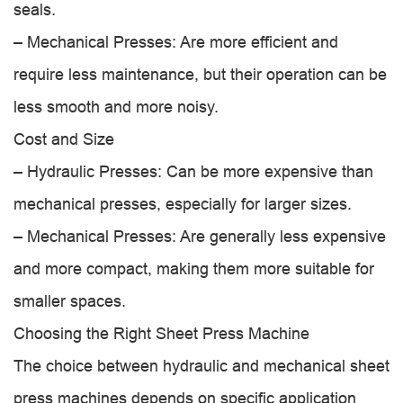
seals.
– Mechanical Presses: Are more efficient and
require less maintenance, but their operation can be
less smooth and more noisy.
Cost and Size
– Hydraulic Presses: Can be more expensive than
mechanical presses, especially for larger sizes.
– Mechanical Presses: Are generally less expensive
and more compact, making them more suitable for
smaller spaces.
Choosing the Right Sheet Press Machine
The choice between hydraulic and mechanical sheet
press machines depends on specific application