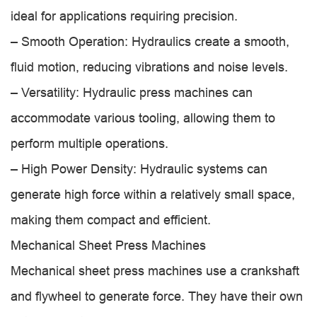
ideal for applications requiring precision.
– Smooth Operation: Hydraulics create a smooth,
fluid motion, reducing vibrations and noise levels.
– Versatility: Hydraulic press machines can
accommodate various tooling, allowing them to
perform multiple operations.
– High Power Density: Hydraulic systems can
generate high force within a relatively small space,
making them compact and efficient.
Mechanical Sheet Press Machines
Mechanical sheet press machines use a crankshaft
and flywheel to generate force. They have their own