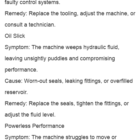
faulty control systems.
Remedy: Replace the tooling, adjust the machine, or
consult a technician.
Oil Slick
Symptom: The machine weeps hydraulic fluid,
leaving unsightly puddles and compromising
performance.
Cause: Worn-out seals, leaking fittings, or overfilled
reservoir.
Remedy: Replace the seals, tighten the fittings, or
adjust the fluid level.
Powerless Performance
Symptom: The machine struggles to move or