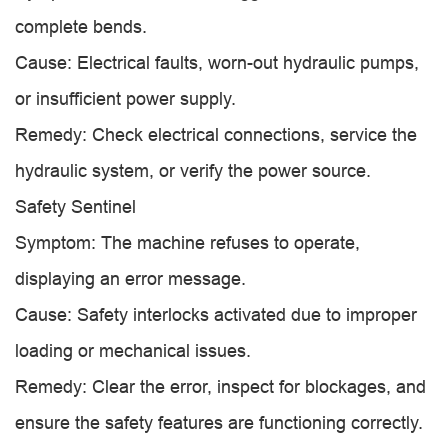
complete bends.
Cause: Electrical faults, worn-out hydraulic pumps,
or insufficient power supply.
Remedy: Check electrical connections, service the
hydraulic system, or verify the power source.
Safety Sentinel
Symptom: The machine refuses to operate,
displaying an error message.
Cause: Safety interlocks activated due to improper
loading or mechanical issues.
Remedy: Clear the error, inspect for blockages, and
ensure the safety features are functioning correctly.