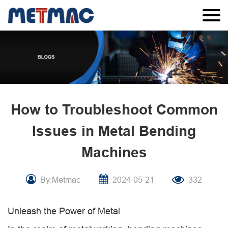
How to Troubleshoot Common
Issues in Metal Bending
Machines
By:Metmac
2024-05-21
332
Unleash the Power of Metal