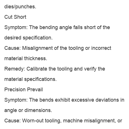
dies/punches.
Cut Short
Symptom: The bending angle falls short of the
desired specification.
Cause: Misalignment of the tooling or incorrect
material thickness.
Remedy: Calibrate the tooling and verify the
material specifications.
Precision Prevail
Symptom: The bends exhibit excessive deviations in
angle or dimensions.
Cause: Worn-out tooling, machine misalignment, or