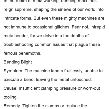
In the realm of metalworking, bending machines
reign supreme, shaping the sinews of our world into
intricate forms. But even these mighty machines are
not immune to occasional glitches. Fear not, intrepid
metalbender, for we delve into the depths of
troubleshooting common issues that plague these
ferrous behemoths.
Bending Blight
Symptom: The machine labors fruitlessly, unable to
execute a bend, leaving the metal untouched.
Cause: Insufficient clamping pressure or worn-out
tooling.
Remedy: Tighten the clamps or replace the