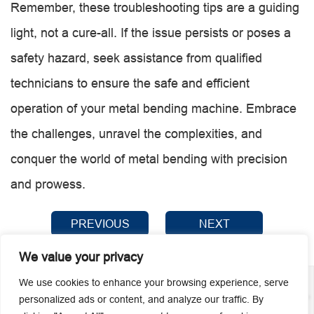
Remember, these troubleshooting tips are a guiding
light, not a cure-all. If the issue persists or poses a
safety hazard, seek assistance from qualified
technicians to ensure the safe and efficient
operation of your metal bending machine. Embrace
the challenges, unravel the complexities, and
conquer the world of metal bending with precision
and prowess.
PREVIOUS
NEXT
We value your privacy
We use cookies to enhance your browsing experience, serve
personalized ads or content, and analyze our traffic. By