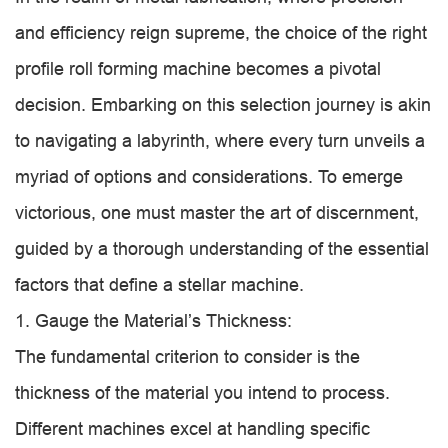
and efficiency reign supreme, the choice of the right
profile roll forming machine becomes a pivotal
decision. Embarking on this selection journey is akin
to navigating a labyrinth, where every turn unveils a
myriad of options and considerations. To emerge
victorious, one must master the art of discernment,
guided by a thorough understanding of the essential
factors that define a stellar machine.
1. Gauge the Material’s Thickness:
The fundamental criterion to consider is the
thickness of the material you intend to process.
Different machines excel at handling specific