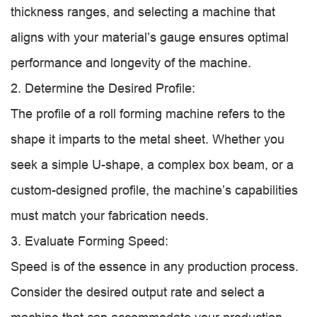
thickness ranges, and selecting a machine that
aligns with your material’s gauge ensures optimal
performance and longevity of the machine.
2. Determine the Desired Profile:
The profile of a roll forming machine refers to the
shape it imparts to the metal sheet. Whether you
seek a simple U-shape, a complex box beam, or a
custom-designed profile, the machine’s capabilities
must match your fabrication needs.
3. Evaluate Forming Speed:
Speed is of the essence in any production process.
Consider the desired output rate and select a