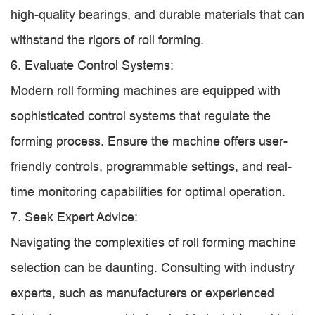
high-quality bearings, and durable materials that can
withstand the rigors of roll forming.
6. Evaluate Control Systems:
Modern roll forming machines are equipped with
sophisticated control systems that regulate the
forming process. Ensure the machine offers user-
friendly controls, programmable settings, and real-
time monitoring capabilities for optimal operation.
7. Seek Expert Advice:
Navigating the complexities of roll forming machine
selection can be daunting. Consulting with industry
experts, such as manufacturers or experienced