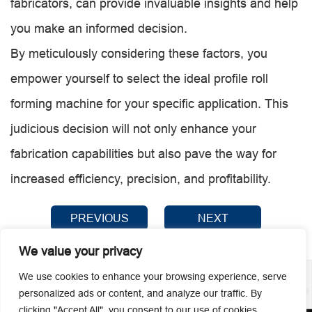
fabricators, can provide invaluable insights and help
you make an informed decision.
By meticulously considering these factors, you
empower yourself to select the ideal profile roll
forming machine for your specific application. This
judicious decision will not only enhance your
fabrication capabilities but also pave the way for
increased efficiency, precision, and profitability.
PREVIOUS
NEXT
We value your privacy
We use cookies to enhance your browsing experience, serve
personalized ads or content, and analyze our traffic. By
clicking "Accept All", you consent to our use of cookies.