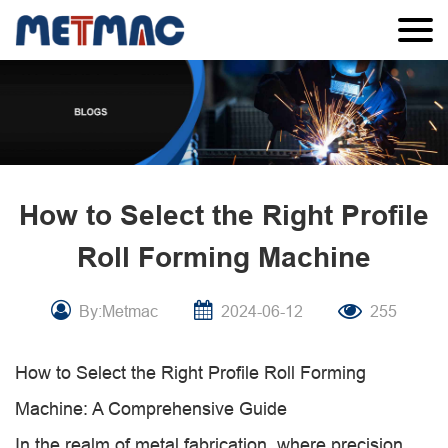
How to Select the Right Profile
Roll Forming Machine
By:Metmac
2024-06-12
255
How to Select the Right Profile Roll Forming
Machine: A Comprehensive Guide
In the realm of metal fabrication, where precision