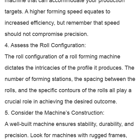
machine that can accommodate your production
targets. A higher forming speed equates to
increased efficiency, but remember that speed
should not compromise precision.
4. Assess the Roll Configuration:
The roll configuration of a roll forming machine
dictates the intricacies of the profile it produces. The
number of forming stations, the spacing between the
rolls, and the specific contours of the rolls all play a
crucial role in achieving the desired outcome.
5. Consider the Machine’s Construction:
A well-built machine ensures stability, durability, and
precision. Look for machines with rugged frames,