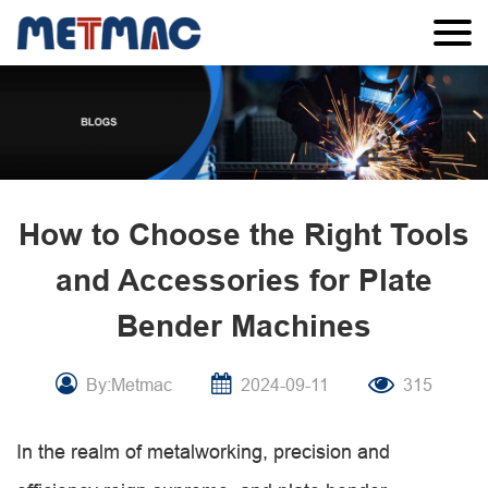
How to Choose the Right Tools
and Accessories for Plate
Bender Machines
By:Metmac
2024-09-11
315
In the realm of metalworking, precision and