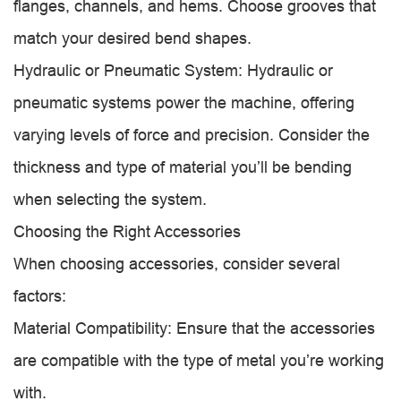
flanges, channels, and hems. Choose grooves that
match your desired bend shapes.
Hydraulic or Pneumatic System: Hydraulic or
pneumatic systems power the machine, offering
varying levels of force and precision. Consider the
thickness and type of material you’ll be bending
when selecting the system.
Choosing the Right Accessories
When choosing accessories, consider several
factors:
Material Compatibility: Ensure that the accessories
are compatible with the type of metal you’re working
with.