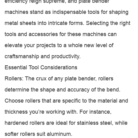
efficiency reign supreme, and plate bender
machines stand as indispensable tools for shaping
metal sheets into intricate forms. Selecting the right
tools and accessories for these machines can
elevate your projects to a whole new level of
craftsmanship and productivity.
Essential Tool Considerations
Rollers: The crux of any plate bender, rollers
determine the shape and accuracy of the bend.
Choose rollers that are specific to the material and
thickness you’re working with. For instance,
hardened rollers are ideal for stainless steel, while
softer rollers suit aluminum.