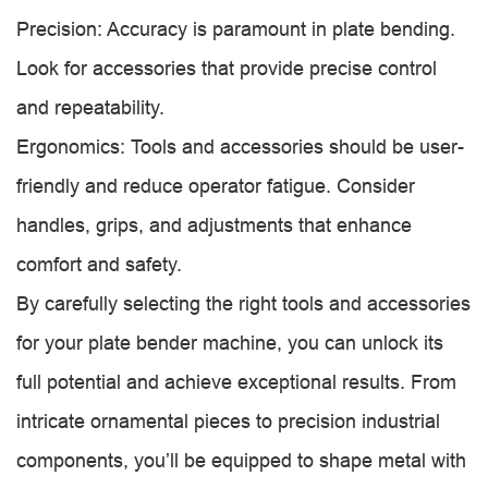
Precision: Accuracy is paramount in plate bending.
Look for accessories that provide precise control
and repeatability.
Ergonomics: Tools and accessories should be user-
friendly and reduce operator fatigue. Consider
handles, grips, and adjustments that enhance
comfort and safety.
By carefully selecting the right tools and accessories
for your plate bender machine, you can unlock its
full potential and achieve exceptional results. From
intricate ornamental pieces to precision industrial
components, you’ll be equipped to shape metal with