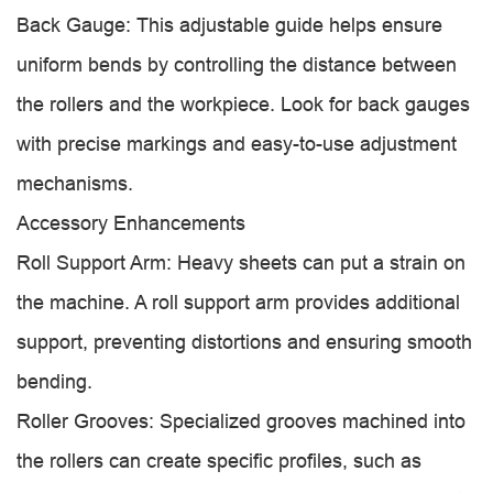
Back Gauge: This adjustable guide helps ensure
uniform bends by controlling the distance between
the rollers and the workpiece. Look for back gauges
with precise markings and easy-to-use adjustment
mechanisms.
Accessory Enhancements
Roll Support Arm: Heavy sheets can put a strain on
the machine. A roll support arm provides additional
support, preventing distortions and ensuring smooth
bending.
Roller Grooves: Specialized grooves machined into
the rollers can create specific profiles, such as